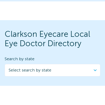
Clarkson Eyecare Local
Eye Doctor Directory
Search by state