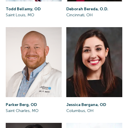
Todd Bellamy, OD
Deborah Bereda, O.D.
Saint Louis, MO
Cincinnati, OH
Parker Berg, OD
Jessica Bergana, OD
Saint Charles, MO
Columbus, OH