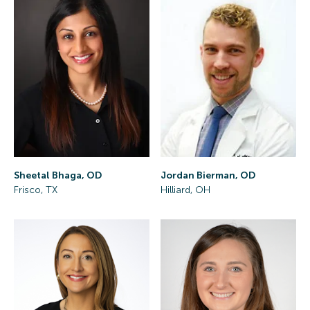
Sheetal Bhaga, OD
Jordan Bierman, OD
Frisco, TX
Hilliard, OH