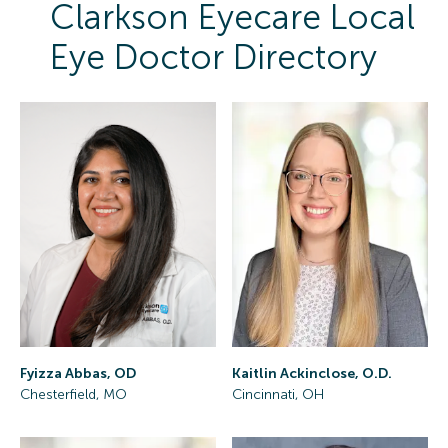
Clarkson Eyecare Local
Eye Doctor Directory
Fyizza Abbas, OD
Kaitlin Ackinclose, O.D.
Chesterfield, MO
Cincinnati, OH