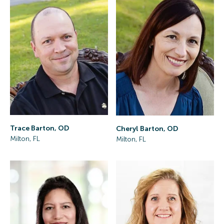
Trace Barton, OD
Cheryl Barton, OD
Milton, FL
Milton, FL