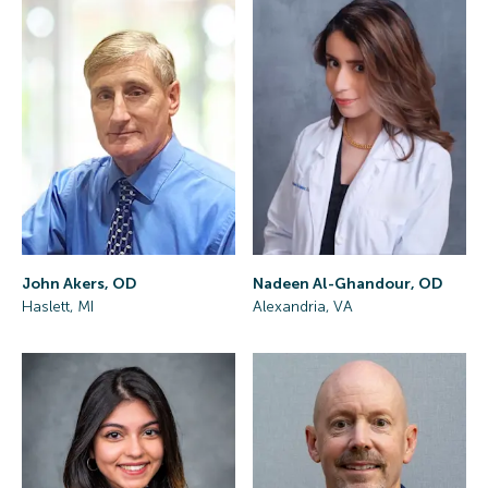
John Akers, OD
Nadeen Al-Ghandour, OD
Haslett, MI
Alexandria, VA