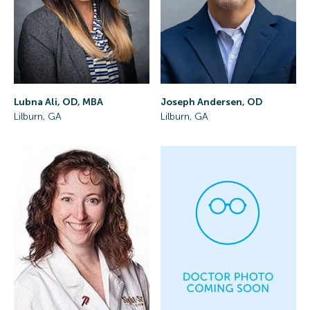
Lubna Ali, OD, MBA
Joseph Andersen, OD
Lilburn, GA
Lilburn, GA