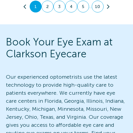
...
1
2
3
4
5
10
Book Your Eye Exam at
Clarkson Eyecare
Our experienced optometrists use the latest
technology to provide high-quality care to
patients everywhere. We currently have eye
care centers in Florida, Georgia, Illinois, Indiana,
Kentucky, Michigan, Minnesota, Missouri, New
Jersey, Ohio, Texas, and Virginia. Our coverage
gives you access to affordable eye care and