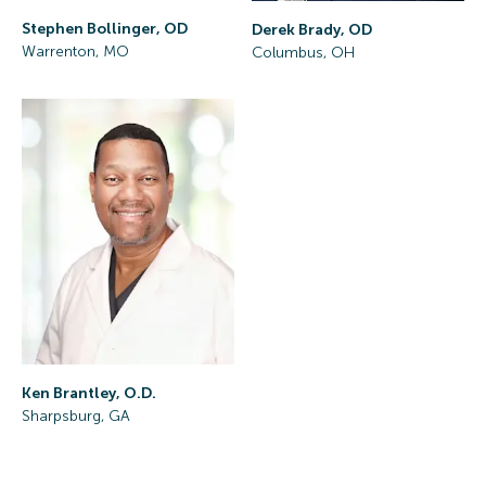
Stephen Bollinger, OD
Derek Brady, OD
Warrenton, MO
Columbus, OH
Ken Brantley, O.D.
Sharpsburg, GA