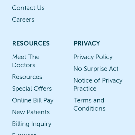
Contact Us
Careers
RESOURCES
PRIVACY
Meet The
Privacy Policy
Doctors
No Surprise Act
Resources
Notice of Privacy
Special Offers
Practice
Online Bill Pay
Terms and
Conditions
New Patients
Billing Inquiry