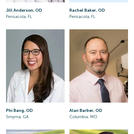
Rachel Baker, OD
Jill Anderson, OD
Pensacola, FL
Pensacola, FL
Phi Bang, OD
Alan Barber, OD
Smyrna, GA
Columbia, MO