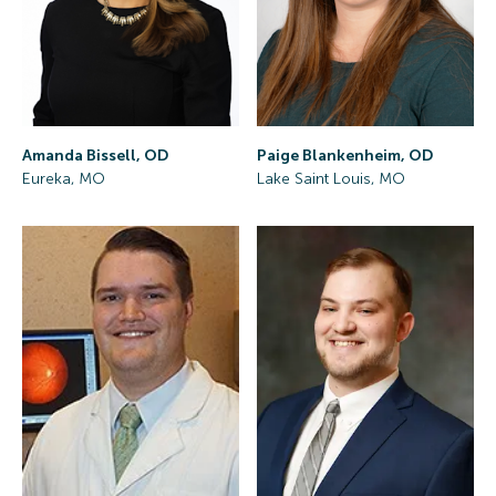
Amanda Bissell, OD
Paige Blankenheim, OD
Eureka, MO
Lake Saint Louis, MO