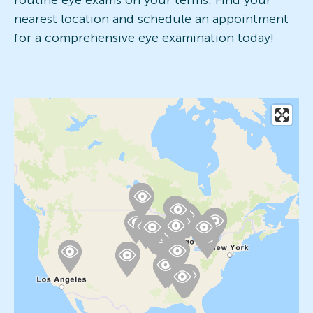
routine eye exams on your terms. Find your
nearest location and schedule an appointment
for a comprehensive eye examination today!