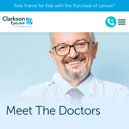
Free Frame for Kids with the Purchase of Lenses​*
Meet The Doctors