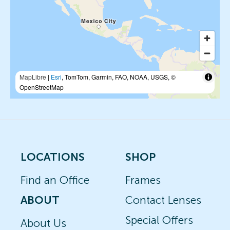
MapLibre
|
Esri
, TomTom, Garmin, FAO, NOAA, USGS, ©
OpenStreetMap
LOCATIONS
SHOP
Find an Office
Frames
ABOUT
Contact Lenses
Special Offers
About Us