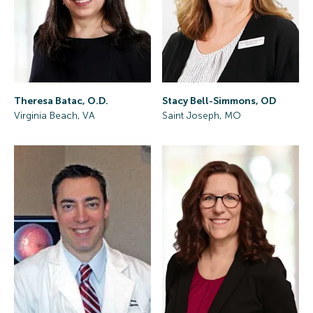
Theresa Batac, O.D.
Stacy Bell-Simmons, OD
Virginia Beach, VA
Saint Joseph, MO