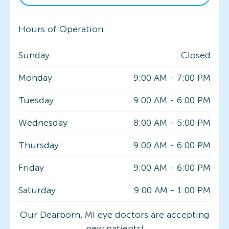
Hours of Operation
Sunday
Closed
Monday
9:00 AM
-
7:00 PM
Tuesday
9:00 AM
-
6:00 PM
Wednesday
8:00 AM
-
5:00 PM
Thursday
9:00 AM
-
6:00 PM
Friday
9:00 AM
-
6:00 PM
Saturday
9:00 AM
-
1:00 PM
Our Dearborn, MI eye doctors are accepting
new patients!