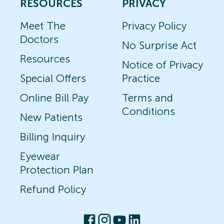
RESOURCES
PRIVACY
Meet The
Privacy Policy
Doctors
No Surprise Act
Resources
Notice of Privacy
Special Offers
Practice
Online Bill Pay
Terms and
Conditions
New Patients
Billing Inquiry
Eyewear
Protection Plan
Refund Policy