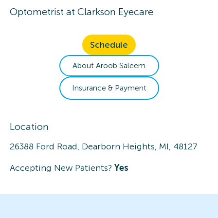
Optometrist
at
Clarkson Eyecare
Schedule
About
Aroob
Saleem
Insurance & Payment
Location
26388 Ford Road, Dearborn Heights, MI, 48127
Accepting New Patients?
Yes