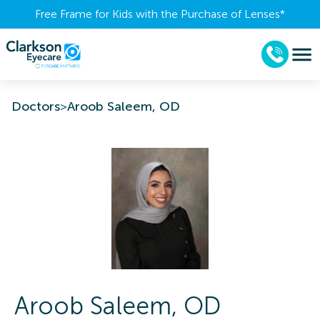
Free Frame for Kids with the Purchase of Lenses​*
Doctors
>
Aroob Saleem, OD
Aroob
Saleem
,
OD