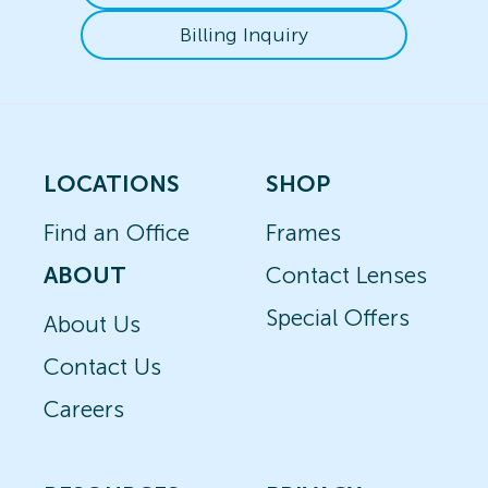
Billing Inquiry
LOCATIONS
SHOP
Find an Office
Frames
ABOUT
Contact Lenses
Special Offers
About Us
Contact Us
Careers