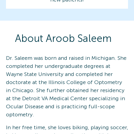
About
Aroob
Saleem
Dr. Saleem was born and raised in Michigan. She
completed her undergraduate degrees at
Wayne State University and completed her
doctorate at the Illinois College of Optometry
in Chicago. She further obtained her residency
at the Detroit VA Medical Center specializing in
Ocular Disease and is practicing full-scope
optometry.
In her free time, she loves biking, playing soccer,