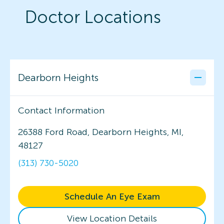
Doctor Locations
Dearborn Heights
Contact Information
26388 Ford Road, Dearborn Heights, MI,
48127
(313) 730-5020
Schedule An Eye Exam
View Location Details