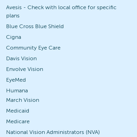
Avesis - Check with local office for specific
plans
Blue Cross Blue Shield
Cigna
Community Eye Care
Davis Vision
Envolve Vision
EyeMed
Humana
March Vision
Medicaid
Medicare
National Vision Administrators (NVA)