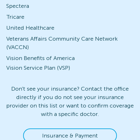
Spectera
Tricare
United Healthcare
Veterans Affairs Community Care Network
(VACCN)
Vision Benefits of America
Vision Service Plan (VSP)
Don't see your insurance? Contact the office
directly if you do not see your insurance
provider on this list or want to confirm coverage
with a specific doctor.
Insurance & Payment