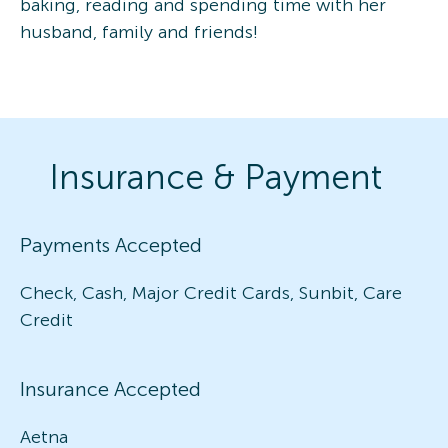
baking, reading and spending time with her
husband, family and friends!
Insurance & Payment
Payments Accepted
Check, Cash, Major Credit Cards, Sunbit, Care
Credit
Insurance Accepted
Aetna