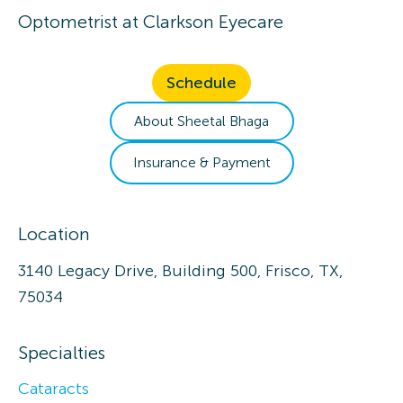
Optometrist
at
Clarkson Eyecare
Schedule
About
Sheetal
Bhaga
Insurance & Payment
Location
3140 Legacy Drive, Building 500, Frisco, TX,
75034
Specialties
Cataracts