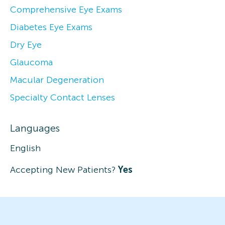
Comprehensive Eye Exams
Diabetes Eye Exams
Dry Eye
Glaucoma
Macular Degeneration
Specialty Contact Lenses
Languages
English
Accepting New Patients?
Yes