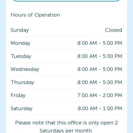
Hours of Operation
Sunday
Closed
Monday
8:00 AM
-
5:00 PM
Tuesday
8:00 AM
-
5:00 PM
Wednesday
8:00 AM
-
5:00 PM
Thursday
8:00 AM
-
5:00 PM
Friday
7:00 AM
-
2:00 PM
Saturday
8:00 AM
-
1:00 PM
Please note that this office is only open 2
Saturdays per month.