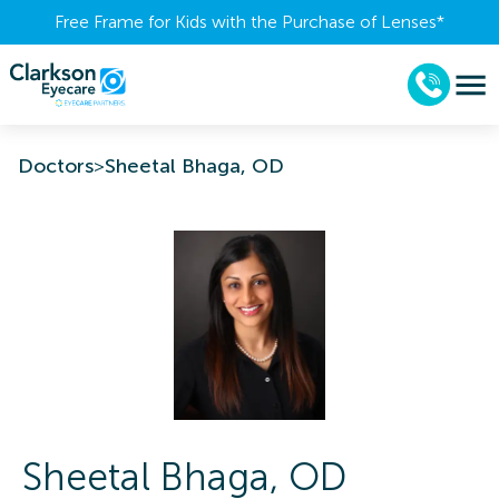
Free Frame for Kids with the Purchase of Lenses​*
Doctors
>
Sheetal Bhaga, OD
Sheetal
Bhaga
,
OD