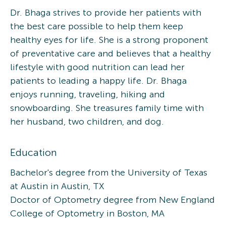
Dr. Bhaga strives to provide her patients with
the best care possible to help them keep
healthy eyes for life. She is a strong proponent
of preventative care and believes that a healthy
lifestyle with good nutrition can lead her
patients to leading a happy life. Dr. Bhaga
enjoys running, traveling, hiking and
snowboarding. She treasures family time with
her husband, two children, and dog.
Education
Bachelor's degree from the University of Texas
at Austin in Austin, TX
Doctor of Optometry degree from New England
College of Optometry in Boston, MA