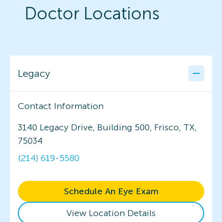
Doctor Locations
Legacy
Contact Information
3140 Legacy Drive, Building 500, Frisco, TX,
75034
(214) 619-5580
Schedule An Eye Exam
View Location Details