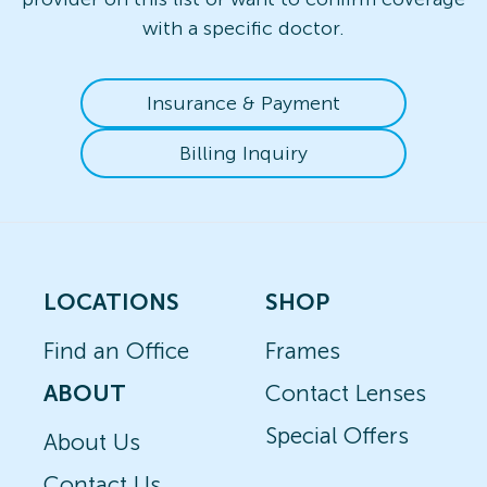
with a specific doctor.
Insurance & Payment
Billing Inquiry
LOCATIONS
SHOP
Find an Office
Frames
ABOUT
Contact Lenses
Special Offers
About Us
Contact Us