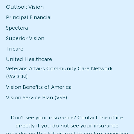
Outlook Vision
Principal Financial
Spectera
Superior Vision
Tricare
United Healthcare
Veterans Affairs Community Care Network
(VACCN)
Vision Benefits of America
Vision Service Plan (VSP)
Don't see your insurance? Contact the office
directly if you do not see your insurance
provider on this list or want to confirm coverage