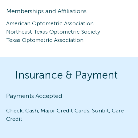
Memberships and Affiliations
American Optometric Association
Northeast Texas Optometric Society
Texas Optometric Association
Insurance & Payment
Payments Accepted
Check, Cash, Major Credit Cards, Sunbit, Care
Credit