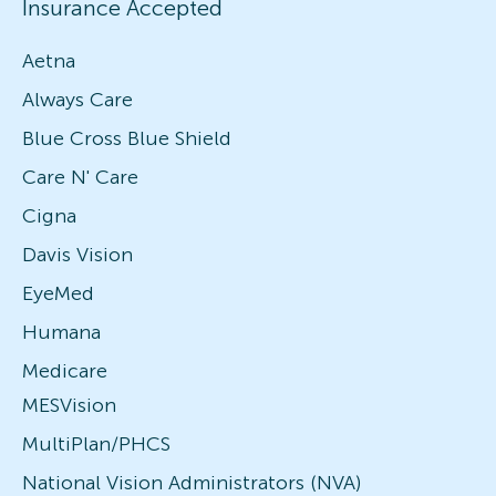
Insurance Accepted
Aetna
Always Care
Blue Cross Blue Shield
Care N' Care
Cigna
Davis Vision
EyeMed
Humana
Medicare
MESVision
MultiPlan/PHCS
National Vision Administrators (NVA)