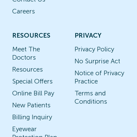
Careers
RESOURCES
PRIVACY
Meet The
Privacy Policy
Doctors
No Surprise Act
Resources
Notice of Privacy
Special Offers
Practice
Online Bill Pay
Terms and
Conditions
New Patients
Billing Inquiry
Eyewear