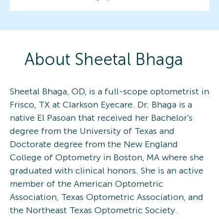
About
Sheetal
Bhaga
Sheetal Bhaga, OD, is a full-scope optometrist in
Frisco, TX at Clarkson Eyecare. Dr. Bhaga is a
native El Pasoan that received her Bachelor's
degree from the University of Texas and
Doctorate degree from the New England
College of Optometry in Boston, MA where she
graduated with clinical honors. She is an active
member of the American Optometric
Association, Texas Optometric Association, and
the Northeast Texas Optometric Society.