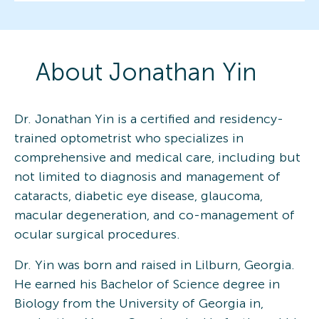
About
Jonathan
Yin
Dr. Jonathan Yin is a certified and residency-
trained optometrist who specializes in
comprehensive and medical care, including but
not limited to diagnosis and management of
cataracts, diabetic eye disease, glaucoma,
macular degeneration, and co-management of
ocular surgical procedures.
Dr. Yin was born and raised in Lilburn, Georgia.
He earned his Bachelor of Science degree in
Biology from the University of Georgia in,