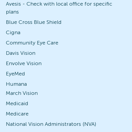
Avesis - Check with local office for specific
plans
Blue Cross Blue Shield
Cigna
Community Eye Care
Davis Vision
Envolve Vision
EyeMed
Humana
March Vision
Medicaid
Medicare
National Vision Administrators (NVA)