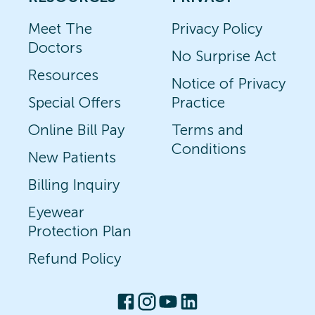
Meet The
Privacy Policy
Doctors
No Surprise Act
Resources
Notice of Privacy
Special Offers
Practice
Online Bill Pay
Terms and
Conditions
New Patients
Billing Inquiry
Eyewear
Protection Plan
Refund Policy