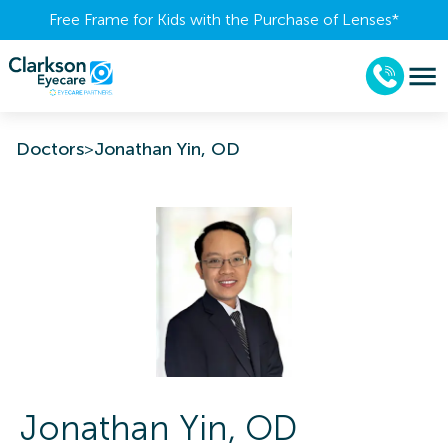
Free Frame for Kids with the Purchase of Lenses​*
Doctors
>
Jonathan Yin, OD
Jonathan
Yin
,
OD