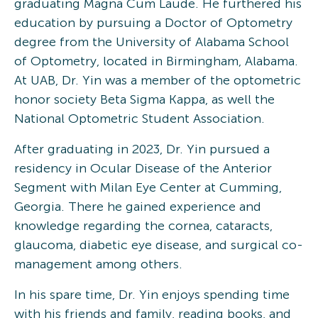
graduating Magna Cum Laude. He furthered his
education by pursuing a Doctor of Optometry
degree from the University of Alabama School
of Optometry, located in Birmingham, Alabama.
At UAB, Dr. Yin was a member of the optometric
honor society Beta Sigma Kappa, as well the
National Optometric Student Association.
After graduating in 2023, Dr. Yin pursued a
residency in Ocular Disease of the Anterior
Segment with Milan Eye Center at Cumming,
Georgia. There he gained experience and
knowledge regarding the cornea, cataracts,
glaucoma, diabetic eye disease, and surgical co-
management among others.
In his spare time, Dr. Yin enjoys spending time
with his friends and family, reading books, and