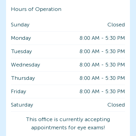
Hours of Operation
Sunday
Closed
Monday
8:00 AM
-
5:30 PM
Tuesday
8:00 AM
-
5:30 PM
Wednesday
8:00 AM
-
5:30 PM
Thursday
8:00 AM
-
5:30 PM
Friday
8:00 AM
-
5:30 PM
Saturday
Closed
This office is currently accepting
appointments for eye exams!