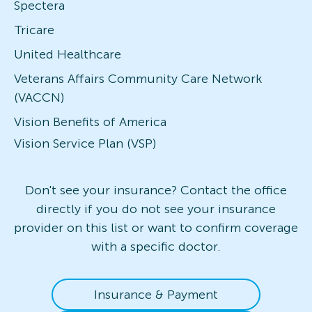
Spectera
Tricare
United Healthcare
Veterans Affairs Community Care Network
(VACCN)
Vision Benefits of America
Vision Service Plan (VSP)
Don't see your insurance? Contact the office
directly if you do not see your insurance
provider on this list or want to confirm coverage
with a specific doctor.
Insurance & Payment