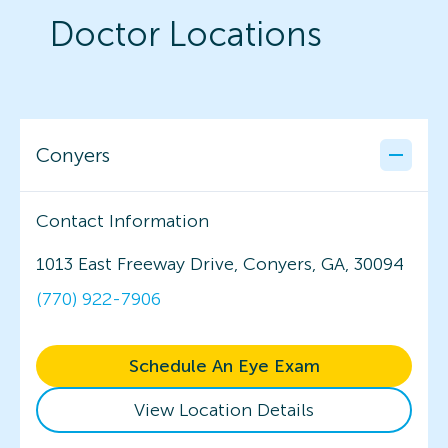
Doctor Locations
Conyers
Contact Information
1013 East Freeway Drive, Conyers, GA, 30094
(770) 922-7906
Schedule An Eye Exam
View Location Details