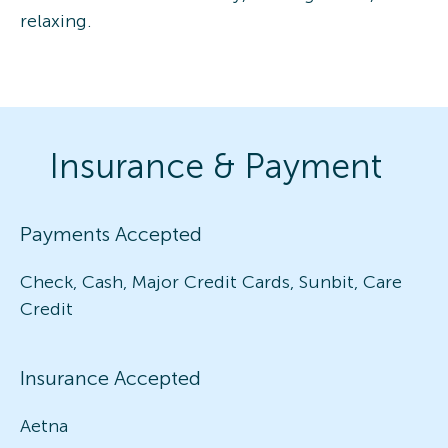
relaxing.
Insurance & Payment
Payments Accepted
Check, Cash, Major Credit Cards, Sunbit, Care
Credit
Insurance Accepted
Aetna