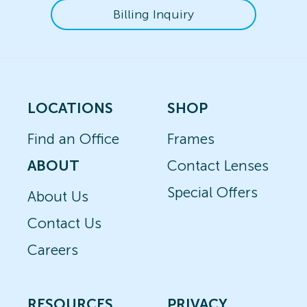
Billing Inquiry
LOCATIONS
SHOP
Find an Office
Frames
ABOUT
Contact Lenses
Special Offers
About Us
Contact Us
Careers
RESOURCES
PRIVACY