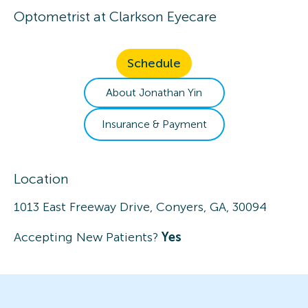
Optometrist
at
Clarkson Eyecare
Schedule
About
Jonathan
Yin
Insurance & Payment
Location
1013 East Freeway Drive, Conyers, GA, 30094
Accepting New Patients?
Yes