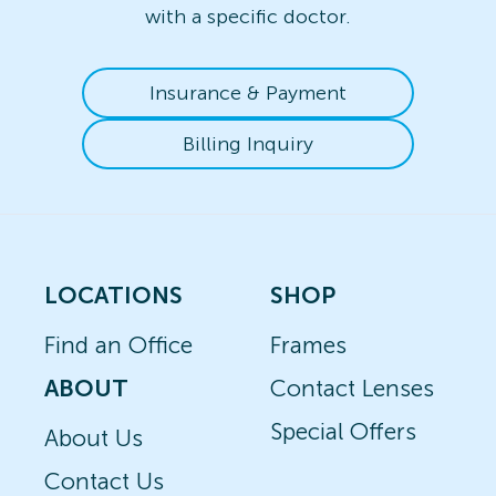
with a specific doctor.
Insurance & Payment
Billing Inquiry
LOCATIONS
SHOP
Find an Office
Frames
ABOUT
Contact Lenses
Special Offers
About Us
Contact Us