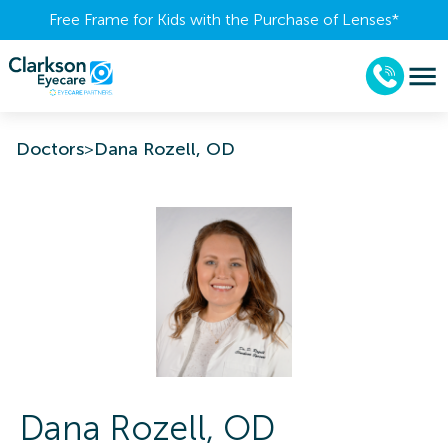
Free Frame for Kids with the Purchase of Lenses​*
Doctors
>
Dana Rozell, OD
Dana
Rozell
,
OD