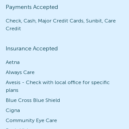
Payments Accepted
Check, Cash, Major Credit Cards, Sunbit, Care
Credit
Insurance Accepted
Aetna
Always Care
Avesis - Check with local office for specific
plans
Blue Cross Blue Shield
Cigna
Community Eye Care