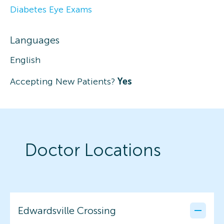
Diabetes Eye Exams
Languages
English
Accepting New Patients?
Yes
Doctor Locations
Edwardsville Crossing