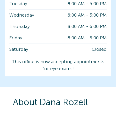
Tuesday
8:00 AM
-
5:00 PM
Wednesday
8:00 AM
-
5:00 PM
Thursday
8:00 AM
-
6:00 PM
Friday
8:00 AM
-
5:00 PM
Saturday
Closed
This office is now accepting appointments
for eye exams!
About
Dana
Rozell