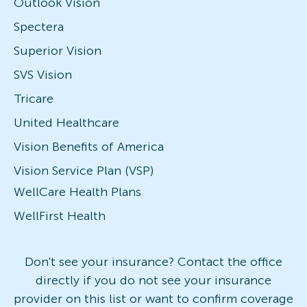
Outlook Vision
Spectera
Superior Vision
SVS Vision
Tricare
United Healthcare
Vision Benefits of America
Vision Service Plan (VSP)
WellCare Health Plans
WellFirst Health
Don't see your insurance? Contact the office
directly if you do not see your insurance
provider on this list or want to confirm coverage