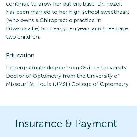
continue to grow her patient base. Dr. Rozell
has been married to her high school sweetheart
(who owns a Chiropractic practice in
Edwardsville) for nearly ten years and they have
two children.
Education
Undergraduate degree from Quincy University
Doctor of Optometry from the University of
Missouri St. Louis (UMSL) College of Optometry
Insurance & Payment