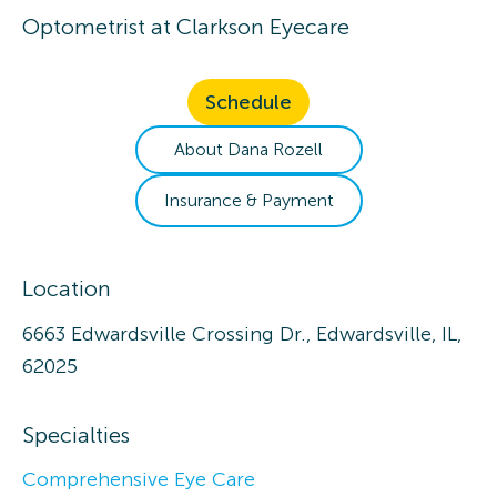
Optometrist
at
Clarkson Eyecare
Schedule
About
Dana
Rozell
Insurance & Payment
Location
6663 Edwardsville Crossing Dr., Edwardsville, IL,
62025
Specialties
Comprehensive Eye Care