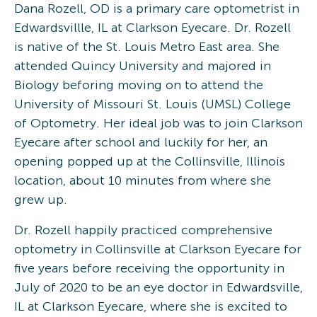
Dana Rozell, OD is a primary care optometrist in
Edwardsvillle, IL at Clarkson Eyecare. Dr. Rozell
is native of the St. Louis Metro East area. She
attended Quincy University and majored in
Biology beforing moving on to attend the
University of Missouri St. Louis (UMSL) College
of Optometry. Her ideal job was to join Clarkson
Eyecare after school and luckily for her, an
opening popped up at the Collinsville, Illinois
location, about 10 minutes from where she
grew up.
Dr. Rozell happily practiced comprehensive
optometry in Collinsville at Clarkson Eyecare for
five years before receiving the opportunity in
July of 2020 to be an eye doctor in Edwardsville,
IL at Clarkson Eyecare, where she is excited to