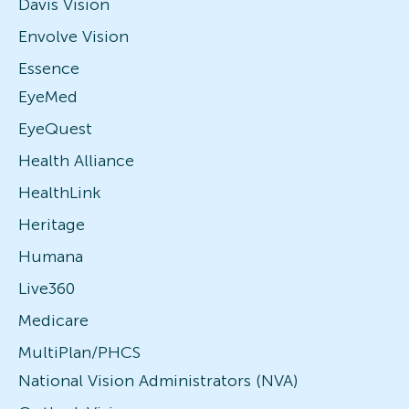
Davis Vision
Envolve Vision
Essence
EyeMed
EyeQuest
Health Alliance
HealthLink
Heritage
Humana
Live360
Medicare
MultiPlan/PHCS
National Vision Administrators (NVA)