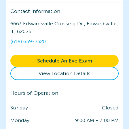
Contact Information
6663 Edwardsville Crossing Dr., Edwardsville,
IL, 62025
(618) 659-2320
Schedule An Eye Exam
View Location Details
Hours of Operation
Sunday
Closed
Monday
9:00 AM
-
7:00 PM