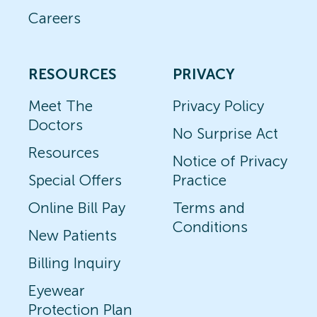
Careers
RESOURCES
PRIVACY
Meet The
Privacy Policy
Doctors
No Surprise Act
Resources
Notice of Privacy
Special Offers
Practice
Online Bill Pay
Terms and
Conditions
New Patients
Billing Inquiry
Eyewear
Protection Plan