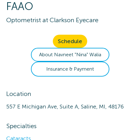
FAAO
Optometrist
at
Clarkson Eyecare
Schedule
About
Navneet "Nina"
Walia
Insurance & Payment
Location
557 E Michigan Ave, Suite A, Saline, MI, 48176
Specialties
Cataracts