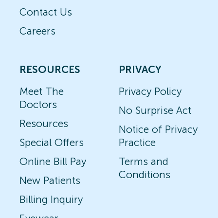
Contact Us
Careers
RESOURCES
PRIVACY
Meet The
Privacy Policy
Doctors
No Surprise Act
Resources
Notice of Privacy
Special Offers
Practice
Online Bill Pay
Terms and
Conditions
New Patients
Billing Inquiry