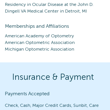
Residency in Ocular Disease at the John D.
Dingell VA Medical Center in Detroit, MI
Memberships and Affiliations
American Academy of Optometry
American Optometric Association
Michigan Optometric Association
Insurance & Payment
Payments Accepted
Check, Cash, Major Credit Cards, Sunbit, Care