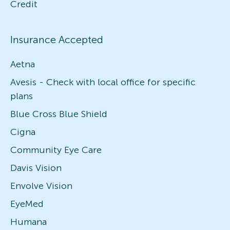
Credit
Insurance Accepted
Aetna
Avesis - Check with local office for specific
plans
Blue Cross Blue Shield
Cigna
Community Eye Care
Davis Vision
Envolve Vision
EyeMed
Humana