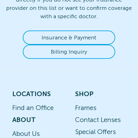
provider on this list or want to confirm coverage
with a specific doctor.
Insurance & Payment
Billing Inquiry
LOCATIONS
SHOP
Find an Office
Frames
ABOUT
Contact Lenses
Special Offers
About Us