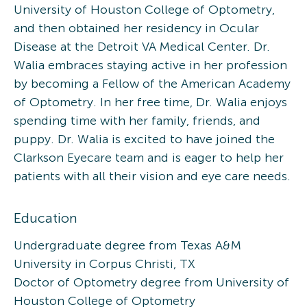
University of Houston College of Optometry,
and then obtained her residency in Ocular
Disease at the Detroit VA Medical Center. Dr.
Walia embraces staying active in her profession
by becoming a Fellow of the American Academy
of Optometry. In her free time, Dr. Walia enjoys
spending time with her family, friends, and
puppy. Dr. Walia is excited to have joined the
Clarkson Eyecare team and is eager to help her
patients with all their vision and eye care needs.
Education
Undergraduate degree from Texas A&M
University in Corpus Christi, TX
Doctor of Optometry degree from University of
Houston College of Optometry