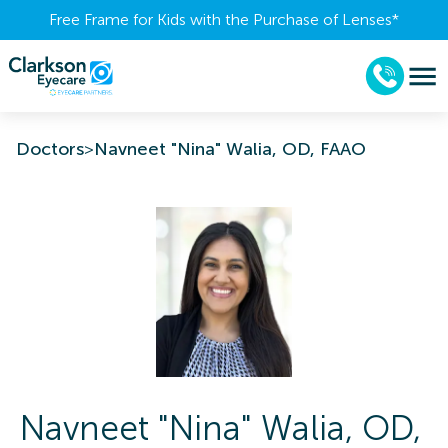
Free Frame for Kids with the Purchase of Lenses​*
Doctors
>
Navneet "Nina" Walia, OD, FAAO
Navneet "Nina"
Walia
,
OD,