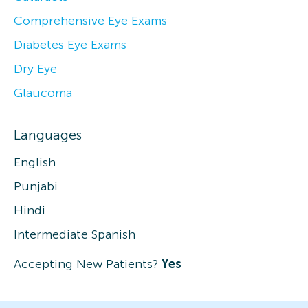
Comprehensive Eye Exams
Diabetes Eye Exams
Dry Eye
Glaucoma
Languages
English
Punjabi
Hindi
Intermediate Spanish
Accepting New Patients?
Yes