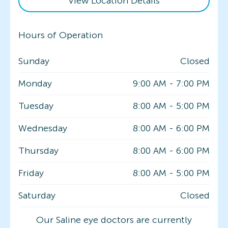
View Location Details
Hours of Operation
Sunday
Closed
Monday
9:00 AM
-
7:00 PM
Tuesday
8:00 AM
-
5:00 PM
Wednesday
8:00 AM
-
6:00 PM
Thursday
8:00 AM
-
6:00 PM
Friday
8:00 AM
-
5:00 PM
Saturday
Closed
Our Saline eye doctors are currently