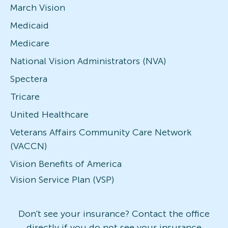
March Vision
Medicaid
Medicare
National Vision Administrators (NVA)
Spectera
Tricare
United Healthcare
Veterans Affairs Community Care Network
(VACCN)
Vision Benefits of America
Vision Service Plan (VSP)
Don't see your insurance? Contact the office
directly if you do not see your insurance