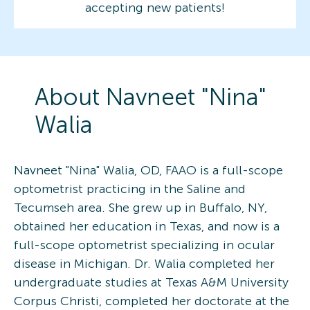
accepting new patients!
About
Navneet "Nina"
Walia
Navneet "Nina" Walia, OD, FAAO is a full-scope
optometrist practicing in the Saline and
Tecumseh area. She grew up in Buffalo, NY,
obtained her education in Texas, and now is a
full-scope optometrist specializing in ocular
disease in Michigan. Dr. Walia completed her
undergraduate studies at Texas A&M University
Corpus Christi, completed her doctorate at the