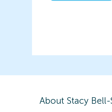
About
Stacy
Bell