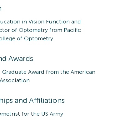
n
ucation in Vision Function and
ctor of Optometry from Pacific
College of Optometry
nd Awards
 Graduate Award from the American
Association
ps and Affiliations
metrist for the US Army