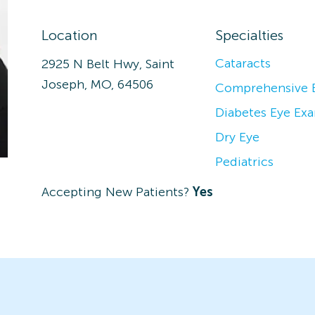
Location
Specialties
Cataracts
2925 N Belt Hwy, Saint
Joseph, MO, 64506
Comprehensive 
Diabetes Eye Ex
Dry Eye
Pediatrics
Accepting New Patients?
Yes