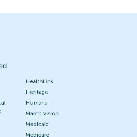
ed
HealthLink
Heritage
cal
Humana
s
March Vision
Medicaid
Medicare