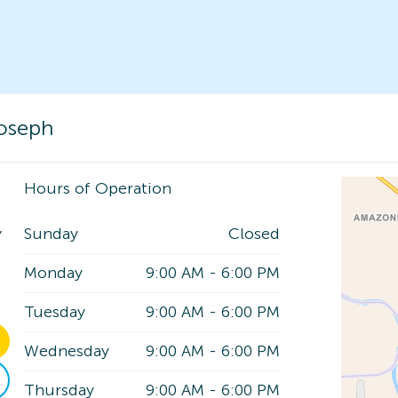
Joseph
Hours of Operation
,
Sunday
Closed
Monday
9:00 AM
-
6:00 PM
Tuesday
9:00 AM
-
6:00 PM
Wednesday
9:00 AM
-
6:00 PM
Thursday
9:00 AM
-
6:00 PM