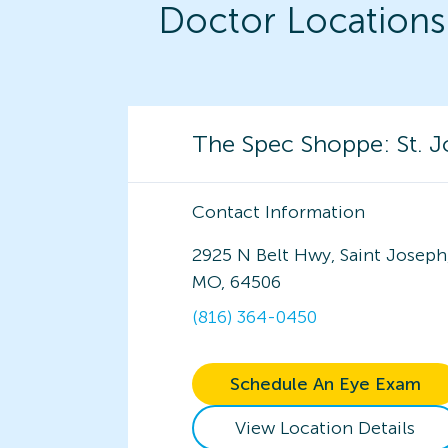
Doctor Locations
The Spec Shoppe: St. 
Contact Information
2925 N Belt Hwy, Saint Joseph
MO, 64506
(816) 364-0450
Schedule An Eye Exam
View Location Details