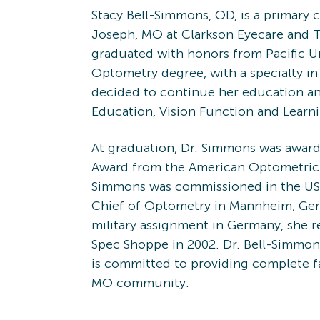
Stacy Bell-Simmons, OD, is a primary c
Joseph, MO at Clarkson Eyecare and 
graduated with honors from Pacific Un
Optometry degree, with a specialty in 
decided to continue her education a
Education, Vision Function and Learn
At graduation, Dr. Simmons was awar
Award from the American Optometric A
Simmons was commissioned in the US 
Chief of Optometry in Mannheim, Ger
military assignment in Germany, she 
Spec Shoppe in 2002. Dr. Bell-Simmon
is committed to providing complete fa
MO community.