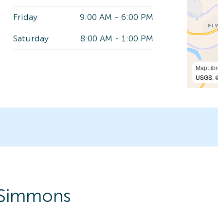
Friday
9:00 AM
-
6:00 PM
Saturday
8:00 AM
-
1:00 PM
MapLibr
USGS, ©
-Simmons