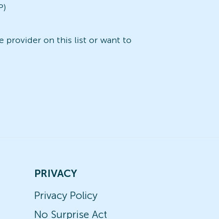
P)
 provider on this list or want to
PRIVACY
Privacy Policy
No Surprise Act