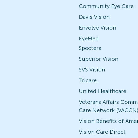
Community Eye Care
Davis Vision
Envolve Vision
EyeMed
Spectera
Superior Vision
SVS Vision
Tricare
United Healthcare
Veterans Affairs Comm
Care Network (VACCN
Vision Benefits of Ame
Vision Care Direct