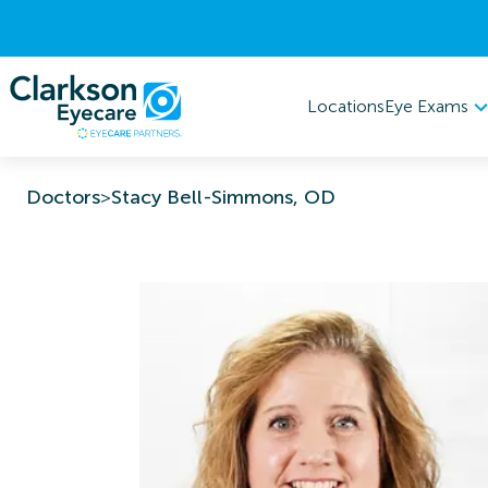
Eye Exams
Locations
Doctors
>
Stacy Bell-Simmons, OD