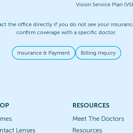
Vision Service Plan (VS
t the office directly if you do not see your insurance
confirm coverage with a specific doctor.
Insurance & Payment
Billing Inquiry
OP
RESOURCES
ames
Meet The Doctors
ntact Lenses
Resources