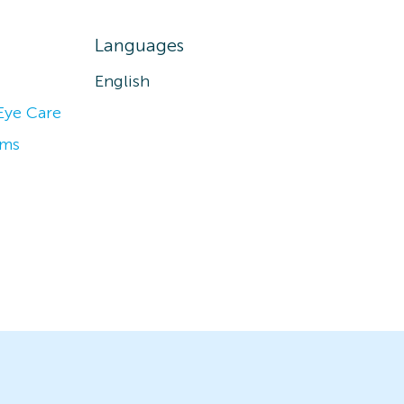
Languages
English
Eye Care
ams