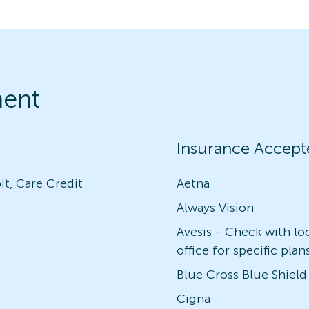
ment
Insurance Accept
it, Care Credit
Aetna
Always Vision
Avesis - Check with lo
office for specific plan
Blue Cross Blue Shield
Cigna