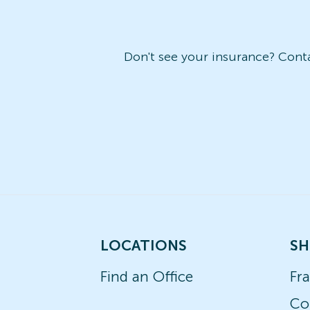
Don't see your insurance? Contac
LOCATIONS
SH
Find an Office
Fr
Co