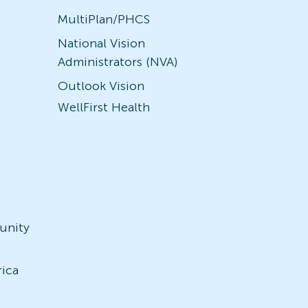
MultiPlan/PHCS
National Vision
Administrators (NVA)
Outlook Vision
WellFirst Health
unity
)
rica