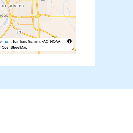
e
|
Esri
, TomTom, Garmin, FAO, NOAA,
 OpenStreetMap