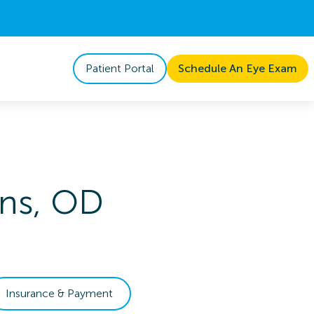
Patient Portal
Schedule An Eye Exam
ns
,
OD
Insurance & Payment