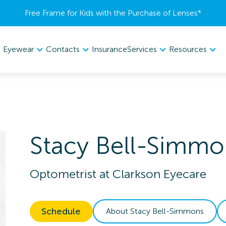
Free Frame for Kids with the Purchase of Lenses​*
Eyewear
Contacts
Services
Resources
Insurance
Stacy
Bell-Simmo
Optometrist
at
Clarkson Eyecare
Schedule
About
Stacy
Bell-Simmons