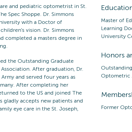
are and pediatric optometrist in St.
Educatio
The Spec Shoppe. Dr. Simmons
Master of Ed
iversity with a Doctor of
Learning Do
children's vision. Dr. Simmons
University 
nd completed a masters degree in
ing.
Honors a
ded the Outstanding Graduate
Outstanding
ssociation. After graduation, Dr.
Optometric 
Army and served four years as
many. After completing her
returned to the US and joined The
Membershi
s gladly accepts new patients and
Former Opto
mily eye care in the St. Joseph,