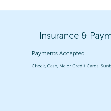
Insurance & Pay
Payments Accepted
Check, Cash, Major Credit Cards, Sunb