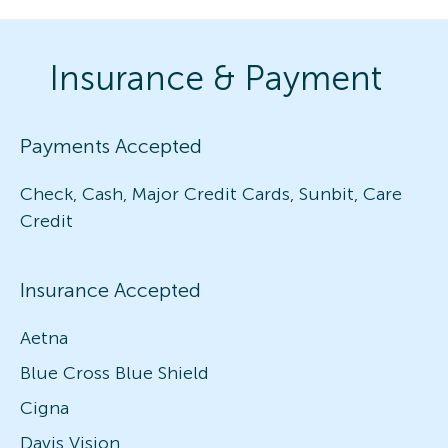
Insurance & Payment
Payments Accepted
Check, Cash, Major Credit Cards, Sunbit, Care
Credit
Insurance Accepted
Aetna
Blue Cross Blue Shield
Cigna
Davis Vision