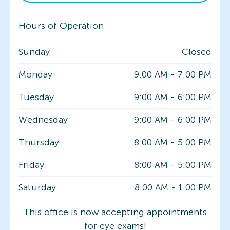
Hours of Operation
Sunday
Closed
Monday
9:00 AM
-
7:00 PM
Tuesday
9:00 AM
-
6:00 PM
Wednesday
9:00 AM
-
6:00 PM
Thursday
8:00 AM
-
5:00 PM
Friday
8:00 AM
-
5:00 PM
Saturday
8:00 AM
-
1:00 PM
This office is now accepting appointments
for eye exams!