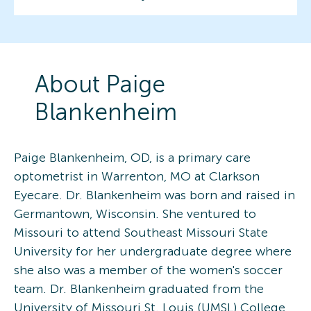
About
Paige
Blankenheim
Paige Blankenheim, OD, is a primary care
optometrist in Warrenton, MO at Clarkson
Eyecare. Dr. Blankenheim was born and raised in
Germantown, Wisconsin. She ventured to
Missouri to attend Southeast Missouri State
University for her undergraduate degree where
she also was a member of the women's soccer
team. Dr. Blankenheim graduated from the
University of Missouri St. Louis (UMSL) College