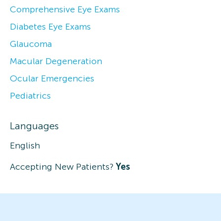
Comprehensive Eye Exams
Diabetes Eye Exams
Glaucoma
Macular Degeneration
Ocular Emergencies
Pediatrics
Languages
English
Accepting New Patients?
Yes