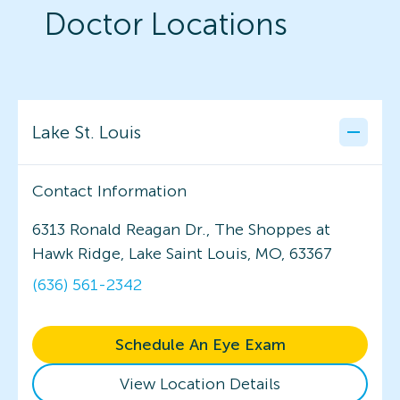
Doctor Locations
Lake St. Louis
Contact Information
6313 Ronald Reagan Dr., The Shoppes at
Hawk Ridge, Lake Saint Louis, MO, 63367
(636) 561-2342
Schedule An Eye Exam
View Location Details