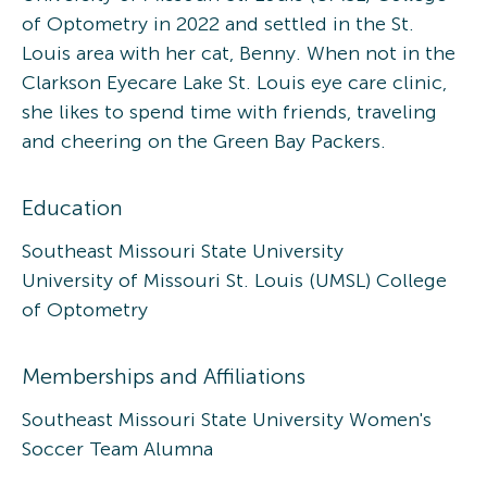
of Optometry in 2022 and settled in the St.
Louis area with her cat, Benny. When not in the
Clarkson Eyecare Lake St. Louis eye care clinic,
she likes to spend time with friends, traveling
and cheering on the Green Bay Packers.
Education
Southeast Missouri State University
University of Missouri St. Louis (UMSL) College
of Optometry
Memberships and Affiliations
Southeast Missouri State University Women's
Soccer Team Alumna