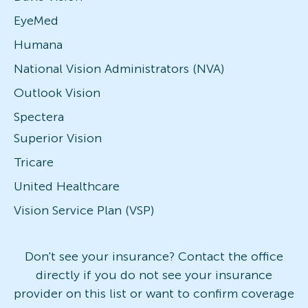
EyeMed
Humana
National Vision Administrators (NVA)
Outlook Vision
Spectera
Superior Vision
Tricare
United Healthcare
Vision Service Plan (VSP)
Don't see your insurance? Contact the office
directly if you do not see your insurance
provider on this list or want to confirm coverage