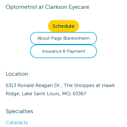
Optometrist
at
Clarkson Eyecare
Schedule
About
Paige
Blankenheim
Insurance & Payment
Location
6313 Ronald Reagan Dr., The Shoppes at Hawk
Ridge, Lake Saint Louis, MO, 63367
Specialties
Cataracts