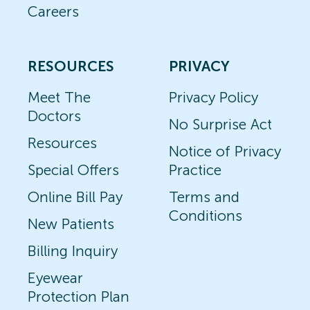
Careers
RESOURCES
PRIVACY
Meet The
Privacy Policy
Doctors
No Surprise Act
Resources
Notice of Privacy
Special Offers
Practice
Online Bill Pay
Terms and
Conditions
New Patients
Billing Inquiry
Eyewear
Protection Plan