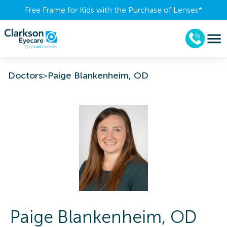
Free Frame for Kids with the Purchase of Lenses​*
Doctors
>
Paige Blankenheim, OD
Paige
Blankenheim
,
OD