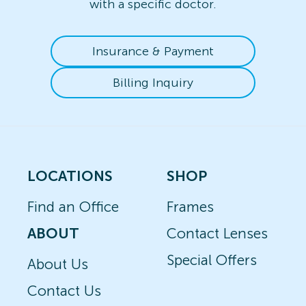
with a specific doctor.
Insurance & Payment
Billing Inquiry
LOCATIONS
SHOP
Find an Office
Frames
ABOUT
Contact Lenses
Special Offers
About Us
Contact Us