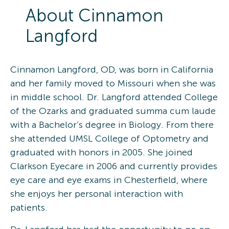
About
Cinnamon
Langford
Cinnamon Langford, OD, was born in California
and her family moved to Missouri when she was
in middle school. Dr. Langford attended College
of the Ozarks and graduated summa cum laude
with a Bachelor’s degree in Biology. From there
she attended UMSL College of Optometry and
graduated with honors in 2005. She joined
Clarkson Eyecare in 2006 and currently provides
eye care and eye exams in Chesterfield, where
she enjoys her personal interaction with
patients.