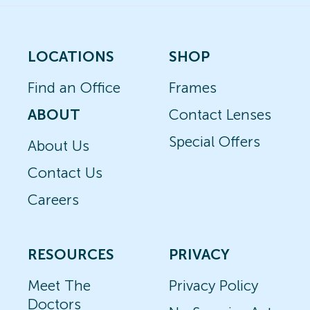
LOCATIONS
SHOP
Find an Office
Frames
ABOUT
Contact Lenses
Special Offers
About Us
Contact Us
Careers
RESOURCES
PRIVACY
Meet The
Privacy Policy
Doctors