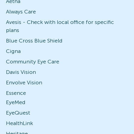
Aetna
Always Care
Avesis - Check with local office for specific
plans
Blue Cross Blue Shield
Cigna
Community Eye Care
Davis Vision
Envolve Vision
Essence
EyeMed
EyeQuest
HealthLink
Heritage