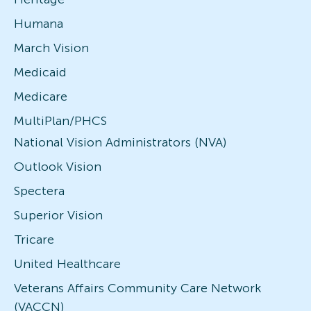
Humana
March Vision
Medicaid
Medicare
MultiPlan/PHCS
National Vision Administrators (NVA)
Outlook Vision
Spectera
Superior Vision
Tricare
United Healthcare
Veterans Affairs Community Care Network
(VACCN)