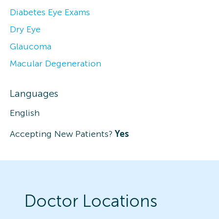
Diabetes Eye Exams
Dry Eye
Glaucoma
Macular Degeneration
Languages
English
Accepting New Patients?
Yes
Doctor Locations