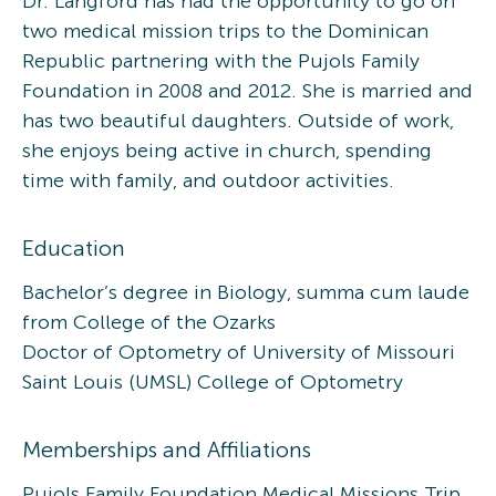
Dr. Langford has had the opportunity to go on
two medical mission trips to the Dominican
Republic partnering with the Pujols Family
Foundation in 2008 and 2012. She is married and
has two beautiful daughters. Outside of work,
she enjoys being active in church, spending
time with family, and outdoor activities.
Education
Bachelor’s degree in Biology, summa cum laude
from College of the Ozarks
Doctor of Optometry of University of Missouri
Saint Louis (UMSL) College of Optometry
Memberships and Affiliations
Pujols Family Foundation Medical Missions Trip,