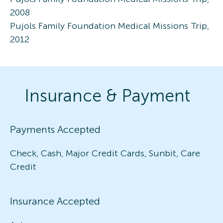
2008
Pujols Family Foundation Medical Missions Trip,
2012
Insurance & Payment
Payments Accepted
Check, Cash, Major Credit Cards, Sunbit, Care
Credit
Insurance Accepted