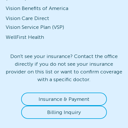
Vision Benefits of America
Vision Care Direct
Vision Service Plan (VSP)
WellFirst Health
Don't see your insurance? Contact the office
directly if you do not see your insurance
provider on this list or want to confirm coverage
with a specific doctor.
Insurance & Payment
Billing Inquiry