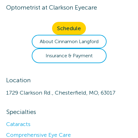
Optometrist
at
Clarkson Eyecare
Schedule
About
Cinnamon
Langford
Insurance & Payment
Location
1729 Clarkson Rd., Chesterfield, MO, 63017
Specialties
Cataracts
Comprehensive Eye Care