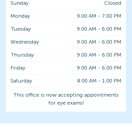
Sunday
Closed
Monday
9:00 AM
-
7:00 PM
Tuesday
9:00 AM
-
6:00 PM
Wednesday
9:00 AM
-
6:00 PM
Thursday
9:00 AM
-
6:00 PM
Friday
9:00 AM
-
6:00 PM
Saturday
8:00 AM
-
1:00 PM
This office is now accepting appointments
for eye exams!