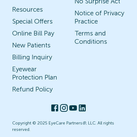
No Surprise Act
Resources
Notice of Privacy
Special Offers
Practice
Online Bill Pay
Terms and
Conditions
New Patients
Billing Inquiry
Eyewear
Protection Plan
Refund Policy
Copyright © 2025 EyeCare Partners
®
, LLC. All rights
reserved.