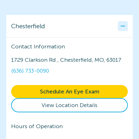
Chesterfield
Contact Information
1729 Clarkson Rd., Chesterfield, MO, 63017
(636) 733-0090
Schedule An Eye Exam
View Location Details
Hours of Operation