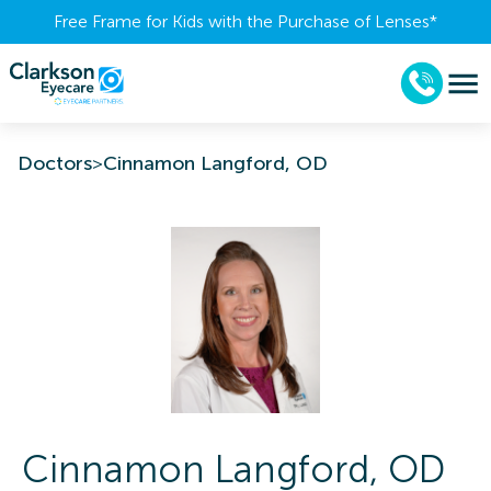
Free Frame for Kids with the Purchase of Lenses​*
Doctors
>
Cinnamon Langford, OD
Cinnamon
Langford
,
OD