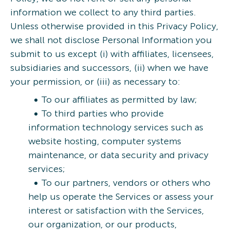
information we collect to any third parties.
Unless otherwise provided in this Privacy Policy,
we shall not disclose Personal Information you
submit to us except (i) with affiliates, licensees,
subsidiaries and successors, (ii) when we have
your permission, or (iii) as necessary to:
To our affiliates as permitted by law;
To third parties who provide
information technology services such as
website hosting, computer systems
maintenance, or data security and privacy
services;
To our partners, vendors or others who
help us operate the Services or assess your
interest or satisfaction with the Services,
our organization, or our products,