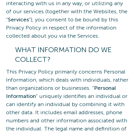
interacting with us in any way, or utilizing any
of our services (together with the Websites, the
“
Services
”), you consent to be bound by this
Privacy Policy in respect of the information
collected about you via the Services.
WHAT INFORMATION DO WE
COLLECT?
This Privacy Policy primarily concerns Personal
Information, which deals with individuals, rather
than organizations or businesses. “
Personal
Information
” uniquely identifies an individual or
can identify an individual by combining it with
other data. It includes email addresses, phone
numbers and other information associated with
the individual. The legal name and definition of