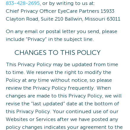
833-428-2695
, or by writing to us at:
Chief Privacy Officer EyeCare Partners 15933
Clayton Road, Suite 210 Ballwin, Missouri 63011
On any email or postal letter you send, please
include “Privacy” in the subject line.
CHANGES TO THIS POLICY
This Privacy Policy may be updated from time
to time. We reserve the right to modify the
Policy at any time without notice, so please
review the Privacy Policy frequently. When
changes are made to this Privacy Policy, we will
revise the “last updated” date at the bottom of
this Privacy Policy. Your continued use of our
Websites or Services after we have posted any
policy changes indicates your agreement to the