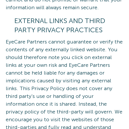
information will always remain secure.
EXTERNAL LINKS AND THIRD
PARTY PRIVACY PRACTICES
EyeCare Partners cannot guarantee or verify the
contents of any externally linked website. You
should therefore note you click on external
links at your own risk and EyeCare Partners
cannot be held liable for any damages or
implications caused by visiting any external
links. This Privacy Policy does not cover any
third party’s use or handling of your
information once it is shared. Instead, the
privacy policy of the third-party will govern. We
encourage you to visit the websites of those
third-parties and fully read and understand