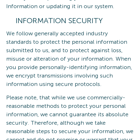
Information or updating it in our system.
INFORMATION SECURITY
We follow generally accepted industry
standards to protect the personal information
submitted to us, and to protect against loss,
misuse or alteration of your information. When
you provide personally-identifying information,
we encrypt transmissions involving such
information using secure protocols.
Please note, that while we use commercially-
reasonable methods to protect your personal
information, we cannot guarantee its absolute
security. Therefore, although we take
reasonable steps to secure your information, we
cannot and do not promise or warrant that your