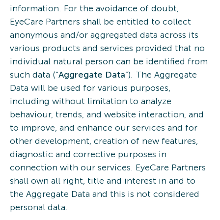
information. For the avoidance of doubt,
EyeCare Partners shall be entitled to collect
anonymous and/or aggregated data across its
various products and services provided that no
individual natural person can be identified from
such data (“
Aggregate Data
”). The Aggregate
Data will be used for various purposes,
including without limitation to analyze
behaviour, trends, and website interaction, and
to improve, and enhance our services and for
other development, creation of new features,
diagnostic and corrective purposes in
connection with our services. EyeCare Partners
shall own all right, title and interest in and to
the Aggregate Data and this is not considered
personal data.