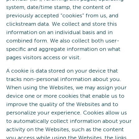
system, date/time stamp, the content of
previously accepted “cookies” from us, and
clickstream data. We collect and store this
information on an individual basis and in
combined form. We also collect both user-
specific and aggregate information on what
pages visitors access or visit.
A cookie is data stored on your device that
tracks non-personal information about you.
When using the Websites, we may assign your
device one or more cookies that enable us to
improve the quality of the Websites and to
personalize your experience. Cookies allow us
to automatically collect information about your
activity on the Websites, such as the content
you access while using the Websites, the links