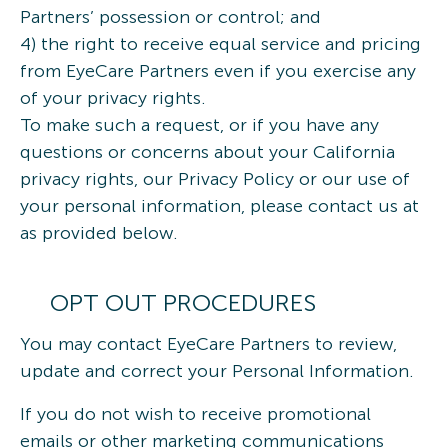
Partners’ possession or control; and
4) the right to receive equal service and pricing
from EyeCare Partners even if you exercise any
of your privacy rights.
To make such a request, or if you have any
questions or concerns about your California
privacy rights, our Privacy Policy or our use of
your personal information, please contact us at
as provided below.
OPT OUT PROCEDURES
You may contact EyeCare Partners to review,
update and correct your Personal Information.
If you do not wish to receive promotional
emails or other marketing communications