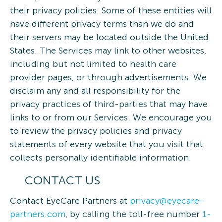
their privacy policies. Some of these entities will
have different privacy terms than we do and
their servers may be located outside the United
States. The Services may link to other websites,
including but not limited to health care
provider pages, or through advertisements. We
disclaim any and all responsibility for the
privacy practices of third-parties that may have
links to or from our Services. We encourage you
to review the privacy policies and privacy
statements of every website that you visit that
collects personally identifiable information.
CONTACT US
Contact EyeCare Partners at
privacy@eyecare-
partners.com
, by calling the toll-free number
1-