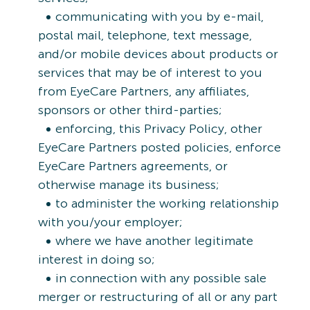
communicating with you by e-mail,
postal mail, telephone, text message,
and/or mobile devices about products or
services that may be of interest to you
from EyeCare Partners, any affiliates,
sponsors or other third-parties;
enforcing, this Privacy Policy, other
EyeCare Partners posted policies, enforce
EyeCare Partners agreements, or
otherwise manage its business;
to administer the working relationship
with you/your employer;
where we have another legitimate
interest in doing so;
in connection with any possible sale
merger or restructuring of all or any part