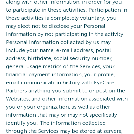
along with other information, in order for you
to participate in these activities. Participation in
these activities is completely voluntary; you
may elect not to disclose your Personal
Information by not participating in the activity.
Personal Information collected by us may
include your name, e-mail address, postal
address, birthdate, social security number,
general usage metrics of the Services, your
financial payment information, your profile,
email communication history with EyeCare
Partners anything you submit to or post on the
Websites, and other information associated with
you or your organization, as well as other
information that may or may not specifically
identify you. The information collected
through the Services may be stored at servers,