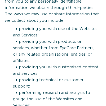
from you to any personally identifiable
information we obtain through third-parties.
The ways we may use or share information that
we collect about you include:
providing you with use of the Websites
and Services;
providing you with products or
services, whether from EyeCare Partners,
or any related organizations, entities, or
affiliates;
providing you with customized content
and services;
providing technical or customer
support;
performing research and analysis to
gauge the use of the Websites and
Services;