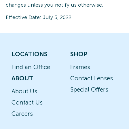
changes unless you notify us otherwise.
Effective Date: July 5, 2022
LOCATIONS
SHOP
Find an Office
Frames
ABOUT
Contact Lenses
Special Offers
About Us
Contact Us
Careers