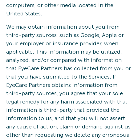
computers, or other media located in the
United States.
We may obtain information about you from
third-party sources, such as Google, Apple or
your employer or insurance provider, when
applicable. This information may be utilized,
analyzed, and/or compared with information
that EyeCare Partners has collected from you or
that you have submitted to the Services. If
EyeCare Partners obtains information from
third-party sources, you agree that your sole
legal remedy for any harm associated with that
information is third-party that provided the
information to us, and that you will not assert
any cause of action, claim or demand against us
other than requesting we delete any erroneous