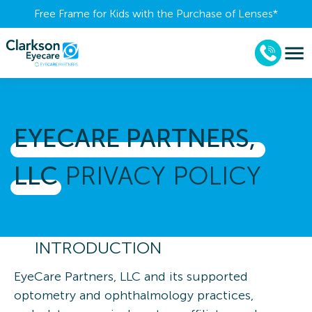
Free Frame for Kids with the Purchase of Lenses​*
EYECARE 
PARTNERS, 
LLC
PRIVACY POLICY
INTRODUCTION
EyeCare Partners, LLC and its supported
optometry and ophthalmology practices,