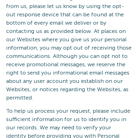
from us, please let us know by using the opt-
out response device that can be found at the
bottom of every email we deliver or by
contacting us as provided below. At places on
our Websites where you give us your personal
information, you may opt out of receiving those
communications. Although you can opt not to
receive promotional messages, we reserve the
right to send you informational email messages
about any user account you establish on our
Websites, or notices regarding the Websites, as
permitted.
To help us process your request, please include
sufficient information for us to identify you in
our records. We may need to verify your
identity before providing you with Personal