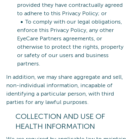
provided they have contractually agreed
to adhere to this Privacy Policy; or
To comply with our legal obligations,
enforce this Privacy Policy, any other
EyeCare Partners agreements, or
otherwise to protect the rights, property
or safety of our users and business
partners.
In addition, we may share aggregate and sell,
non-individual information, incapable of
identifying a particular person, with third
parties for any lawful purposes.
COLLECTION AND USE OF
HEALTH INFORMATION