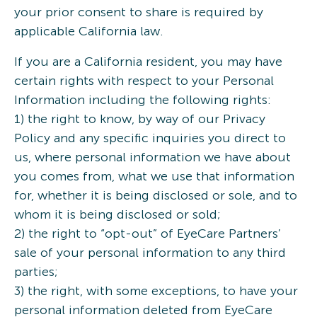
your prior consent to share is required by
applicable California law.
If you are a California resident, you may have
certain rights with respect to your Personal
Information including the following rights:
1) the right to know, by way of our Privacy
Policy and any specific inquiries you direct to
us, where personal information we have about
you comes from, what we use that information
for, whether it is being disclosed or sole, and to
whom it is being disclosed or sold;
2) the right to “opt-out” of EyeCare Partners’
sale of your personal information to any third
parties;
3) the right, with some exceptions, to have your
personal information deleted from EyeCare