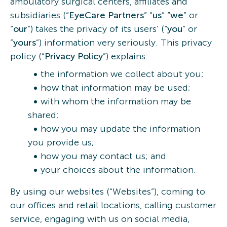
ambulatory surgical centers, affiliates and
subsidiaries (“
EyeCare Partners
” “
us
” “
we
” or
“
our
”) takes the privacy of its users’ (“
you
” or
”
yours
”) information very seriously. This privacy
policy (“
Privacy
Policy
”) explains:
the information we collect about you;
how that information may be used;
with whom the information may be
shared;
how you may update the information
you provide us;
how you may contact us; and
your choices about the information.
By using our websites (“Websites”), coming to
our offices and retail locations, calling customer
service, engaging with us on social media,