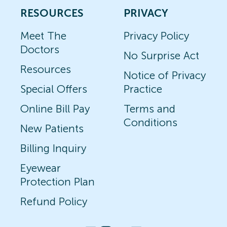
RESOURCES
PRIVACY
Meet The
Privacy Policy
Doctors
No Surprise Act
Resources
Notice of Privacy
Special Offers
Practice
Online Bill Pay
Terms and
Conditions
New Patients
Billing Inquiry
Eyewear
Protection Plan
Refund Policy