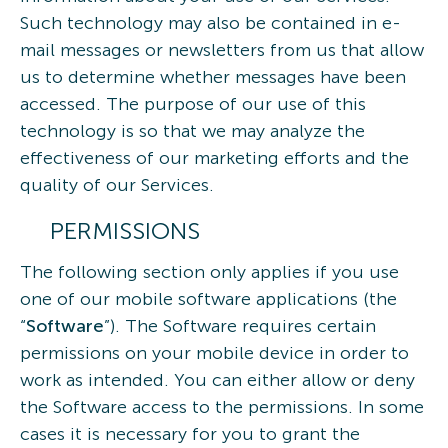
Such technology may also be contained in e-
mail messages or newsletters from us that allow
us to determine whether messages have been
accessed. The purpose of our use of this
technology is so that we may analyze the
effectiveness of our marketing efforts and the
quality of our Services.
PERMISSIONS
The following section only applies if you use
one of our mobile software applications (the
“
Software
”). The Software requires certain
permissions on your mobile device in order to
work as intended. You can either allow or deny
the Software access to the permissions. In some
cases it is necessary for you to grant the