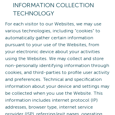
INFORMATION COLLECTION
TECHNOLOGY
For each visitor to our Websites, we may use
various technologies, including “cookies” to
automatically gather certain information
pursuant to your use of the Websites, from
your electronic device about your activities
using the Websites. We may collect and store
non-personally identifying information through
cookies, and third-parties to profile user activity
and preferences. Technical and specification
information about your device and settings may
be collected when you use the Website. This
information includes internet protocol (IP)
addresses, browser type, internet service
provider (ISP), referring/exit pages, operating