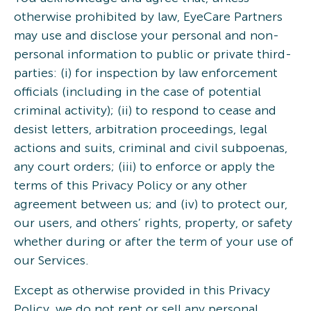
otherwise prohibited by law, EyeCare Partners
may use and disclose your personal and non-
personal information to public or private third-
parties: (i) for inspection by law enforcement
officials (including in the case of potential
criminal activity); (ii) to respond to cease and
desist letters, arbitration proceedings, legal
actions and suits, criminal and civil subpoenas,
any court orders; (iii) to enforce or apply the
terms of this Privacy Policy or any other
agreement between us; and (iv) to protect our,
our users, and others’ rights, property, or safety
whether during or after the term of your use of
our Services.
Except as otherwise provided in this Privacy
Policy, we do not rent or sell any personal