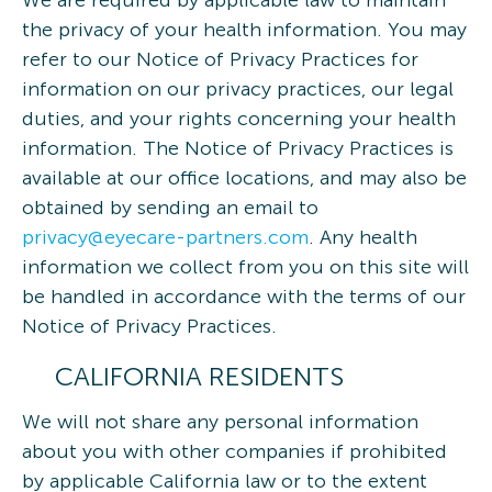
We are required by applicable law to maintain
the privacy of your health information. You may
refer to our Notice of Privacy Practices for
information on our privacy practices, our legal
duties, and your rights concerning your health
information. The Notice of Privacy Practices is
available at our office locations, and may also be
obtained by sending an email to
privacy@eyecare-partners.com
. Any health
information we collect from you on this site will
be handled in accordance with the terms of our
Notice of Privacy Practices.
CALIFORNIA RESIDENTS
We will not share any personal information
about you with other companies if prohibited
by applicable California law or to the extent