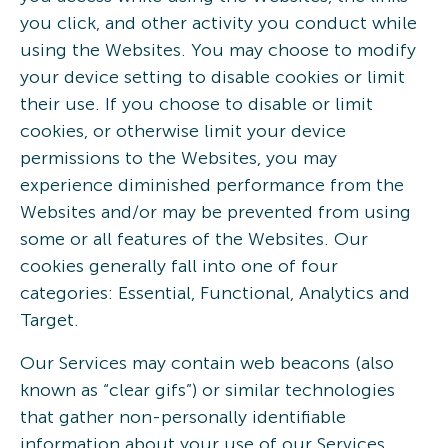
you click, and other activity you conduct while
using the Websites. You may choose to modify
your device setting to disable cookies or limit
their use. If you choose to disable or limit
cookies, or otherwise limit your device
permissions to the Websites, you may
experience diminished performance from the
Websites and/or may be prevented from using
some or all features of the Websites. Our
cookies generally fall into one of four
categories: Essential, Functional, Analytics and
Target.
Our Services may contain web beacons (also
known as “clear gifs”) or similar technologies
that gather non-personally identifiable
information about your use of our Services.