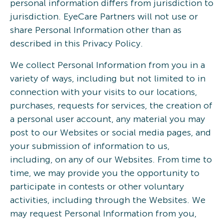
personal information differs from jurisdiction to
jurisdiction. EyeCare Partners will not use or
share Personal Information other than as
described in this Privacy Policy.
We collect Personal Information from you in a
variety of ways, including but not limited to in
connection with your visits to our locations,
purchases, requests for services, the creation of
a personal user account, any material you may
post to our Websites or social media pages, and
your submission of information to us,
including, on any of our Websites. From time to
time, we may provide you the opportunity to
participate in contests or other voluntary
activities, including through the Websites. We
may request Personal Information from you,