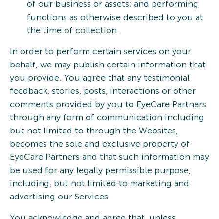
of our business or assets; and performing
functions as otherwise described to you at
the time of collection.
In order to perform certain services on your
behalf, we may publish certain information that
you provide. You agree that any testimonial
feedback, stories, posts, interactions or other
comments provided by you to EyeCare Partners
through any form of communication including
but not limited to through the Websites,
becomes the sole and exclusive property of
EyeCare Partners and that such information may
be used for any legally permissible purpose,
including, but not limited to marketing and
advertising our Services.
You acknowledge and agree that, unless