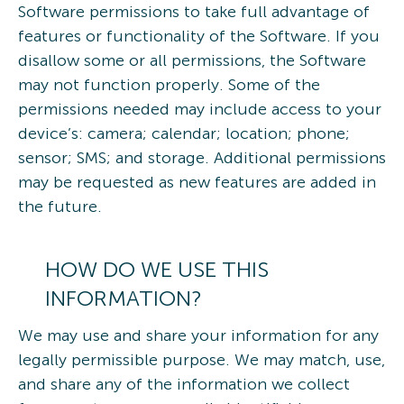
Software permissions to take full advantage of
features or functionality of the Software. If you
disallow some or all permissions, the Software
may not function properly. Some of the
permissions needed may include access to your
device’s: camera; calendar; location; phone;
sensor; SMS; and storage. Additional permissions
may be requested as new features are added in
the future.
HOW DO WE USE THIS
INFORMATION?
We may use and share your information for any
legally permissible purpose. We may match, use,
and share any of the information we collect