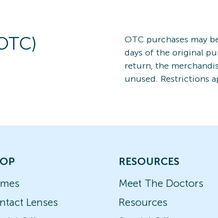
(OTC)
OTC purchases may be 
days of the original pu
return, the merchand
unused. Restrictions a
OP
RESOURCES
ames
Meet The Doctors
ntact Lenses
Resources