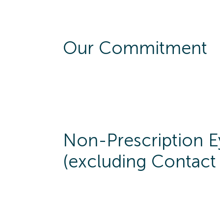
Our Commitment
Non-Prescription 
(excluding Contact