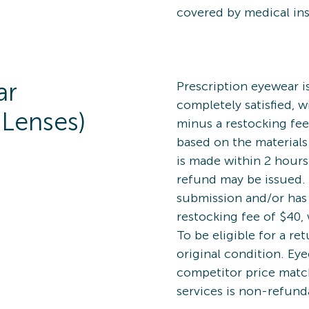
covered by medical in
ar
Prescription eyewear is 
completely satisfied, w
 Lenses)
minus a restocking fee
based on the materials
is made within 2 hours
refund may be issued. 
submission and/or has 
restocking fee of $40, 
To be eligible for a re
original condition. Ey
competitor price matc
services is non-refunda