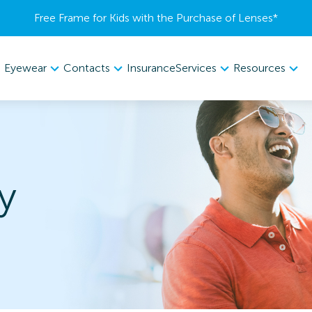
Free Frame for Kids with the Purchase of Lenses​*
Eyewear
Contacts
Services
Resources
Insurance
y