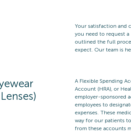
Your satisfaction and c
you need to request a 
outlined the full proc
expect. Our team is he
Eyewear
A Flexible Spending A
Account (HRA), or Heal
 Lenses)
employer-sponsored ac
employees to designate
expenses. These medica
way for our patients to
from these accounts m