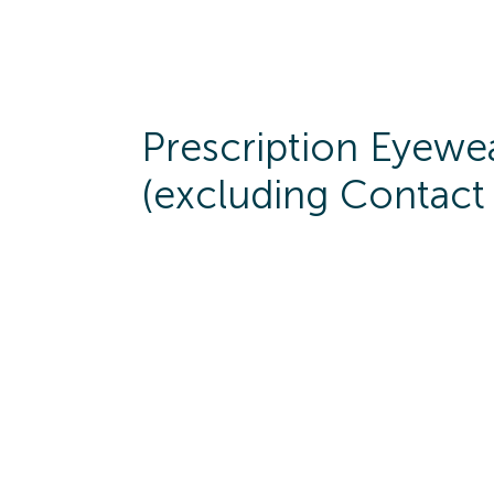
Prescription Eyewe
(excluding Contact