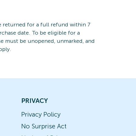
returned for a full refund within 7
rchase date. To be eligible for a
ise must be unopened, unmarked, and
pply.
PRIVACY
Privacy Policy
No Surprise Act