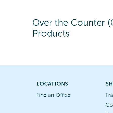
Over the Counter 
Products
LOCATIONS
SH
Find an Office
Fr
Co