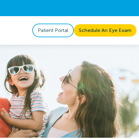
Patient Portal
Schedule An Eye Exam