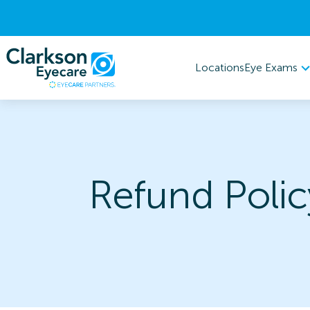
Eye Exams
Locations
Refund Polic