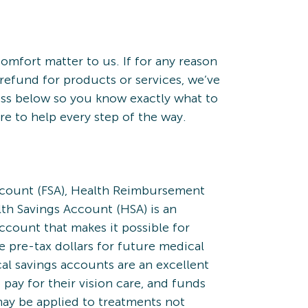
omfort matter to us. If for any reason
refund for products or services, we’ve
ess below so you know exactly what to
re to help every step of the way.
ccount (FSA), Health Reimbursement
th Savings Account (HSA) is an
count that makes it possible for
 pre-tax dollars for future medical
l savings accounts are an excellent
 pay for their vision care, and funds
ay be applied to treatments not