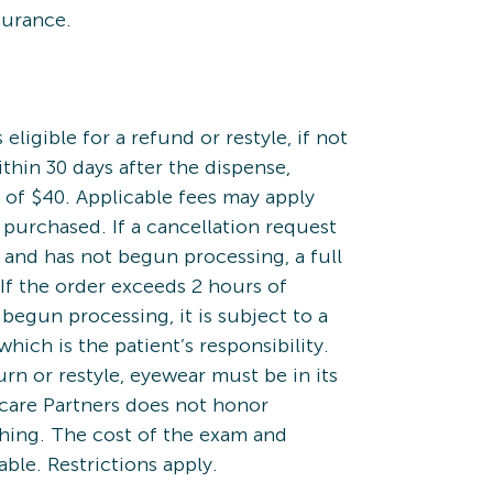
surance.
eligible for a refund or restyle, if not
ithin 30 days after the dispense,
 of $40. Applicable fees may apply
 purchased. If a cancellation request
 and has not begun processing, a full
If the order exceeds 2 hours of
begun processing, it is subject to a
which is the patient’s responsibility.
turn or restyle, eyewear must be in its
ecare Partners does not honor
hing. The cost of the exam and
ble. Restrictions apply.