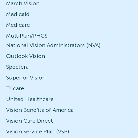
March Vision
Medicaid
Medicare
MultiPlan/PHCS
National Vision Administrators (NVA)
Outlook Vision
Spectera
Superior Vision
Tricare
United Healthcare
Vision Benefits of America
Vision Care Direct
Vision Service Plan (VSP)