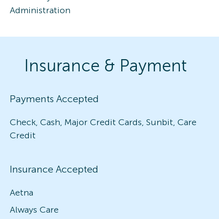
Administration
Insurance & Payment
Payments Accepted
Check, Cash, Major Credit Cards, Sunbit, Care
Credit
Insurance Accepted
Aetna
Always Care