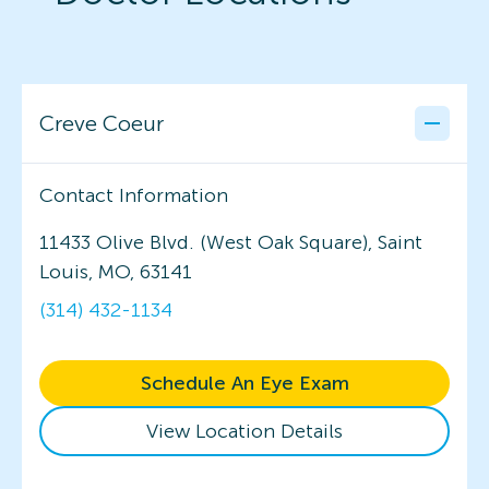
Creve Coeur
Contact Information
11433 Olive Blvd. (West Oak Square), Saint
Louis, MO, 63141
(314) 432-1134
Schedule An Eye Exam
View Location Details