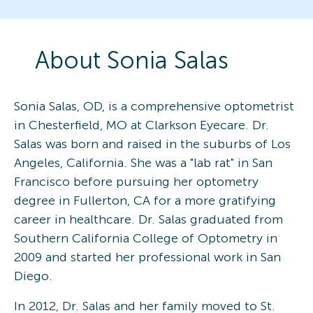
About
Sonia
Salas
Sonia Salas, OD, is a comprehensive optometrist
in Chesterfield, MO at Clarkson Eyecare. Dr.
Salas was born and raised in the suburbs of Los
Angeles, California. She was a "lab rat" in San
Francisco before pursuing her optometry
degree in Fullerton, CA for a more gratifying
career in healthcare. Dr. Salas graduated from
Southern California College of Optometry in
2009 and started her professional work in San
Diego.
In 2012, Dr. Salas and her family moved to St.