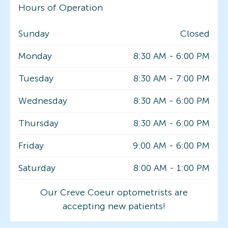
Hours of Operation
Sunday
Closed
Monday
8:30 AM
-
6:00 PM
Tuesday
8:30 AM
-
7:00 PM
Wednesday
8:30 AM
-
6:00 PM
Thursday
8:30 AM
-
6:00 PM
Friday
9:00 AM
-
6:00 PM
Saturday
8:00 AM
-
1:00 PM
Our Creve Coeur optometrists are
accepting new patients!