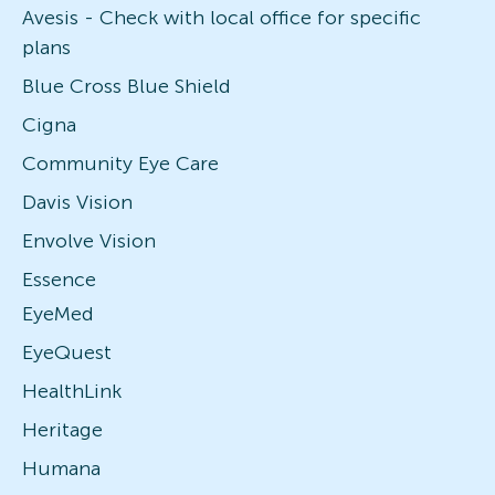
Avesis - Check with local office for specific
plans
Blue Cross Blue Shield
Cigna
Community Eye Care
Davis Vision
Envolve Vision
Essence
EyeMed
EyeQuest
HealthLink
Heritage
Humana