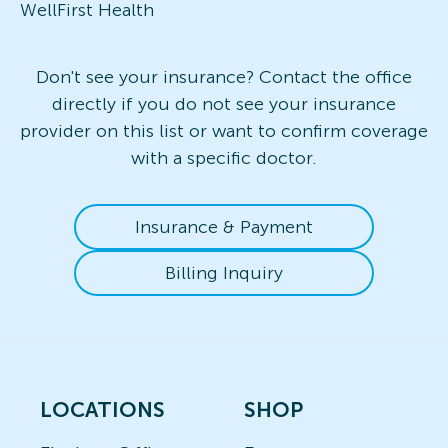
WellFirst Health
Don't see your insurance? Contact the office
directly if you do not see your insurance
provider on this list or want to confirm coverage
with a specific doctor.
Insurance & Payment
Billing Inquiry
LOCATIONS
SHOP