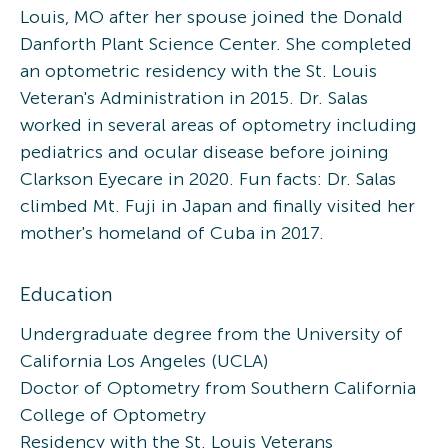
Louis, MO after her spouse joined the Donald
Danforth Plant Science Center. She completed
an optometric residency with the St. Louis
Veteran's Administration in 2015. Dr. Salas
worked in several areas of optometry including
pediatrics and ocular disease before joining
Clarkson Eyecare in 2020. Fun facts: Dr. Salas
climbed Mt. Fuji in Japan and finally visited her
mother's homeland of Cuba in 2017.
Education
Undergraduate degree from the University of
California Los Angeles (UCLA)
Doctor of Optometry from Southern California
College of Optometry
Residency with the St. Louis Veterans