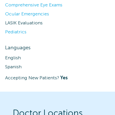
Comprehensive Eye Exams
Ocular Emergencies
LASIK Evaluations
Pediatrics
Languages
English
Spanish
Accepting New Patients?
Yes
Doctor Locations