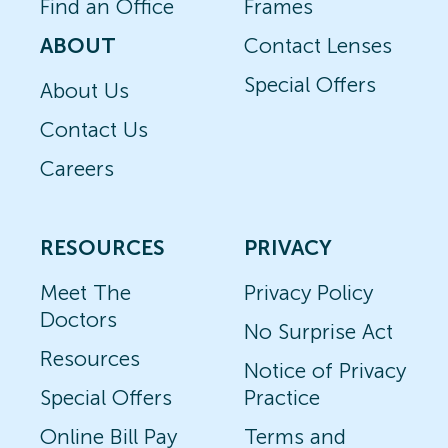
Find an Office
Frames
ABOUT
Contact Lenses
Special Offers
About Us
Contact Us
Careers
RESOURCES
PRIVACY
Meet The
Privacy Policy
Doctors
No Surprise Act
Resources
Notice of Privacy
Special Offers
Practice
Online Bill Pay
Terms and