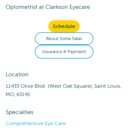
Optometrist
at
Clarkson Eyecare
Schedule
About
Sonia
Salas
Insurance & Payment
Location
11433 Olive Blvd. (West Oak Square), Saint Louis,
MO, 63141
Specialties
Comprehensive Eye Care