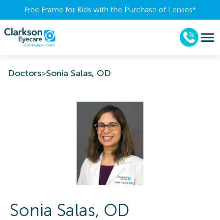
Free Frame for Kids with the Purchase of Lenses​*
Doctors
>
Sonia Salas, OD
Sonia
Salas
,
OD