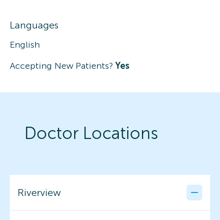
Languages
English
Accepting New Patients?
Yes
Doctor Locations
Riverview