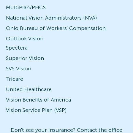
MultiPlan/PHCS
National Vision Administrators (NVA)
Ohio Bureau of Workers' Compensation
Outlook Vision
Spectera
Superior Vision
SVS Vision
Tricare
United Healthcare
Vision Benefits of America
Vision Service Plan (VSP)
Don't see your insurance? Contact the office