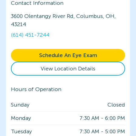
Contact Information
3600 Olentangy River Rd, Columbus, OH,
43214
(614) 451-7244
Schedule An Eye Exam
View Location Details
Hours of Operation
Sunday
Closed
Monday
7:30 AM
-
6:00 PM
Tuesday
7:30 AM
-
5:00 PM