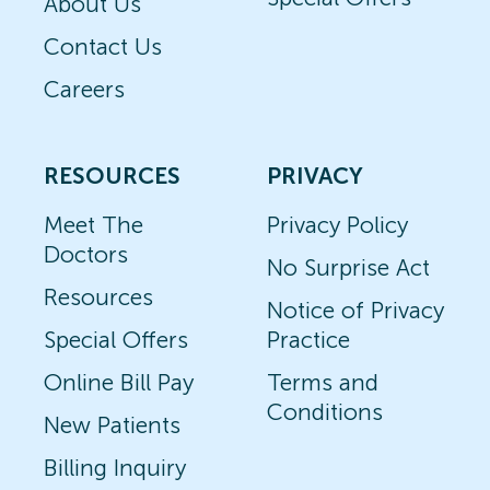
About Us
Contact Us
Careers
RESOURCES
PRIVACY
Meet The
Privacy Policy
Doctors
No Surprise Act
Resources
Notice of Privacy
Special Offers
Practice
Online Bill Pay
Terms and
Conditions
New Patients
Billing Inquiry