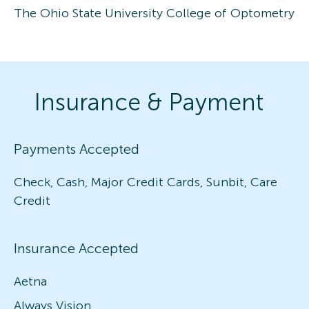
The Ohio State University College of Optometry
Insurance & Payment
Payments Accepted
Check, Cash, Major Credit Cards, Sunbit, Care
Credit
Insurance Accepted
Aetna
Always Vision