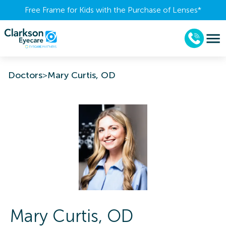
Free Frame for Kids with the Purchase of Lenses​*
Doctors
>
Mary Curtis, OD
Mary
Curtis
,
OD