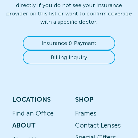
directly if you do not see your insurance
provider on this list or want to confirm coverage
with a specific doctor.
Insurance & Payment
Billing Inquiry
LOCATIONS
SHOP
Find an Office
Frames
ABOUT
Contact Lenses
Special Offers