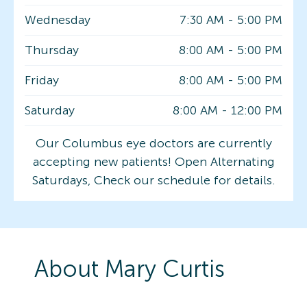
Wednesday
7:30 AM
-
5:00 PM
Thursday
8:00 AM
-
5:00 PM
Friday
8:00 AM
-
5:00 PM
Saturday
8:00 AM
-
12:00 PM
Our Columbus eye doctors are currently
accepting new patients! Open Alternating
Saturdays, Check our schedule for details.
About
Mary
Curtis