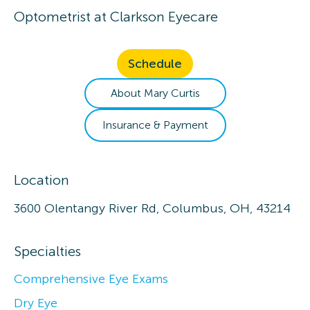
Optometrist
at
Clarkson Eyecare
Schedule
About
Mary
Curtis
Insurance & Payment
Location
3600 Olentangy River Rd, Columbus, OH, 43214
Specialties
Comprehensive Eye Exams
Dry Eye