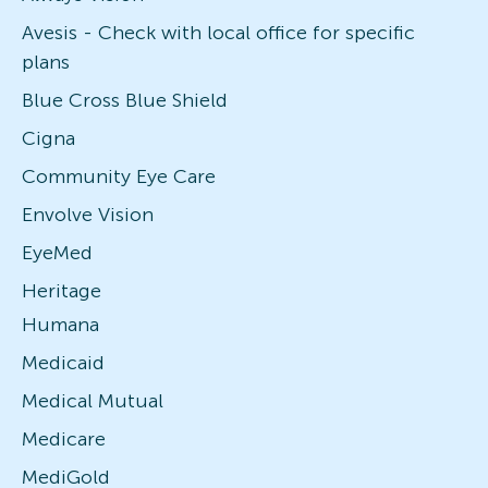
Avesis - Check with local office for specific
plans
Blue Cross Blue Shield
Cigna
Community Eye Care
Envolve Vision
EyeMed
Heritage
Humana
Medicaid
Medical Mutual
Medicare
MediGold