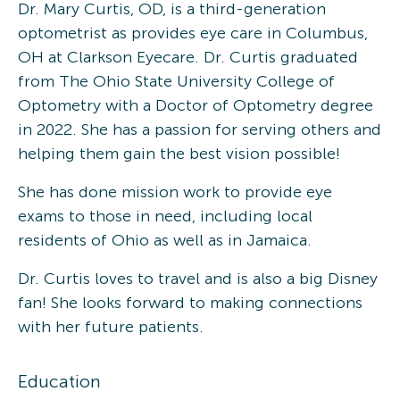
Dr. Mary Curtis, OD, is a third-generation
optometrist as provides eye care in Columbus,
OH at Clarkson Eyecare. Dr. Curtis graduated
from The Ohio State University College of
Optometry with a Doctor of Optometry degree
in 2022. She has a passion for serving others and
helping them gain the best vision possible!
She has done mission work to provide eye
exams to those in need, including local
residents of Ohio as well as in Jamaica.
Dr. Curtis loves to travel and is also a big Disney
fan! She looks forward to making connections
with her future patients.
Education