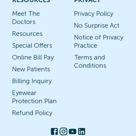
Meet The
Privacy Policy
Doctors
No Surprise Act
Resources
Notice of Privacy
Special Offers
Practice
Online Bill Pay
Terms and
Conditions
New Patients
Billing Inquiry
Eyewear
Protection Plan
Refund Policy