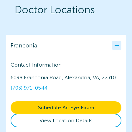
Doctor Locations
Franconia
Contact Information
6098 Franconia Road, Alexandria, VA, 22310
(703) 971-0544
Schedule An Eye Exam
View Location Details