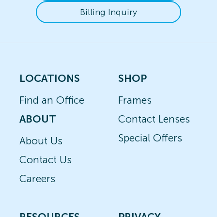
Billing Inquiry
LOCATIONS
SHOP
Find an Office
Frames
ABOUT
Contact Lenses
Special Offers
About Us
Contact Us
Careers
RESOURCES
PRIVACY