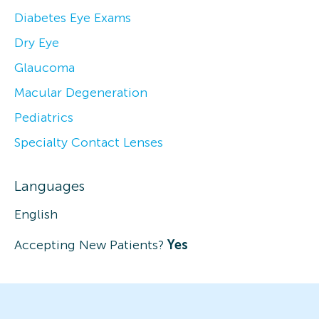
Diabetes Eye Exams
Dry Eye
Glaucoma
Macular Degeneration
Pediatrics
Specialty Contact Lenses
Languages
English
Accepting New Patients?
Yes