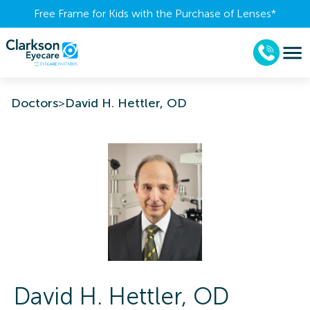
Free Frame for Kids with the Purchase of Lenses​*
Doctors
>
David H. Hettler, OD
David H.
Hettler
,
OD