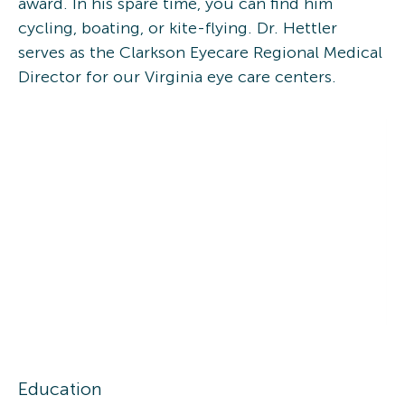
award. In his spare time, you can find him
cycling, boating, or kite-flying. Dr. Hettler
serves as the Clarkson Eyecare Regional Medical
Director for our Virginia eye care centers.
Education