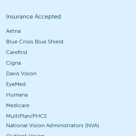
Insurance Accepted
Aetna
Blue Cross Blue Shield
Carefirst
Cigna
Davis Vision
EyeMed
Humana
Medicare
MultiPlan/PHCS
National Vision Administrators (NVA)