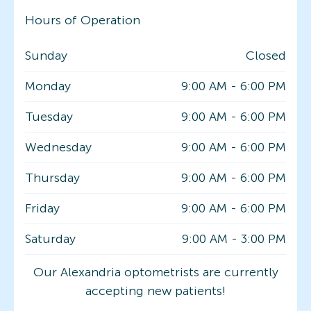
Hours of Operation
Sunday
Closed
Monday
9:00 AM
-
6:00 PM
Tuesday
9:00 AM
-
6:00 PM
Wednesday
9:00 AM
-
6:00 PM
Thursday
9:00 AM
-
6:00 PM
Friday
9:00 AM
-
6:00 PM
Saturday
9:00 AM
-
3:00 PM
Our Alexandria optometrists are currently
accepting new patients!