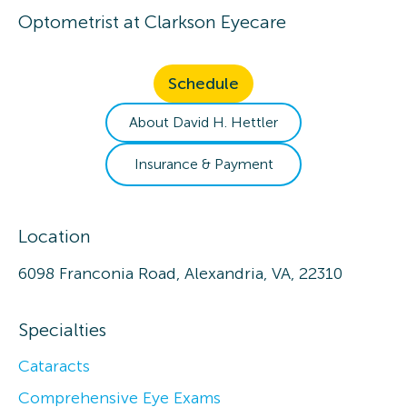
Optometrist
at
Clarkson Eyecare
Schedule
About
David H.
Hettler
Insurance & Payment
Location
6098 Franconia Road, Alexandria, VA, 22310
Specialties
Cataracts
Comprehensive Eye Exams