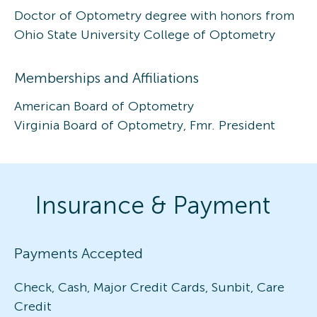
Doctor of Optometry degree with honors from
Ohio State University College of Optometry
Memberships and Affiliations
American Board of Optometry
Virginia Board of Optometry, Fmr. President
Insurance & Payment
Payments Accepted
Check, Cash, Major Credit Cards, Sunbit, Care
Credit