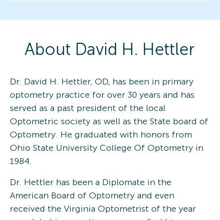
About
David H.
Hettler
Dr. David H. Hettler, OD, has been in primary
optometry practice for over 30 years and has
served as a past president of the local
Optometric society as well as the State board of
Optometry. He graduated with honors from
Ohio State University College Of Optometry in
1984.
Dr. Hettler has been a Diplomate in the
American Board of Optometry and even
received the Virginia Optometrist of the year