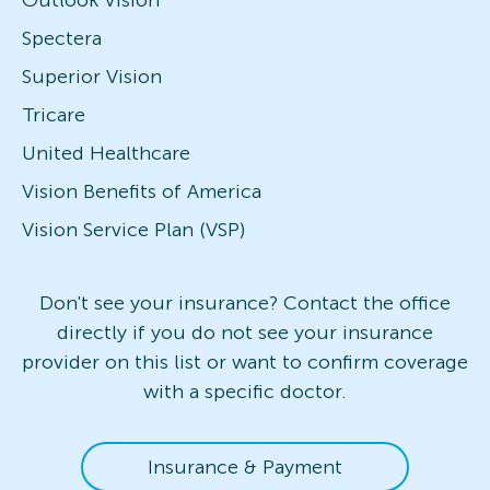
Outlook Vision
Spectera
Superior Vision
Tricare
United Healthcare
Vision Benefits of America
Vision Service Plan (VSP)
Don't see your insurance? Contact the office
directly if you do not see your insurance
provider on this list or want to confirm coverage
with a specific doctor.
Insurance & Payment