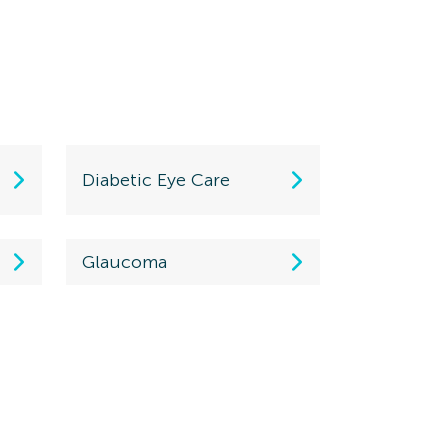
Diabetic Eye Care
Glaucoma