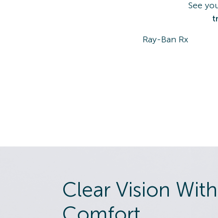
See you
t
Ray-Ban Rx
Clear Vision With
Comfort