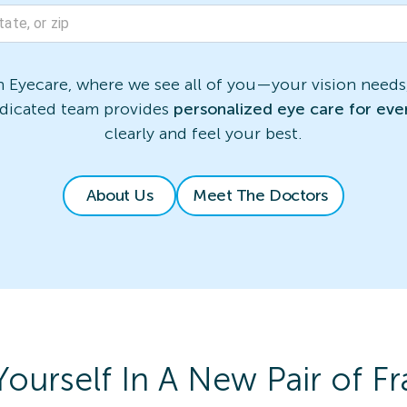
Eyecare, where we see all of you—your vision needs,
edicated team provides
personalized eye care for eve
clearly and feel your best.
About Us
Meet The Doctors
Yourself In A New Pair of F