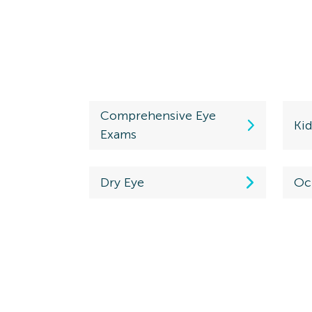
Comprehensive Eye
Ki
Exams
Dry Eye
Oc