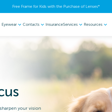
Free Frame for Kids with the Purchase of Lenses​*
Eyewear
Contacts
Services
Resources
Insurance
cus
 sharpen your vision