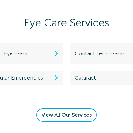
Eye Care Services
ds Eye Exams
Contact Lens Exams
ular Emergencies
Cataract
View All Our Services