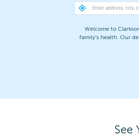
Welcome to Clarkson 
family’s health. Our d
See 