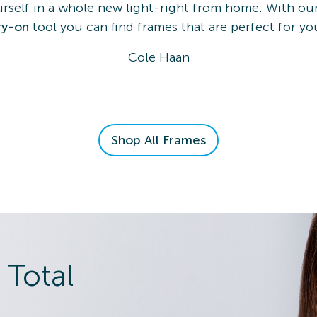
rself in a whole new light-right from home. With our
ry-on
tool you can find frames that are perfect for yo
Cole Haan
Shop All Frames
 Total