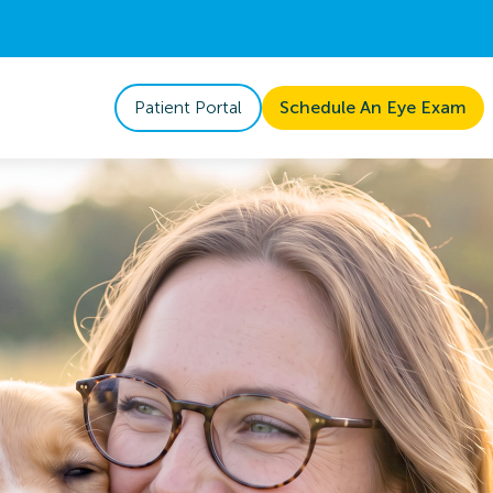
Patient Portal
Schedule An Eye Exam