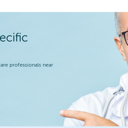
ecific
care professionals near