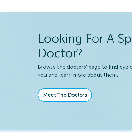
Looking For A Sp
Doctor?
Browse the doctors' page to find eye 
you and learn more about them.
Meet The Doctors