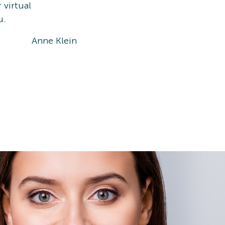
 virtual
u.
Anne Klein
Ray-Ba