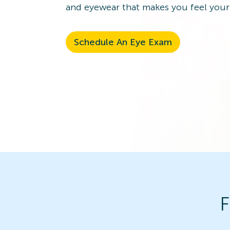
and eyewear that makes you feel your
Schedule An Eye Exam
F