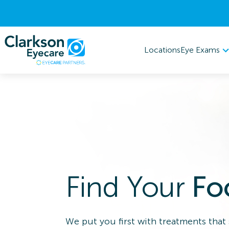
Eye Exams
Locations
Find Your
Fo
We put you first with treatments that