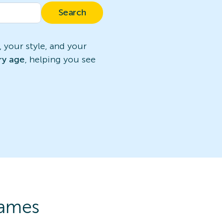
Search
 your style, and your
ry age
, helping you see
rames