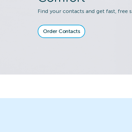
Find your contacts and get fast, free 
Order Contacts