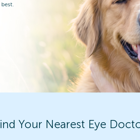
 best.
ind Your Nearest Eye Doct