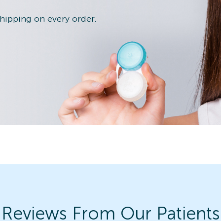
shipping on every order.
Reviews From Our Patients