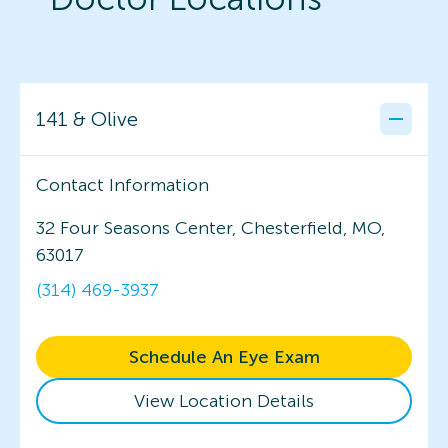
141 & Olive
Contact Information
32 Four Seasons Center, Chesterfield, MO,
63017
(314) 469-3937
Schedule An Eye Exam
View Location Details