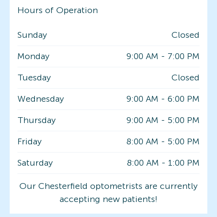
Hours of Operation
Sunday
Closed
Monday
9:00 AM
-
7:00 PM
Tuesday
Closed
Wednesday
9:00 AM
-
6:00 PM
Thursday
9:00 AM
-
5:00 PM
Friday
8:00 AM
-
5:00 PM
Saturday
8:00 AM
-
1:00 PM
Our Chesterfield optometrists are currently
accepting new patients!