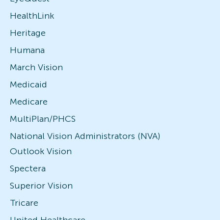
HealthLink
Heritage
Humana
March Vision
Medicaid
Medicare
MultiPlan/PHCS
National Vision Administrators (NVA)
Outlook Vision
Spectera
Superior Vision
Tricare
United Healthcare