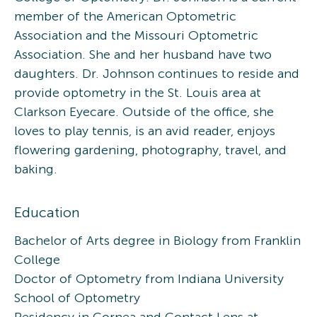
member of the American Optometric
Association and the Missouri Optometric
Association. She and her husband have two
daughters. Dr. Johnson continues to reside and
provide optometry in the St. Louis area at
Clarkson Eyecare. Outside of the office, she
loves to play tennis, is an avid reader, enjoys
flowering gardening, photography, travel, and
baking.
Education
Bachelor of Arts degree in Biology from Franklin
College
Doctor of Optometry from Indiana University
School of Optometry
Residency in Cornea and Contact Lens at