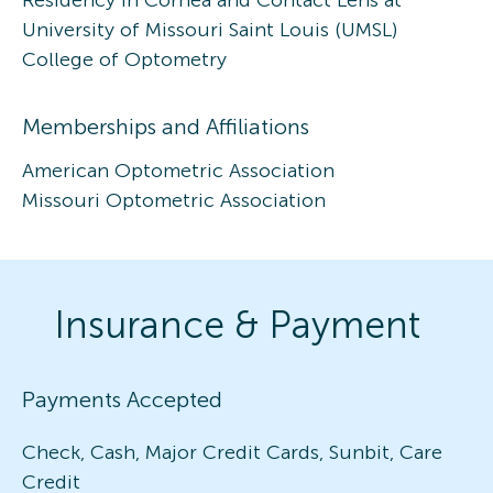
University of Missouri Saint Louis (UMSL)
College of Optometry
Memberships and Affiliations
American Optometric Association
Missouri Optometric Association
Insurance & Payment
Payments Accepted
Check, Cash, Major Credit Cards, Sunbit, Care
Credit