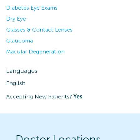
Diabetes Eye Exams
Dry Eye
Glasses & Contact Lenses
Glaucoma
Macular Degeneration
Languages
English
Accepting New Patients?
Yes
Doctor Locations