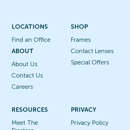
LOCATIONS
SHOP
Find an Office
Frames
ABOUT
Contact Lenses
Special Offers
About Us
Contact Us
Careers
RESOURCES
PRIVACY
Meet The
Privacy Policy