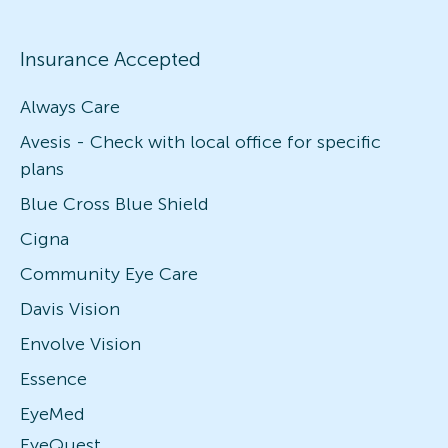
Insurance Accepted
Always Care
Avesis - Check with local office for specific
plans
Blue Cross Blue Shield
Cigna
Community Eye Care
Davis Vision
Envolve Vision
Essence
EyeMed
EyeQuest