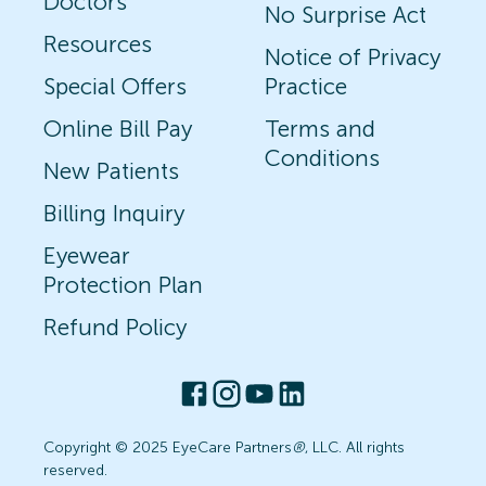
Doctors
No Surprise Act
Resources
Notice of Privacy
Special Offers
Practice
Online Bill Pay
Terms and
Conditions
New Patients
Billing Inquiry
Eyewear
Protection Plan
Refund Policy
Copyright © 2025 EyeCare Partners
®
, LLC. All rights
reserved.