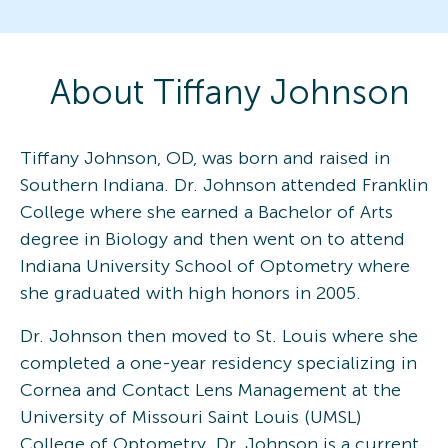
About
Tiffany
Johnson
Tiffany Johnson, OD, was born and raised in
Southern Indiana. Dr. Johnson attended Franklin
College where she earned a Bachelor of Arts
degree in Biology and then went on to attend
Indiana University School of Optometry where
she graduated with high honors in 2005.
Dr. Johnson then moved to St. Louis where she
completed a one-year residency specializing in
Cornea and Contact Lens Management at the
University of Missouri Saint Louis (UMSL)
College of Optometry. Dr. Johnson is a current