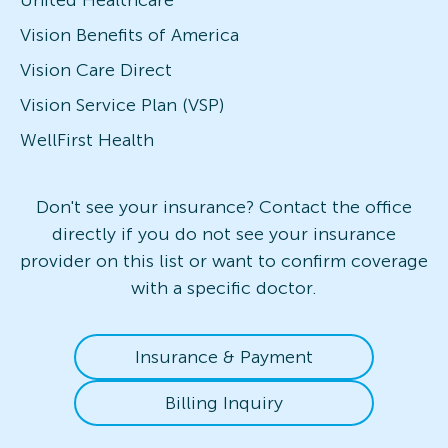
Vision Benefits of America
Vision Care Direct
Vision Service Plan (VSP)
WellFirst Health
Don't see your insurance? Contact the office
directly if you do not see your insurance
provider on this list or want to confirm coverage
with a specific doctor.
Insurance & Payment
Billing Inquiry