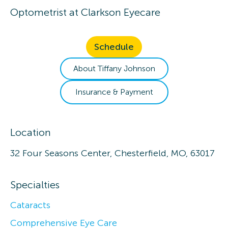
Optometrist
at
Clarkson Eyecare
Schedule
About
Tiffany
Johnson
Insurance & Payment
Location
32 Four Seasons Center, Chesterfield, MO, 63017
Specialties
Cataracts
Comprehensive Eye Care