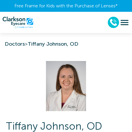
Free Frame for Kids with the Purchase of Lenses​*
Doctors
>
Tiffany Johnson, OD
Tiffany
Johnson
,
OD