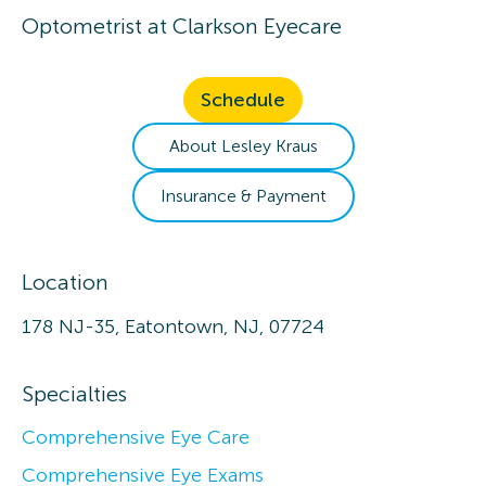
Optometrist
at
Clarkson Eyecare
Schedule
About
Lesley
Kraus
Insurance & Payment
Location
178 NJ-35, Eatontown, NJ, 07724
Specialties
Comprehensive Eye Care
Comprehensive Eye Exams