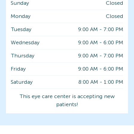
Sunday
Closed
Monday
Closed
Tuesday
9:00 AM
-
7:00 PM
Wednesday
9:00 AM
-
6:00 PM
Thursday
9:00 AM
-
7:00 PM
Friday
9:00 AM
-
6:00 PM
Saturday
8:00 AM
-
1:00 PM
This eye care center is accepting new
patients!