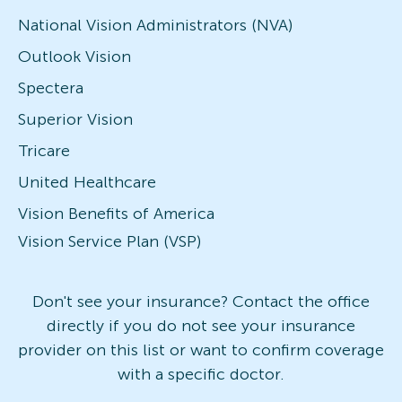
National Vision Administrators (NVA)
Outlook Vision
Spectera
Superior Vision
Tricare
United Healthcare
Vision Benefits of America
Vision Service Plan (VSP)
Don't see your insurance? Contact the office
directly if you do not see your insurance
provider on this list or want to confirm coverage
with a specific doctor.