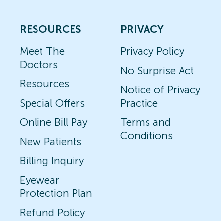
RESOURCES
PRIVACY
Meet The
Privacy Policy
Doctors
No Surprise Act
Resources
Notice of Privacy
Special Offers
Practice
Online Bill Pay
Terms and
Conditions
New Patients
Billing Inquiry
Eyewear
Protection Plan
Refund Policy