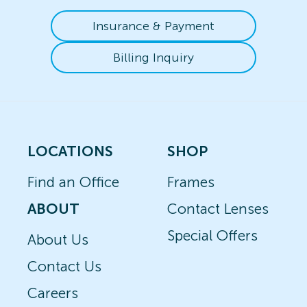
Insurance & Payment
Billing Inquiry
LOCATIONS
SHOP
Find an Office
Frames
ABOUT
Contact Lenses
Special Offers
About Us
Contact Us
Careers