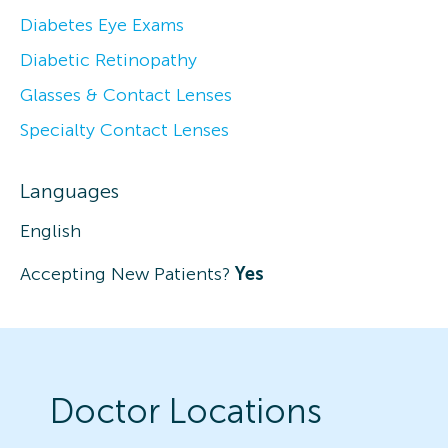
Diabetes Eye Exams
Diabetic Retinopathy
Glasses & Contact Lenses
Specialty Contact Lenses
Languages
English
Accepting New Patients?
Yes
Doctor Locations