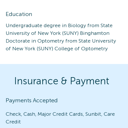
Education
Undergraduate degree in Biology from State
University of New York (SUNY) Binghamton
Doctorate in Optometry from State University
of New York (SUNY) College of Optometry
Insurance & Payment
Payments Accepted
Check, Cash, Major Credit Cards, Sunbit, Care
Credit