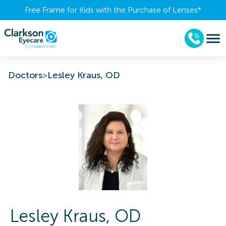
Free Frame for Kids with the Purchase of Lenses​*
Doctors
>
Lesley Kraus, OD
Lesley
Kraus
,
OD