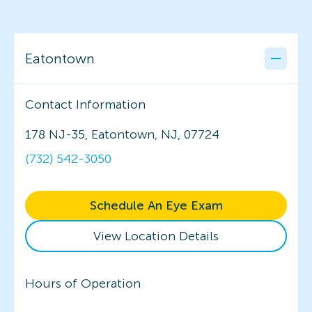
Eatontown
Contact Information
178 NJ-35, Eatontown, NJ, 07724
(732) 542-3050
Schedule An Eye Exam
View Location Details
Hours of Operation