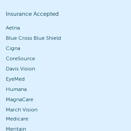
Insurance Accepted
Aetna
Blue Cross Blue Shield
Cigna
CoreSource
Davis Vision
EyeMed
Humana
MagnaCare
March Vision
Medicare
Meritain