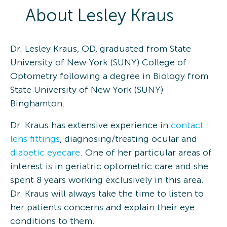
About
Lesley
Kraus
Dr. Lesley Kraus, OD, graduated from State
University of New York (SUNY) College of
Optometry following a degree in Biology from
State University of New York (SUNY)
Binghamton.
Dr. Kraus has extensive experience in
contact
lens fittings
, diagnosing/treating ocular and
diabetic eyecare
. One of her particular areas of
interest is in geriatric optometric care and she
spent 8 years working exclusively in this area.
Dr. Kraus will always take the time to listen to
her patients concerns and explain their eye
conditions to them.