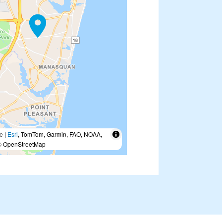
e
|
Esri
, TomTom, Garmin, FAO, NOAA,
 OpenStreetMap