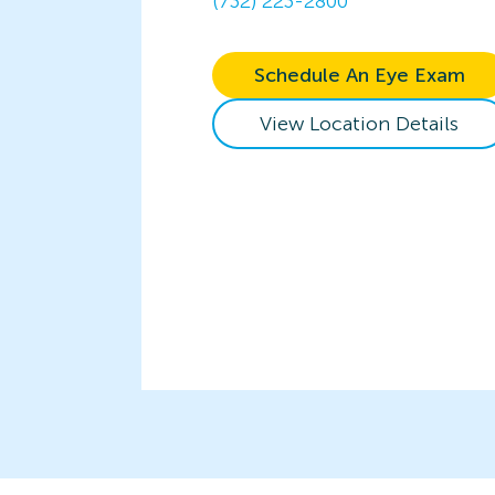
(732) 223-2800
Schedule An Eye Exam
View Location Details