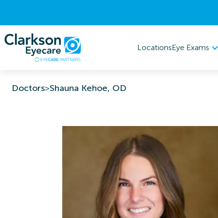
Eye Exams
Locations
Doctors
>
Shauna Kehoe, OD