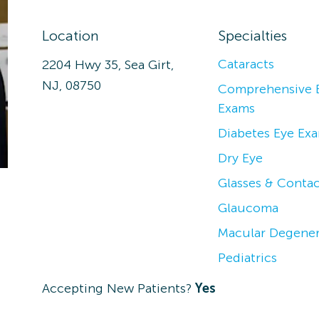
Location
Specialties
Cataracts
2204 Hwy 35, Sea Girt,
NJ, 08750
Comprehensive 
Exams
Diabetes Eye Ex
Dry Eye
Glasses & Contac
Glaucoma
Macular Degener
Pediatrics
Accepting New Patients?
Yes