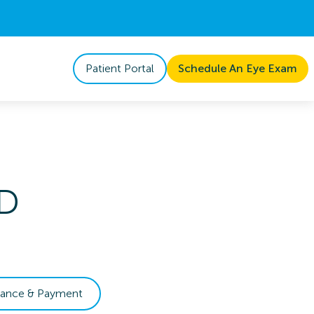
Patient Portal
Schedule An Eye Exam
D
rance & Payment