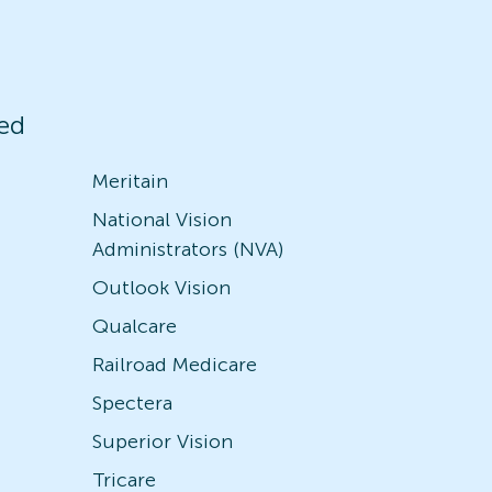
ed
Meritain
National Vision
Administrators (NVA)
Outlook Vision
Qualcare
Railroad Medicare
Spectera
Superior Vision
Tricare