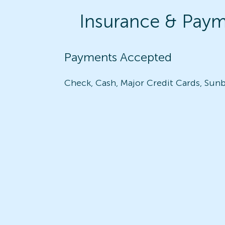
Insurance & Pay
Payments Accepted
Check, Cash, Major Credit Cards, Sunb