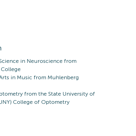
n
 Science in Neuroscience from
 College
 Arts in Music from Muhlenberg
tometry from the State University of
UNY) College of Optometry