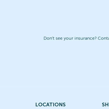
Don't see your insurance? Contac
LOCATIONS
SH