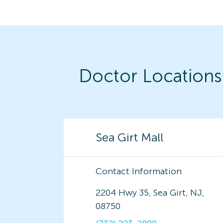
Doctor Locations
Sea Girt Mall
Contact Information
2204 Hwy 35, Sea Girt, NJ,
08750