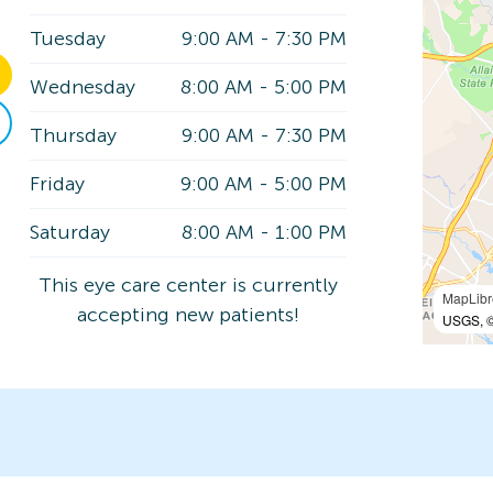
Tuesday
9:00 AM
-
7:30 PM
Wednesday
8:00 AM
-
5:00 PM
Thursday
9:00 AM
-
7:30 PM
Friday
9:00 AM
-
5:00 PM
Saturday
8:00 AM
-
1:00 PM
This eye care center is currently
MapLibr
accepting new patients!
USGS, ©