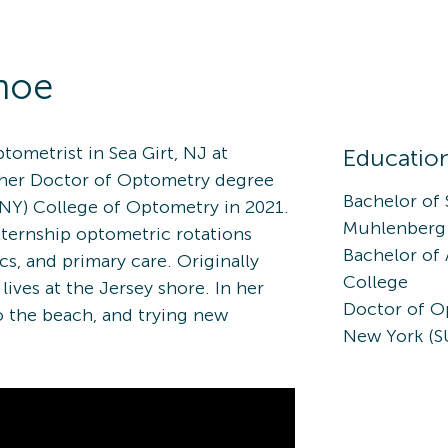
hoe
tometrist in Sea Girt, NJ at
Educatio
 her Doctor of Optometry degree
Bachelor of
UNY) College of Optometry in 2021.
Muhlenberg
xternship optometric rotations
Bachelor of
ics, and primary care. Originally
College
lives at the Jersey shore. In her
Doctor of Op
to the beach, and trying new
New York (S