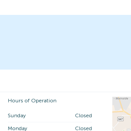
Hours of Operation
Sunday
Closed
Monday
Closed