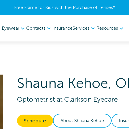
Free Frame for Kids with the Purchase of Lenses​*
Eyewear
Contacts
Services
Resources
Insurance
Shauna
Kehoe
,
O
Optometrist
at
Clarkson Eyecare
Schedule
About
Shauna
Kehoe
Insu