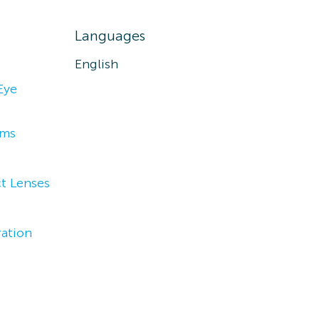
Languages
English
Eye
ams
t Lenses
ation