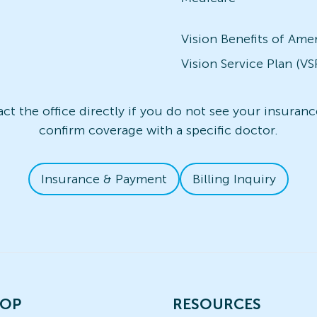
Vision Benefits of Ame
Vision Service Plan (VS
t the office directly if you do not see your insurance
confirm coverage with a specific doctor.
Insurance & Payment
Billing Inquiry
OP
RESOURCES