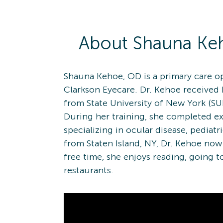
About
Shauna
Ke
Shauna Kehoe, OD is a primary care op
Clarkson Eyecare. Dr. Kehoe received
from State University of New York (S
During her training, she completed e
specializing in ocular disease, pediatr
from Staten Island, NY, Dr. Kehoe now 
free time, she enjoys reading, going 
restaurants.