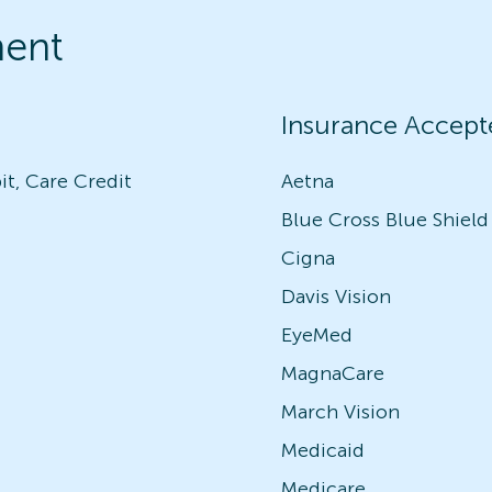
ment
Insurance Accept
it, Care Credit
Aetna
Blue Cross Blue Shield
Cigna
Davis Vision
EyeMed
MagnaCare
March Vision
Medicaid
Medicare