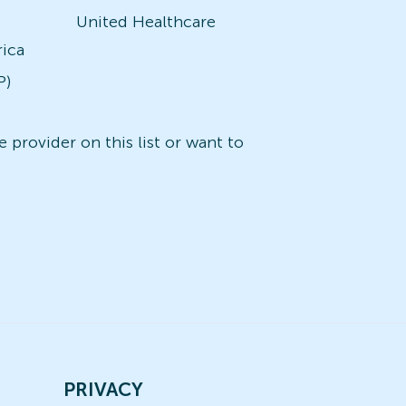
United Healthcare
rica
P)
 provider on this list or want to
PRIVACY