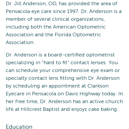
Dr. Jill Anderson, OD, has provided the area of
Pensacola eye care since 1997. Dr. Anderson is a
member of several clinical organizations,
including both the American Optometric
Association and the Florida Optometric
Association.
Dr. Anderson is a board-certified optometrist
specializing in “hard to fit” contact lenses. You
can schedule your comprehensive eye exam or
specialty contact lens fitting with Dr. Anderson
by scheduling an appointment at Clarkson
Eyecare in Pensacola on Davis Highway today. In
her free time, Dr. Anderson has an active church
life at Hillcrest Baptist and enjoys cake baking.
Education