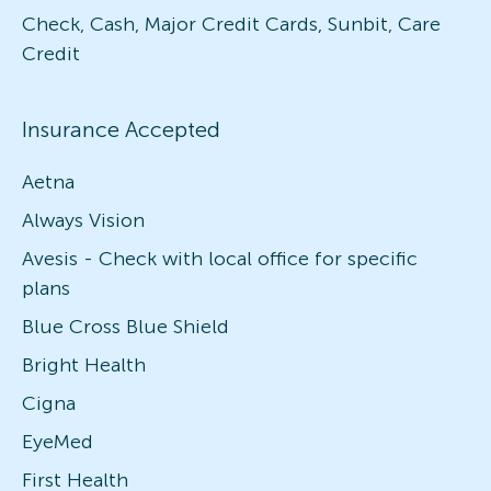
Check, Cash, Major Credit Cards, Sunbit, Care
Credit
Insurance Accepted
Aetna
Always Vision
Avesis - Check with local office for specific
plans
Blue Cross Blue Shield
Bright Health
Cigna
EyeMed
First Health