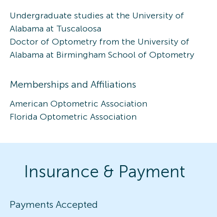
Undergraduate studies at the University of
Alabama at Tuscaloosa
Doctor of Optometry from the University of
Alabama at Birmingham School of Optometry
Memberships and Affiliations
American Optometric Association
Florida Optometric Association
Insurance & Payment
Payments Accepted