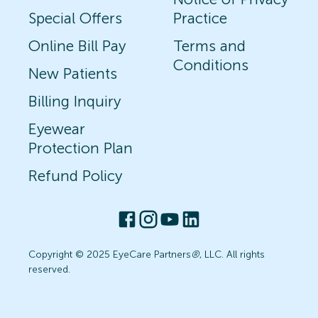
Special Offers
Practice
Online Bill Pay
Terms and
Conditions
New Patients
Billing Inquiry
Eyewear
Protection Plan
Refund Policy
Copyright © 2025 EyeCare Partners
®
, LLC. All rights
reserved.