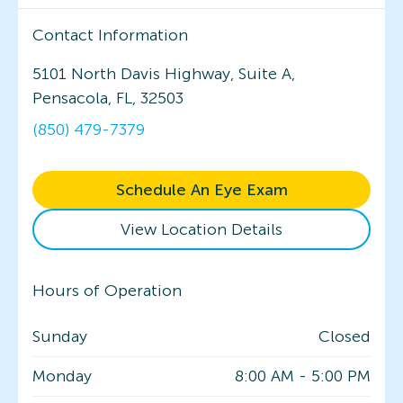
Contact Information
5101 North Davis Highway, Suite A,
Pensacola, FL, 32503
(850) 479-7379
Schedule An Eye Exam
View Location Details
Hours of Operation
Sunday
Closed
Monday
8:00 AM
-
5:00 PM