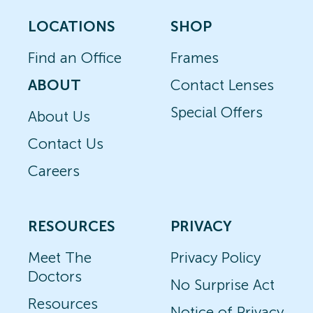
LOCATIONS
SHOP
Find an Office
Frames
ABOUT
Contact Lenses
Special Offers
About Us
Contact Us
Careers
RESOURCES
PRIVACY
Meet The
Privacy Policy
Doctors
No Surprise Act
Resources
Notice of Privacy