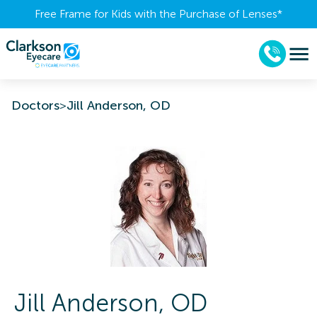
Free Frame for Kids with the Purchase of Lenses​*
Doctors
>
Jill Anderson, OD
Jill
Anderson
,
OD