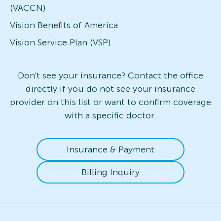
(VACCN)
Vision Benefits of America
Vision Service Plan (VSP)
Don't see your insurance? Contact the office
directly if you do not see your insurance
provider on this list or want to confirm coverage
with a specific doctor.
Insurance & Payment
Billing Inquiry