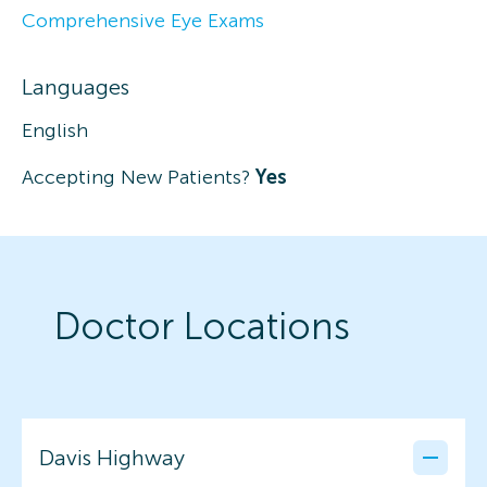
Comprehensive Eye Exams
Languages
English
Accepting New Patients?
Yes
Doctor Locations
Davis Highway