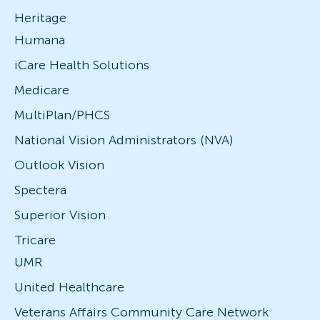
Heritage
Humana
iCare Health Solutions
Medicare
MultiPlan/PHCS
National Vision Administrators (NVA)
Outlook Vision
Spectera
Superior Vision
Tricare
UMR
United Healthcare
Veterans Affairs Community Care Network