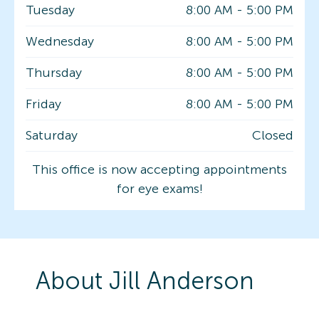
Tuesday
8:00 AM
-
5:00 PM
Wednesday
8:00 AM
-
5:00 PM
Thursday
8:00 AM
-
5:00 PM
Friday
8:00 AM
-
5:00 PM
Saturday
Closed
This office is now accepting appointments
for eye exams!
About
Jill
Anderson