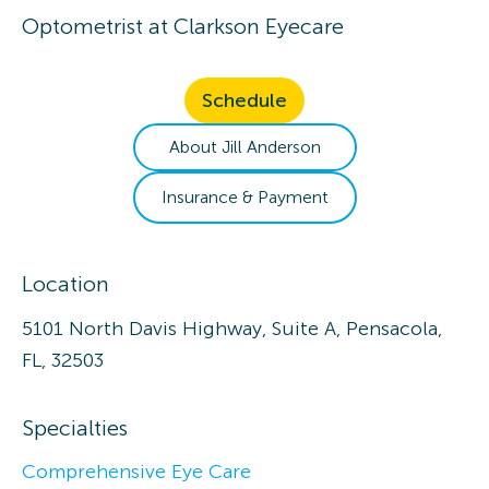
Optometrist
at
Clarkson Eyecare
Schedule
About
Jill
Anderson
Insurance & Payment
Location
5101 North Davis Highway, Suite A, Pensacola,
FL, 32503
Specialties
Comprehensive Eye Care