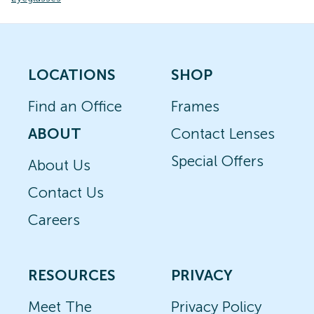
LOCATIONS
SHOP
Find an Office
Frames
ABOUT
Contact Lenses
Special Offers
About Us
Contact Us
Careers
RESOURCES
PRIVACY
Meet The
Privacy Policy