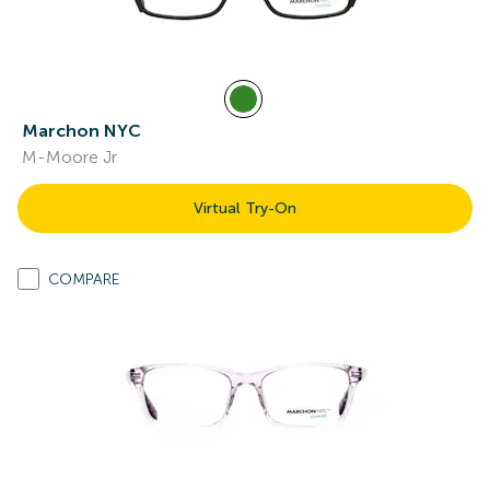
Marchon NYC
M-Moore Jr
Virtual Try-On
COMPARE