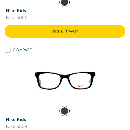
Nike Kids
Nike 5020
Virtual Try-On
COMPARE
Nike Kids
Nike 5509