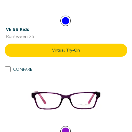
VE 99 Kids
Runtween 25
Virtual Try-On
COMPARE