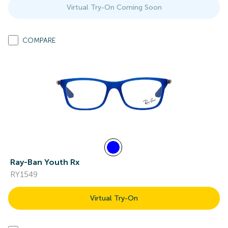
Virtual Try-On Coming Soon
COMPARE
Ray-Ban Youth Rx
RY1549
Virtual Try-On