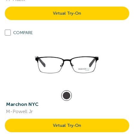
Virtual Try-On
COMPARE
Marchon NYC
M-Powell Jr
Virtual Try-On