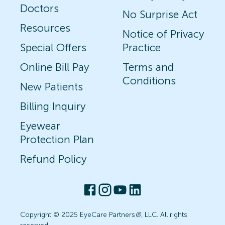
Doctors
No Surprise Act
Resources
Notice of Privacy
Special Offers
Practice
Online Bill Pay
Terms and
Conditions
New Patients
Billing Inquiry
Eyewear
Protection Plan
Refund Policy
Copyright © 2025 EyeCare Partners
®
, LLC. All rights