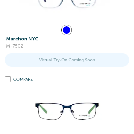
Marchon NYC
M-7502
Virtual Try-On Coming Soon
COMPARE