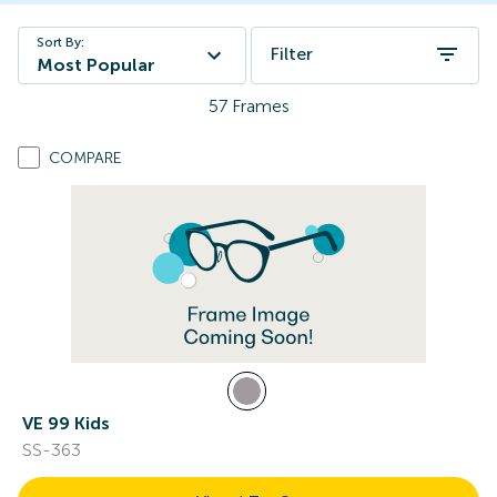
Sort By:
Filter
Most Popular
57
Frames
COMPARE
VE 99 Kids
SS-363