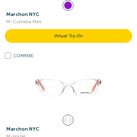
Marchon NYC
M-Cornelia Mini
Virtual Try-On
COMPARE
Marchon NYC
M-Hazel