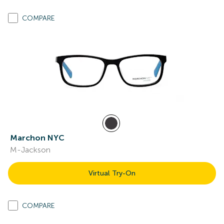
COMPARE
Marchon NYC
M-Jackson
Virtual Try-On
COMPARE