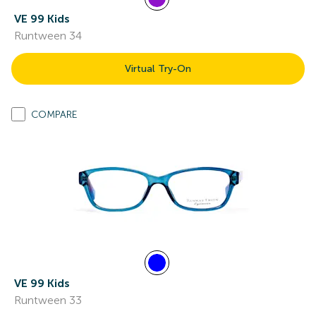
VE 99 Kids
Runtween 34
Virtual Try-On
COMPARE
VE 99 Kids
Runtween 33