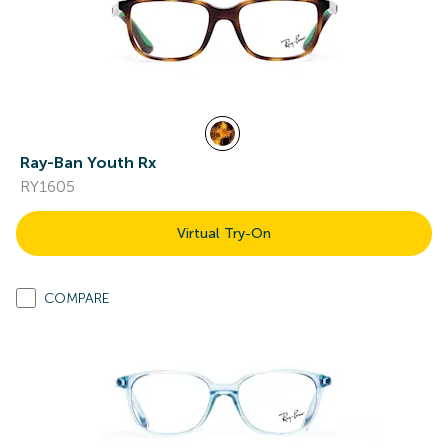
Ray-Ban Youth Rx
RY1605
Virtual Try-On
COMPARE