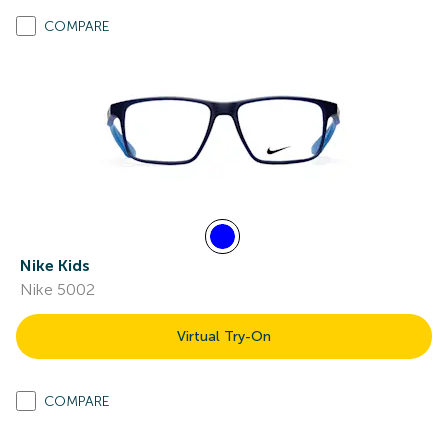
COMPARE
Nike Kids
Nike 5002
Virtual Try-On
COMPARE