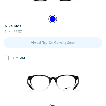
Nike Kids
Nike 5537
Virtual Try-On Coming Soon
COMPARE