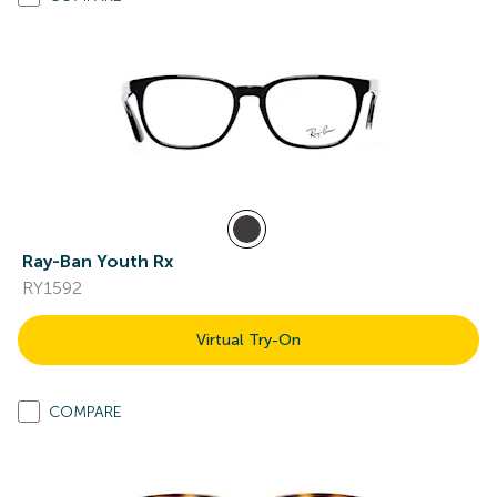
Ray-Ban Youth Rx
RY1592
Virtual Try-On
COMPARE