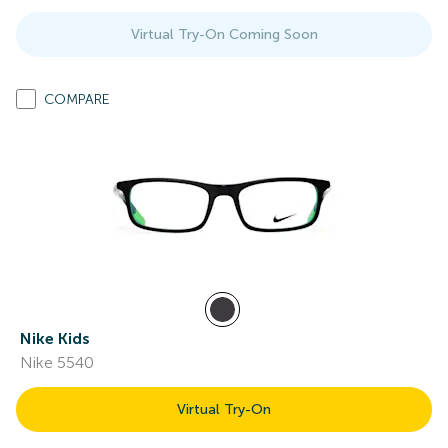
Virtual Try-On Coming Soon
COMPARE
Nike Kids
Nike 5540
Virtual Try-On