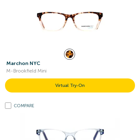
Marchon NYC
M-Brookfield Mini
Virtual Try-On
COMPARE