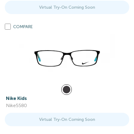
Virtual Try-On Coming Soon
COMPARE
Nike Kids
Nike5580
Virtual Try-On Coming Soon