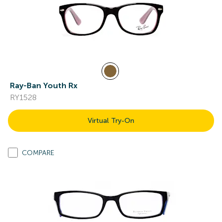
Ray-Ban Youth Rx
RY1528
Virtual Try-On
COMPARE