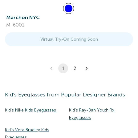
Marchon NYC
M-6001
Virtual Try-On Coming Soon
1
2
Kid's
Eyeglasses
from Popular Designer Brands
Kid's Nike Kids Eyeglasses
Kid's Ray-Ban Youth Rx
Eyeglasses
Kid's Vera Bradley Kids
Eyeglasses