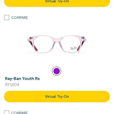
Virtual Try-On
COMPARE
Ray-Ban Youth Rx
RY1604
Virtual Try-On
COMPARE