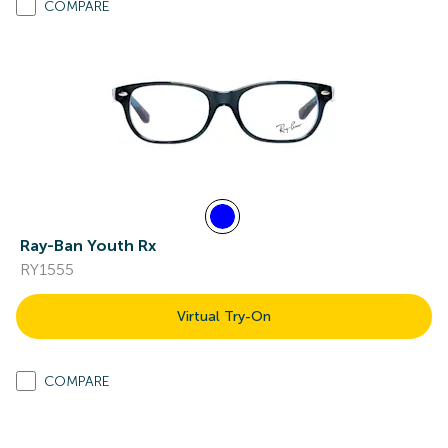
COMPARE
Ray-Ban Youth Rx
RY1555
Virtual Try-On
COMPARE