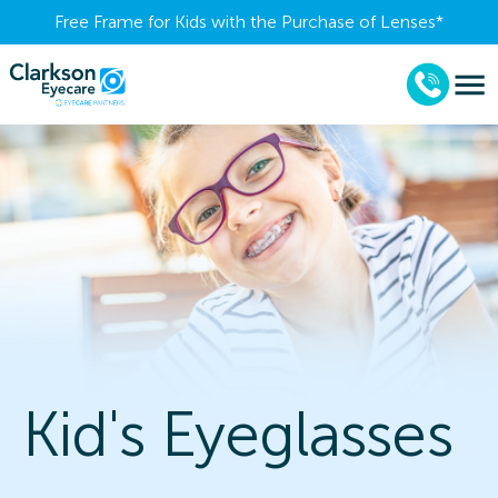
Free Frame for Kids with the Purchase of Lenses​*
Kid's Eyeglasses