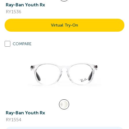
Ray-Ban Youth Rx
RY1536
Virtual Try-On
COMPARE
Ray-Ban Youth Rx
RY1554