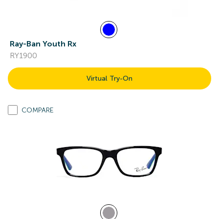
Ray-Ban Youth Rx
RY1900
Virtual Try-On
COMPARE