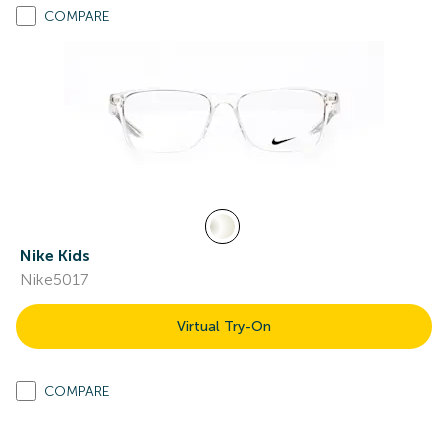
COMPARE
Nike Kids
Nike5017
Virtual Try-On
COMPARE