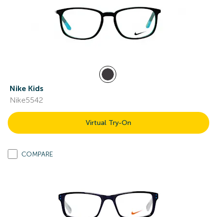
Nike Kids
Nike5542
Virtual Try-On
COMPARE