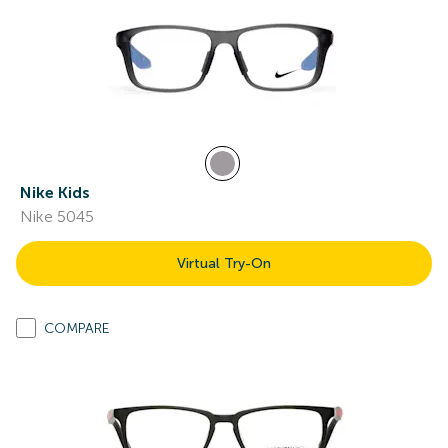
Nike Kids
Nike 5045
Virtual Try-On
COMPARE