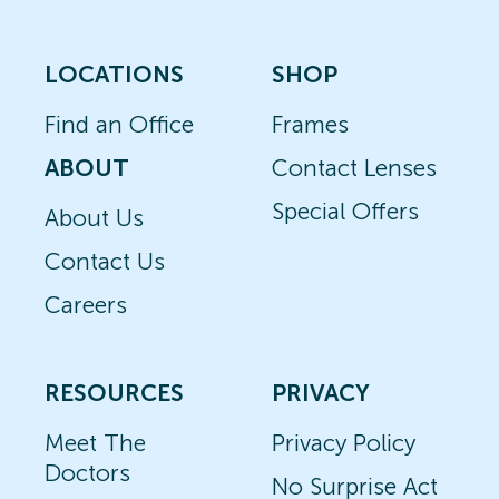
LOCATIONS
SHOP
Find an Office
Frames
ABOUT
Contact Lenses
Special Offers
About Us
Contact Us
Careers
RESOURCES
PRIVACY
Meet The
Privacy Policy
Doctors
No Surprise Act