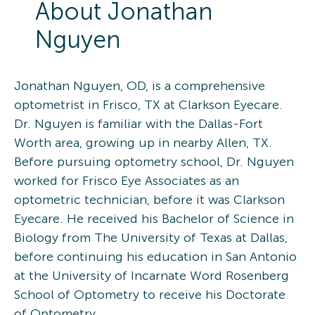
About
Jonathan
Nguyen
Jonathan Nguyen, OD, is a comprehensive
optometrist in Frisco, TX at Clarkson Eyecare.
Dr. Nguyen is familiar with the Dallas-Fort
Worth area, growing up in nearby Allen, TX.
Before pursuing optometry school, Dr. Nguyen
worked for Frisco Eye Associates as an
optometric technician, before it was Clarkson
Eyecare. He received his Bachelor of Science in
Biology from The University of Texas at Dallas,
before continuing his education in San Antonio
at the University of Incarnate Word Rosenberg
School of Optometry to receive his Doctorate
of Optometry.