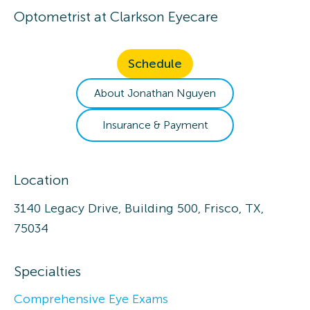
Optometrist
at
Clarkson Eyecare
Schedule
About
Jonathan
Nguyen
Insurance & Payment
Location
3140 Legacy Drive, Building 500, Frisco, TX,
75034
Specialties
Comprehensive Eye Exams