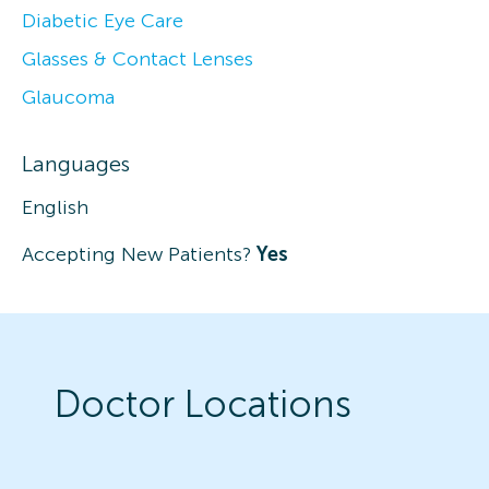
Diabetic Eye Care
Glasses & Contact Lenses
Glaucoma
Languages
English
Accepting New Patients?
Yes
Doctor Locations