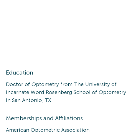
Education
Doctor of Optometry from The University of
Incarnate Word Rosenberg School of Optometry
in San Antonio, TX
Memberships and Affiliations
American Optometric Association