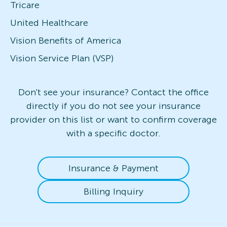
Tricare
United Healthcare
Vision Benefits of America
Vision Service Plan (VSP)
Don't see your insurance? Contact the office
directly if you do not see your insurance
provider on this list or want to confirm coverage
with a specific doctor.
Insurance & Payment
Billing Inquiry