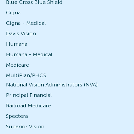
Blue Cross Blue Shield
Cigna
Cigna - Medical
Davis Vision
Humana
Humana - Medical
Medicare
MultiPlan/PHCS
National Vision Administrators (NVA)
Principal Financial
Railroad Medicare
Spectera
Superior Vision