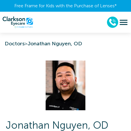
Free Frame for Kids with the Purchase of Lenses​*
Doctors
>
Jonathan Nguyen, OD
Jonathan
Nguyen
,
OD