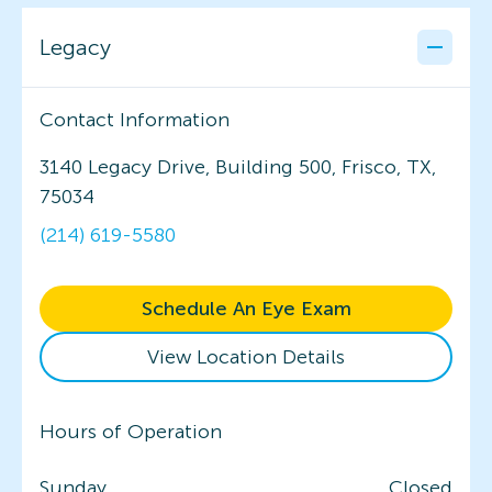
Legacy
Contact Information
3140 Legacy Drive, Building 500, Frisco, TX,
75034
(214) 619-5580
Schedule An Eye Exam
View Location Details
Hours of Operation
Sunday
Closed