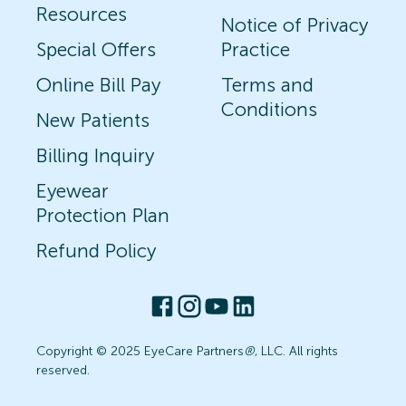
Resources
Notice of Privacy
Special Offers
Practice
Online Bill Pay
Terms and
Conditions
New Patients
Billing Inquiry
Eyewear
Protection Plan
Refund Policy
Copyright © 2025 EyeCare Partners
®
, LLC. All rights
reserved.