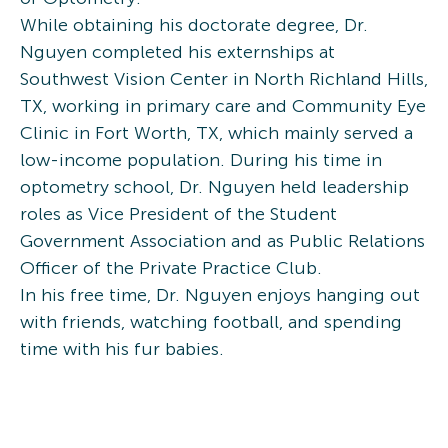
While obtaining his doctorate degree, Dr.
Nguyen completed his externships at
Southwest Vision Center in North Richland Hills,
TX, working in primary care and Community Eye
Clinic in Fort Worth, TX, which mainly served a
low-income population. During his time in
optometry school, Dr. Nguyen held leadership
roles as Vice President of the Student
Government Association and as Public Relations
Officer of the Private Practice Club.
In his free time, Dr. Nguyen enjoys hanging out
with friends, watching football, and spending
time with his fur babies.