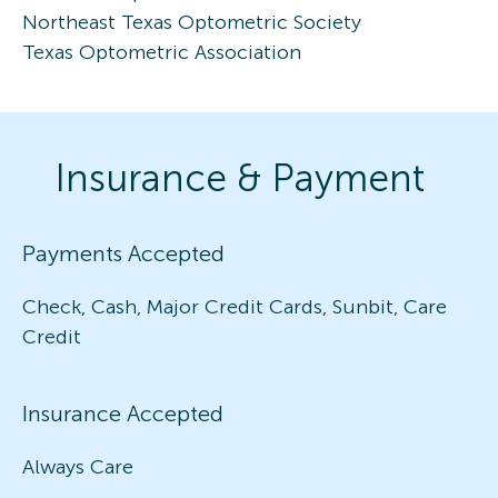
Northeast Texas Optometric Society
Texas Optometric Association
Insurance & Payment
Payments Accepted
Check, Cash, Major Credit Cards, Sunbit, Care
Credit
Insurance Accepted
Always Care