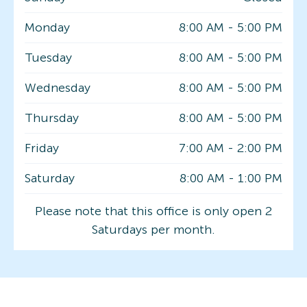
Monday
8:00 AM
-
5:00 PM
Tuesday
8:00 AM
-
5:00 PM
Wednesday
8:00 AM
-
5:00 PM
Thursday
8:00 AM
-
5:00 PM
Friday
7:00 AM
-
2:00 PM
Saturday
8:00 AM
-
1:00 PM
Please note that this office is only open 2
Saturdays per month.