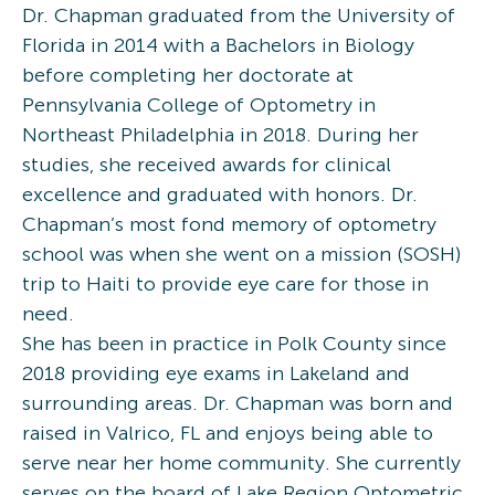
Dr. Chapman graduated from the University of
Florida in 2014 with a Bachelors in Biology
before completing her doctorate at
Pennsylvania College of Optometry in
Northeast Philadelphia in 2018. During her
studies, she received awards for clinical
excellence and graduated with honors. Dr.
Chapman’s most fond memory of optometry
school was when she went on a mission (SOSH)
trip to Haiti to provide eye care for those in
need.
She has been in practice in Polk County since
2018 providing eye exams in Lakeland and
surrounding areas. Dr. Chapman was born and
raised in Valrico, FL and enjoys being able to
serve near her home community. She currently
serves on the board of Lake Region Optometric