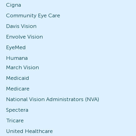
Cigna
Community Eye Care
Davis Vision
Envolve Vision
EyeMed
Humana
March Vision
Medicaid
Medicare
National Vision Administrators (NVA)
Spectera
Tricare
United Healthcare