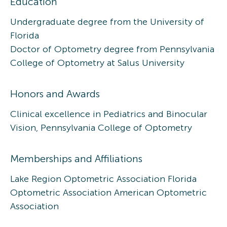
Education
Undergraduate degree from the University of
Florida
Doctor of Optometry degree from Pennsylvania
College of Optometry at Salus University
Honors and Awards
Clinical excellence in Pediatrics and Binocular
Vision, Pennsylvania College of Optometry
Memberships and Affiliations
Lake Region Optometric Association Florida
Optometric Association American Optometric
Association