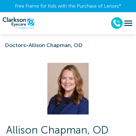
Free Frame for Kids with the Purchase of Lenses​*
Doctors
>
Allison Chapman, OD
Allison
Chapman
,
OD