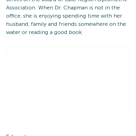
Association. When Dr. Chapman is not in the
office, she is enjoying spending time with her
husband, family and friends somewhere on the
water or reading a good book.