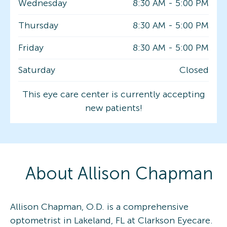
Wednesday
8:30 AM
-
5:00 PM
Thursday
8:30 AM
-
5:00 PM
Friday
8:30 AM
-
5:00 PM
Saturday
Closed
This eye care center is currently accepting
new patients!
About
Allison
Chapman
Allison Chapman, O.D. is a comprehensive
optometrist in Lakeland, FL at Clarkson Eyecare.