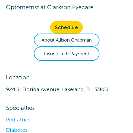
Optometrist
at
Clarkson Eyecare
Schedule
About
Allison
Chapman
Insurance & Payment
Location
924 S. Florida Avenue, Lakeland, FL, 33803
Specialties
Pediatrics
Diabetes