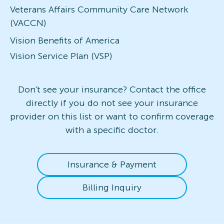
Veterans Affairs Community Care Network
(VACCN)
Vision Benefits of America
Vision Service Plan (VSP)
Don't see your insurance? Contact the office
directly if you do not see your insurance
provider on this list or want to confirm coverage
with a specific doctor.
Insurance & Payment
Billing Inquiry