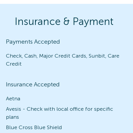
Insurance & Payment
Payments Accepted
Check, Cash, Major Credit Cards, Sunbit, Care
Credit
Insurance Accepted
Aetna
Avesis - Check with local office for specific
plans
Blue Cross Blue Shield