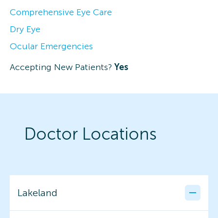
Comprehensive Eye Care
Dry Eye
Ocular Emergencies
Accepting New Patients?
Yes
Doctor Locations
Lakeland