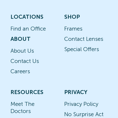
LOCATIONS
SHOP
Find an Office
Frames
ABOUT
Contact Lenses
Special Offers
About Us
Contact Us
Careers
RESOURCES
PRIVACY
Meet The
Privacy Policy
Doctors
No Surprise Act