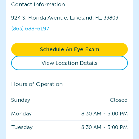
Contact Information
924 S. Florida Avenue, Lakeland, FL, 33803
(863) 688-6197
Schedule An Eye Exam
View Location Details
Hours of Operation
Sunday
Closed
Monday
8:30 AM
-
5:00 PM
Tuesday
8:30 AM
-
5:00 PM