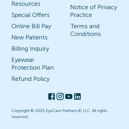
Resources
Notice of Privacy
Special Offers
Practice
Online Bill Pay
Terms and
Conditions
New Patients
Billing Inquiry
Eyewear
Protection Plan
Refund Policy
Copyright © 2025 EyeCare Partners
®
, LLC. All rights
reserved.