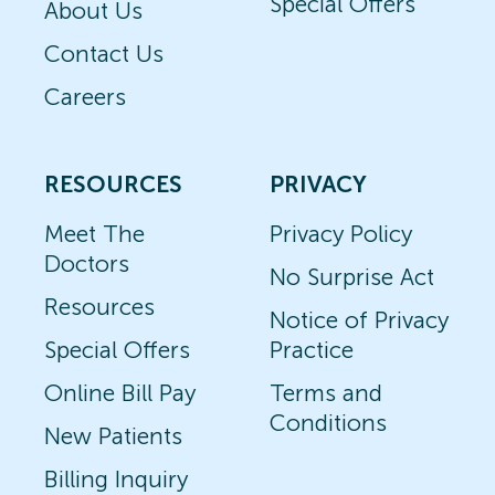
Special Offers
About Us
Contact Us
Careers
RESOURCES
PRIVACY
Meet The
Privacy Policy
Doctors
No Surprise Act
Resources
Notice of Privacy
Special Offers
Practice
Online Bill Pay
Terms and
Conditions
New Patients
Billing Inquiry