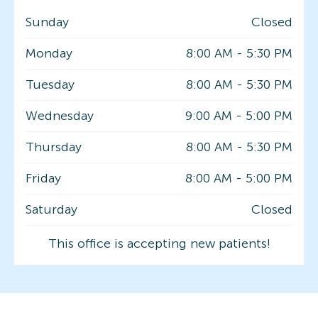
Sunday
Closed
Monday
8:00 AM
-
5:30 PM
Tuesday
8:00 AM
-
5:30 PM
Wednesday
9:00 AM
-
5:00 PM
Thursday
8:00 AM
-
5:30 PM
Friday
8:00 AM
-
5:00 PM
Saturday
Closed
This office is accepting new patients!