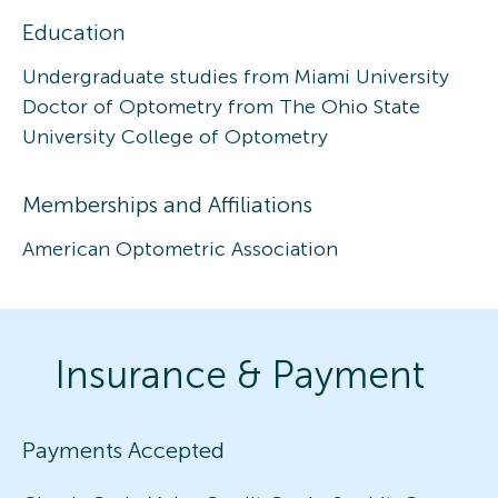
Education
Undergraduate studies from Miami University
Doctor of Optometry from The Ohio State
University College of Optometry
Memberships and Affiliations
American Optometric Association
Insurance & Payment
Payments Accepted