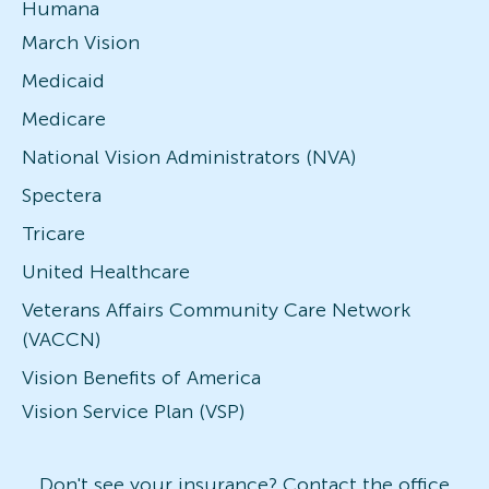
Humana
March Vision
Medicaid
Medicare
National Vision Administrators (NVA)
Spectera
Tricare
United Healthcare
Veterans Affairs Community Care Network
(VACCN)
Vision Benefits of America
Vision Service Plan (VSP)
Don't see your insurance? Contact the office