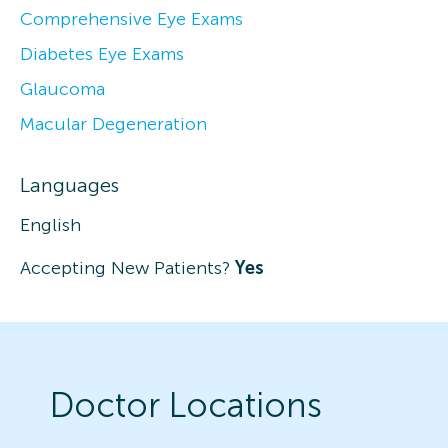
Comprehensive Eye Exams
Diabetes Eye Exams
Glaucoma
Macular Degeneration
Languages
English
Accepting New Patients?
Yes
Doctor Locations