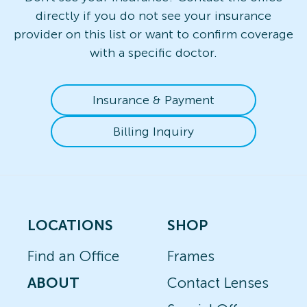
directly if you do not see your insurance
provider on this list or want to confirm coverage
with a specific doctor.
Insurance & Payment
Billing Inquiry
LOCATIONS
SHOP
Find an Office
Frames
ABOUT
Contact Lenses