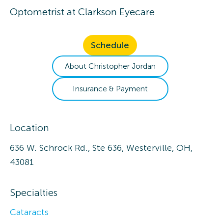
Optometrist
at
Clarkson Eyecare
Schedule
About
Christopher
Jordan
Insurance & Payment
Location
636 W. Schrock Rd., Ste 636, Westerville, OH,
43081
Specialties
Cataracts