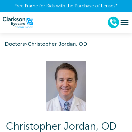
Free Frame for Kids with the Purchase of Lenses​*
Doctors
>
Christopher Jordan, OD
Christopher
Jordan
,
OD