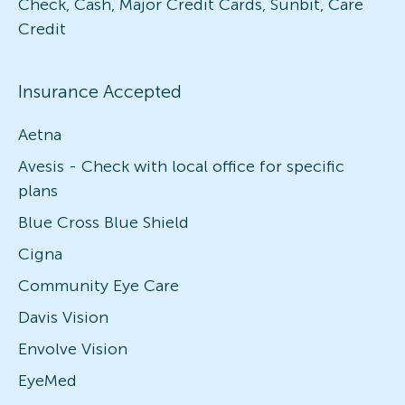
Check, Cash, Major Credit Cards, Sunbit, Care
Credit
Insurance Accepted
Aetna
Avesis - Check with local office for specific
plans
Blue Cross Blue Shield
Cigna
Community Eye Care
Davis Vision
Envolve Vision
EyeMed