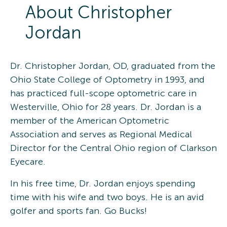
About
Christopher
Jordan
Dr. Christopher Jordan, OD, graduated from the
Ohio State College of Optometry in 1993, and
has practiced full-scope optometric care in
Westerville, Ohio for 28 years. Dr. Jordan is a
member of the American Optometric
Association and serves as Regional Medical
Director for the Central Ohio region of Clarkson
Eyecare.
In his free time, Dr. Jordan enjoys spending
time with his wife and two boys. He is an avid
golfer and sports fan. Go Bucks!