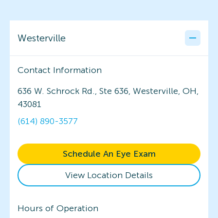
Westerville
Contact Information
636 W. Schrock Rd., Ste 636, Westerville, OH,
43081
(614) 890-3577
Schedule An Eye Exam
View Location Details
Hours of Operation