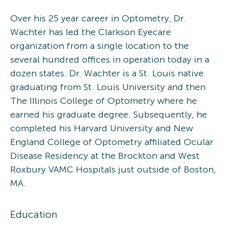
Over his 25 year career in Optometry, Dr.
Wachter has led the Clarkson Eyecare
organization from a single location to the
several hundred offices in operation today in a
dozen states. Dr. Wachter is a St. Louis native
graduating from St. Louis University and then
The Illinois College of Optometry where he
earned his graduate degree. Subsequently, he
completed his Harvard University and New
England College of Optometry affiliated Ocular
Disease Residency at the Brockton and West
Roxbury VAMC Hospitals just outside of Boston,
MA.
Education