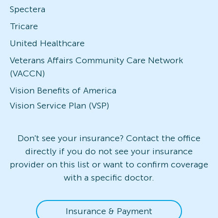
Spectera
Tricare
United Healthcare
Veterans Affairs Community Care Network
(VACCN)
Vision Benefits of America
Vision Service Plan (VSP)
Don't see your insurance? Contact the office
directly if you do not see your insurance
provider on this list or want to confirm coverage
with a specific doctor.
Insurance & Payment