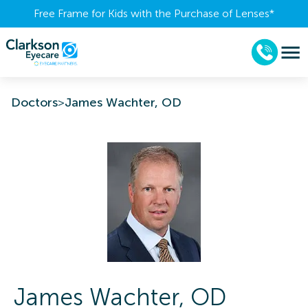
Free Frame for Kids with the Purchase of Lenses​*
Doctors
>
James Wachter, OD
James
Wachter
,
OD