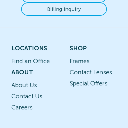
Billing Inquiry
LOCATIONS
SHOP
Find an Office
Frames
ABOUT
Contact Lenses
Special Offers
About Us
Contact Us
Careers