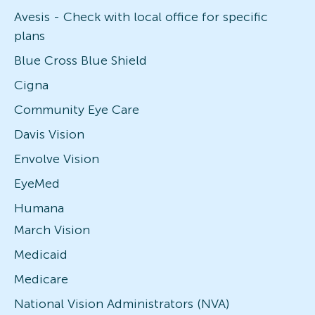
Avesis - Check with local office for specific
plans
Blue Cross Blue Shield
Cigna
Community Eye Care
Davis Vision
Envolve Vision
EyeMed
Humana
March Vision
Medicaid
Medicare
National Vision Administrators (NVA)