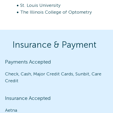
St. Louis University
The Illinois College of Optometry
Insurance & Payment
Payments Accepted
Check, Cash, Major Credit Cards, Sunbit, Care
Credit
Insurance Accepted
Aetna