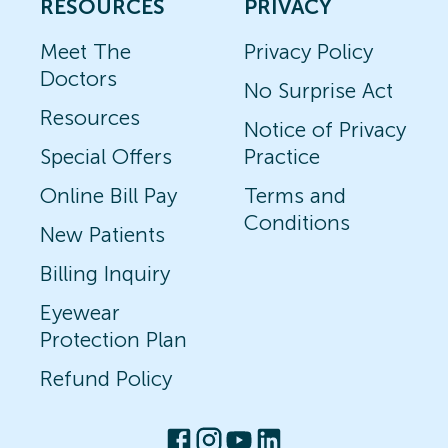
RESOURCES
PRIVACY
Meet The
Privacy Policy
Doctors
No Surprise Act
Resources
Notice of Privacy
Special Offers
Practice
Online Bill Pay
Terms and
Conditions
New Patients
Billing Inquiry
Eyewear
Protection Plan
Refund Policy