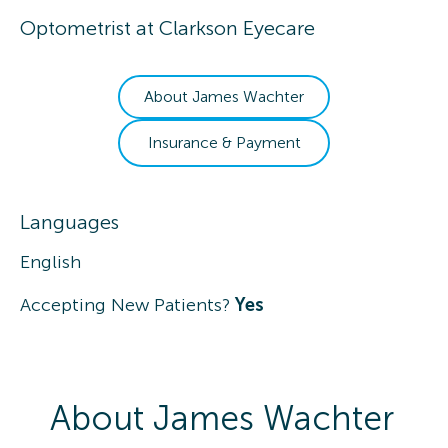
Optometrist
at
Clarkson Eyecare
About
James
Wachter
Insurance & Payment
Languages
English
Accepting New Patients?
Yes
About
James
Wachter