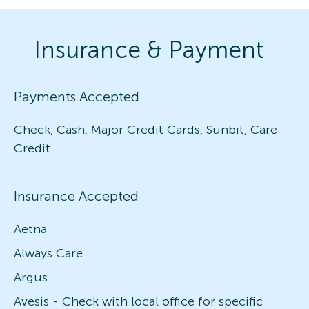
Insurance & Payment
Payments Accepted
Check, Cash, Major Credit Cards, Sunbit, Care
Credit
Insurance Accepted
Aetna
Always Care
Argus
Avesis - Check with local office for specific