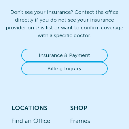
Don't see your insurance? Contact the office
directly if you do not see your insurance
provider on this list or want to confirm coverage
with a specific doctor.
Insurance & Payment
Billing Inquiry
LOCATIONS
SHOP
Find an Office
Frames