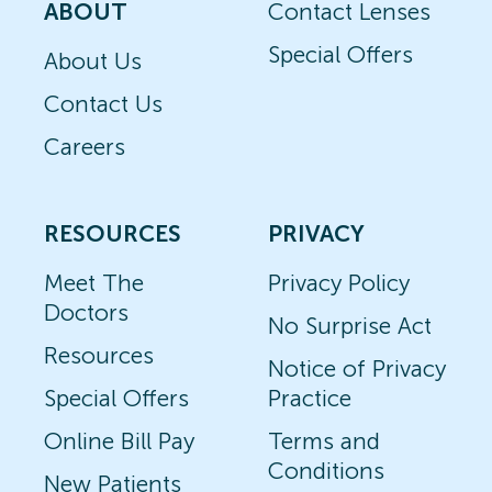
ABOUT
Contact Lenses
Special Offers
About Us
Contact Us
Careers
RESOURCES
PRIVACY
Meet The
Privacy Policy
Doctors
No Surprise Act
Resources
Notice of Privacy
Special Offers
Practice
Online Bill Pay
Terms and
Conditions
New Patients