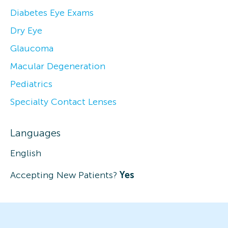
Diabetes Eye Exams
Dry Eye
Glaucoma
Macular Degeneration
Pediatrics
Specialty Contact Lenses
Languages
English
Accepting New Patients?
Yes