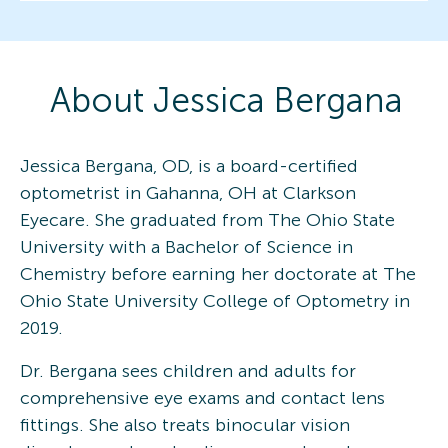
About
Jessica
Bergana
Jessica Bergana, OD, is a board-certified
optometrist in Gahanna, OH at Clarkson
Eyecare. She graduated from The Ohio State
University with a Bachelor of Science in
Chemistry before earning her doctorate at The
Ohio State University College of Optometry in
2019.
Dr. Bergana sees children and adults for
comprehensive eye exams and contact lens
fittings. She also treats binocular vision