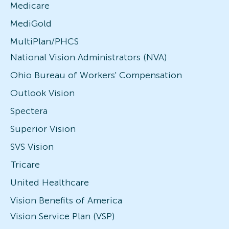
Medicare
MediGold
MultiPlan/PHCS
National Vision Administrators (NVA)
Ohio Bureau of Workers' Compensation
Outlook Vision
Spectera
Superior Vision
SVS Vision
Tricare
United Healthcare
Vision Benefits of America
Vision Service Plan (VSP)