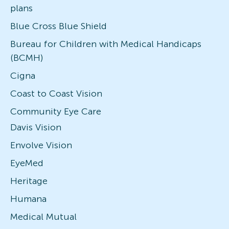
plans
Blue Cross Blue Shield
Bureau for Children with Medical Handicaps
(BCMH)
Cigna
Coast to Coast Vision
Community Eye Care
Davis Vision
Envolve Vision
EyeMed
Heritage
Humana
Medical Mutual