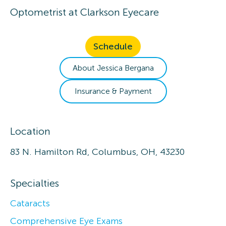
Optometrist
at
Clarkson Eyecare
Schedule
About
Jessica
Bergana
Insurance & Payment
Location
83 N. Hamilton Rd, Columbus, OH, 43230
Specialties
Cataracts
Comprehensive Eye Exams