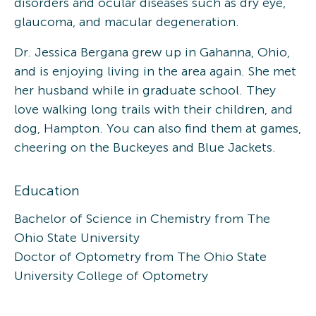
disorders and ocular diseases such as dry eye,
glaucoma, and macular degeneration.
Dr. Jessica Bergana grew up in Gahanna, Ohio,
and is enjoying living in the area again. She met
her husband while in graduate school. They
love walking long trails with their children, and
dog, Hampton. You can also find them at games,
cheering on the Buckeyes and Blue Jackets.
Education
Bachelor of Science in Chemistry from The
Ohio State University
Doctor of Optometry from The Ohio State
University College of Optometry