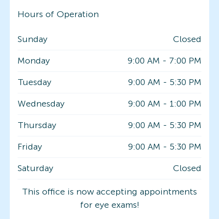
Hours of Operation
Sunday
Closed
Monday
9:00 AM
-
7:00 PM
Tuesday
9:00 AM
-
5:30 PM
Wednesday
9:00 AM
-
1:00 PM
Thursday
9:00 AM
-
5:30 PM
Friday
9:00 AM
-
5:30 PM
Saturday
Closed
This office is now accepting appointments
for eye exams!