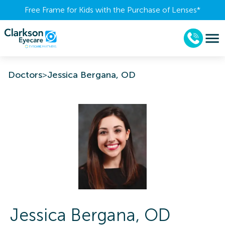
Free Frame for Kids with the Purchase of Lenses​*
Doctors
>
Jessica Bergana, OD
Jessica
Bergana
,
OD