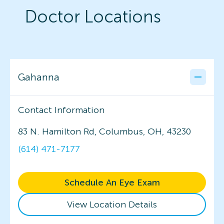
Doctor Locations
Gahanna
Contact Information
83 N. Hamilton Rd, Columbus, OH, 43230
(614) 471-7177
Schedule An Eye Exam
View Location Details