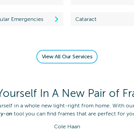
ular Emergencies
Cataract
 an Eye
View All Our Services
am
on Details
Yourself In A New Pair of F
rself in a whole new light-right from home. With our
ry-on
tool you can find frames that are perfect for yo
 Eye Exam
Cole Haan