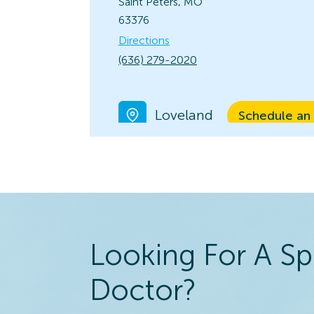
Saint Peters, MO
63376
Directions
(636) 279-2020
Loveland
Schedule an
View Locatio
10566 Loveland
Madeira Rd.
Loveland, OH 45140
Directions
(513) 683-3791
Looking For A Sp
Kirkwood
Doctor?
Schedule an
View Locatio