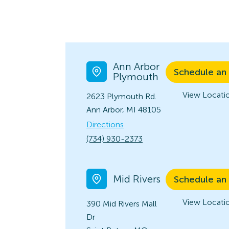
Ann Arbor
Schedule an
Plymouth
View Locatio
2623 Plymouth Rd.
Ann Arbor, MI 48105
Directions
(734) 930-2373
Mid Rivers
Schedule an
View Locatio
390 Mid Rivers Mall
Dr