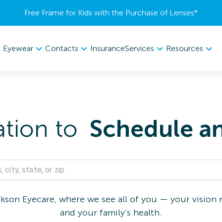
Free Frame for Kids with the Purchase of Lenses​*
Eyewear
Contacts
Services
Resources
Insurance
ation to
Schedule a
son Eyecare, where we see all of you — your vision n
and your family’s health.