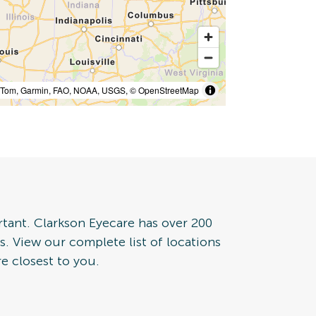
mTom, Garmin, FAO, NOAA, USGS, © OpenStreetMap
rtant. Clarkson Eyecare has over 200
tes. View our complete list of locations
e closest to you.