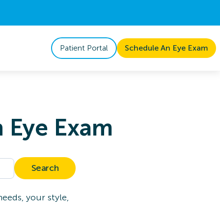
Patient Portal
Schedule An Eye Exam
n Eye Exam
Search
eeds, your style,