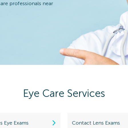
care professionals near
 Eye Exam
n Details
Eye Care Services
 Eye Exam
n Details
ds Eye Exams
Contact Lens Exams