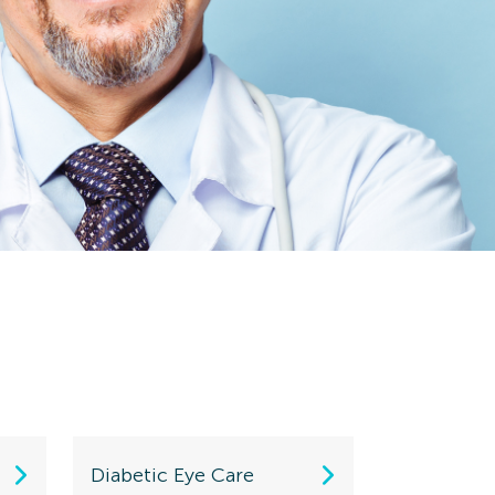
Diabetic Eye Care