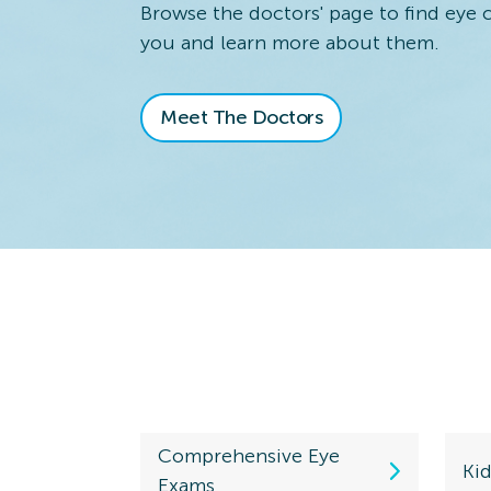
730 S. Kirkwood Rd.
Browse the doctors' page to find eye 
Kirkwood, MO 63122
you and learn more about them.
Directions
(314) 821-2626
Meet The Doctors
Valley
Schedule an
Station
View Locatio
10639 Dixie Highway
Louisville, KY 40272
Directions
(502) 933-9200
Westerville
Schedule an
Comprehensive Eye
View Locatio
636 W. Schrock Rd.
Ki
Exams
Ste 636