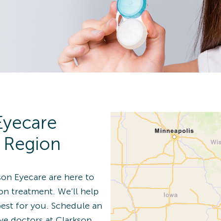
n Details
 Eye Exam
Eyecare
n Details
r Region
son Eyecare are here to
ion treatment. We’ll help
best for you. Schedule an
 Eye Exam
ye doctors at Clarkson