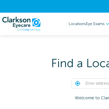
Eye Exams
Locations
Find a Loc
Welcome to Clark