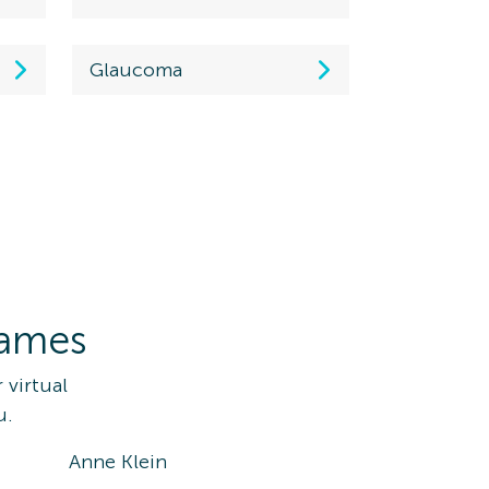
Glaucoma
rames
 virtual
u.
Anne Klein
Ray-Ba