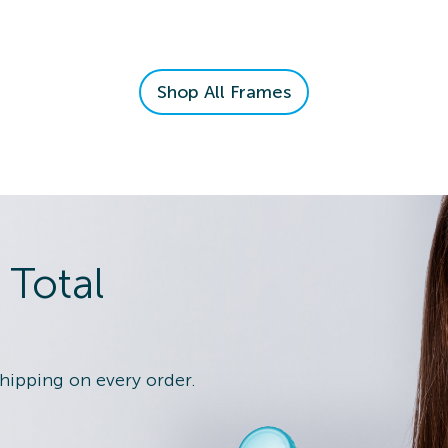
n Details
Shop All Frames
 Eye Exam
n Details
 Total
shipping on every order.
 Eye Exam