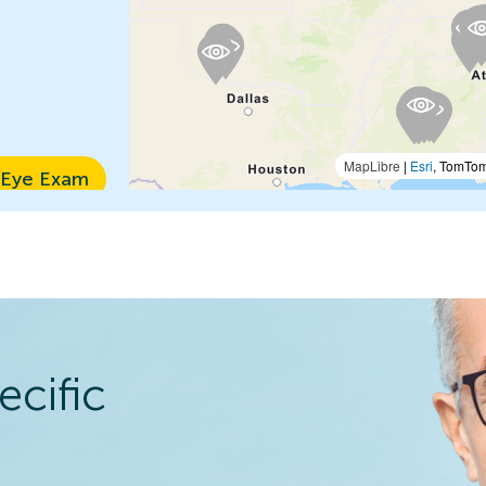
MapLibre
|
Esri
, TomTo
 Eye Exam
n Details
ecific
 Eye Exam
n Details