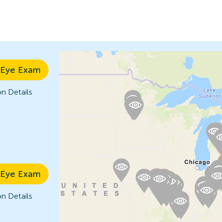
 Eye Exam
n Details
 Eye Exam
n Details