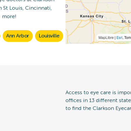
 St Louis, Cincinnati,
n Details
d more!
Ann Arbor
Louisville
MapLibre
|
Esri
, To
 Eye Exam
n Details
Access to eye care is impo
offices in 13 different sta
to find the Clarkson Eyecar