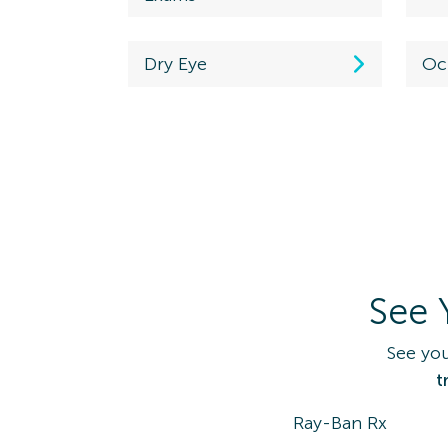
Westerville, OH
43081
Dry Eye
Oc
Directions
(614) 890-3577
Maplewood
Schedule
Ex
7335 Manchester Rd.
View Locati
Maplewood, MO
63143
See 
Directions
(314) 645-1575
See you
t
Coventry
Ray-Ban Rx
Schedule an