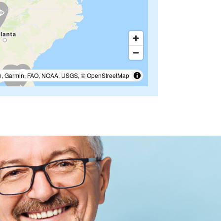
m, Garmin, FAO, NOAA, USGS, © OpenStreetMap