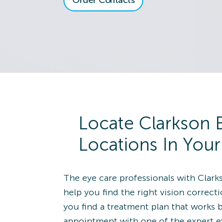
Order Contacts
View Locatio
8118 Montgomery
Rd.
Cincinnati, OH 45236
Directions
(513) 891-9030
Alliance
Schedule an
Locate Clarkson 
View Locatio
1650 South Union
Locations In You
Avenue
Alliance, OH 44601
Directions
The eye care professionals with Clark
(330) 821-2020
help you find the right vision correct
you find a treatment plan that works 
Wildwood
Schedule an
appointment with one of the expert e