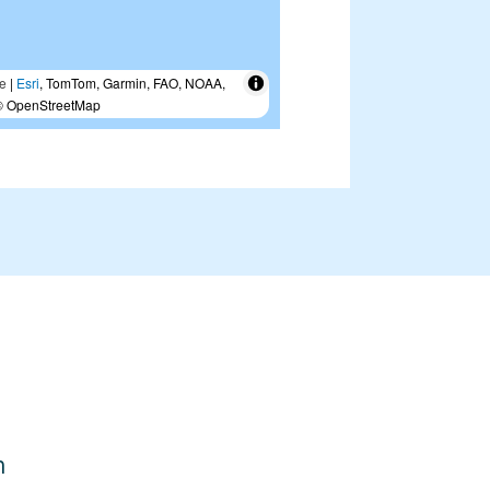
e
|
Esri
, TomTom, Garmin, FAO, NOAA,
 OpenStreetMap
n