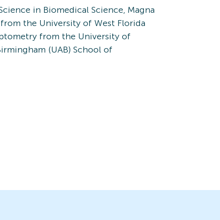
Science in Biomedical Science, Magna
rom the University of West Florida
ptometry from the University of
Birmingham (UAB) School of