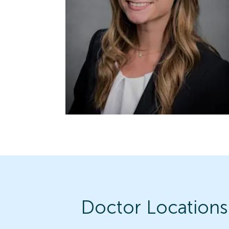
Doctor Locations