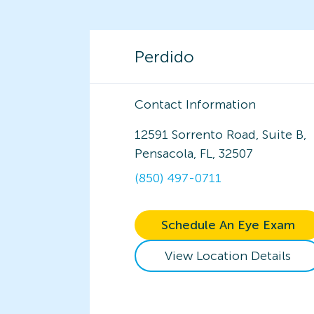
Perdido
Contact Information
12591 Sorrento Road, Suite B,
Pensacola, FL, 32507
(850) 497-0711
Schedule An Eye Exam
View Location Details