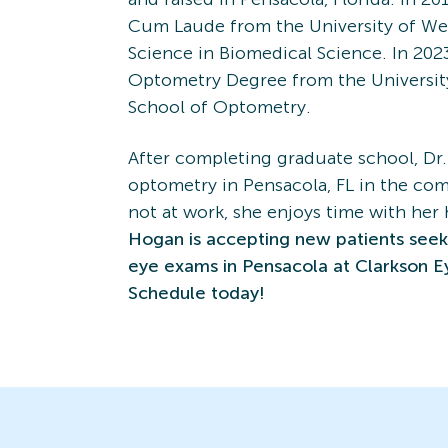
Cum Laude from the University of Wes
Science in Biomedical Science. In 202
Optometry Degree from the Universit
School of Optometry.
After completing graduate school, Dr
optometry in Pensacola, FL in the com
not at work, she enjoys time with he
Hogan is accepting new patients see
eye exams in Pensacola at Clarkson E
Schedule today!