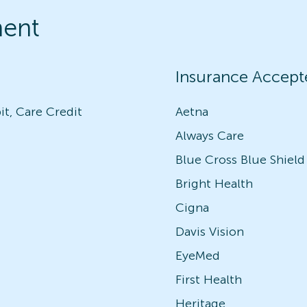
ment
Insurance Accept
it, Care Credit
Aetna
Always Care
Blue Cross Blue Shield
Bright Health
Cigna
Davis Vision
EyeMed
First Health
Heritage