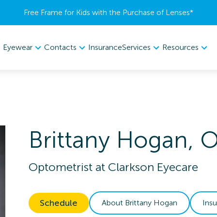
Free Frame for Kids with the Purchase of Lenses​*
Eyewear
Contacts
Services
Resources
Insurance
Brittany
Hogan
,
Optometrist
at
Clarkson Eyecare
Schedule
About
Brittany
Hogan
Ins