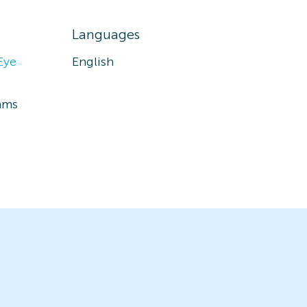
Languages
Eye
English
ams