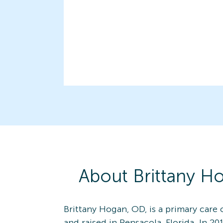
About
Brittany
Ho
Brittany Hogan, OD, is a primary care
and raised in Pensacola, Florida. In 