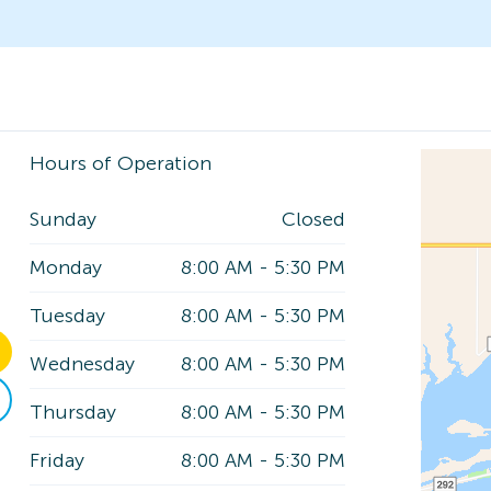
Hours of Operation
Sunday
Closed
Monday
8:00 AM
-
5:30 PM
Tuesday
8:00 AM
-
5:30 PM
Wednesday
8:00 AM
-
5:30 PM
Thursday
8:00 AM
-
5:30 PM
Friday
8:00 AM
-
5:30 PM