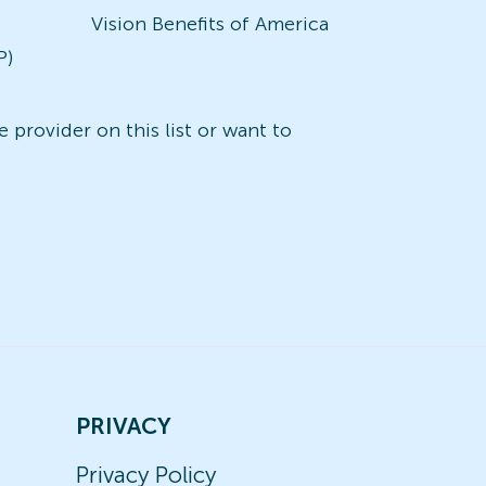
Vision Benefits of America
P)
 provider on this list or want to
PRIVACY
Privacy Policy