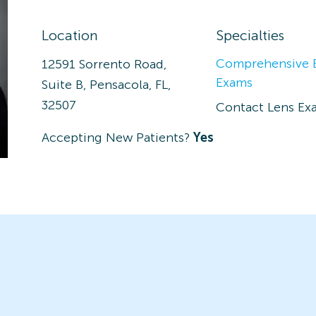
Location
Specialties
Comprehensive 
12591 Sorrento Road,
Exams
Suite B, Pensacola, FL,
32507
Contact Lens Ex
Accepting New Patients?
Yes