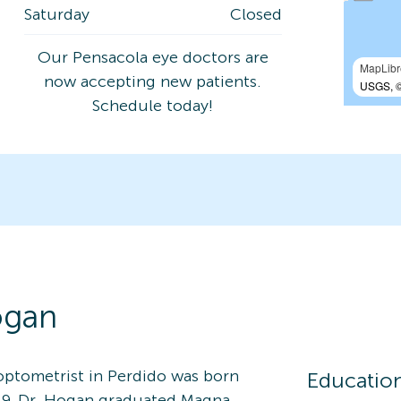
Saturday
Closed
Our Pensacola eye doctors are
MapLibr
now accepting new patients.
USGS, ©
Schedule today!
gan
 optometrist in Perdido was born
Educatio
2019, Dr. Hogan graduated Magna