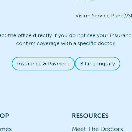
Vision Service Plan (VS
t the office directly if you do not see your insurance
confirm coverage with a specific doctor.
Insurance & Payment
Billing Inquiry
OP
RESOURCES
ames
Meet The Doctors