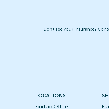
Don't see your insurance? Contac
LOCATIONS
SH
Find an Office
Fr