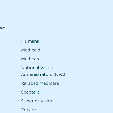
ed
Humana
Medicaid
Medicare
National Vision
Administrators (NVA)
Railroad Medicare
Spectera
Superior Vision
Tricare