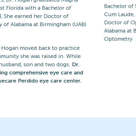
Bachelor of 
t Florida with a Bachelor of
Cum Laude, f
3, She earned her Doctor of
Doctor of O
y of Alabama at Birmingham (UAB)
Alabama at 
Optometry
. Hogan moved back to practice
munity she was raised in. While
r husband, son and two dogs.
Dr.
king comprehensive eye care and
yecare Perdido eye care center.