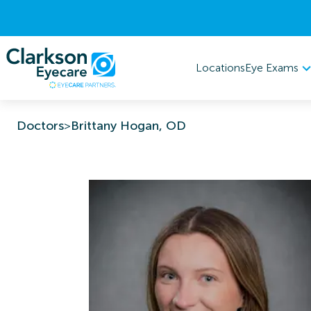
Eye Exams
Locations
Doctors
>
Brittany Hogan, OD