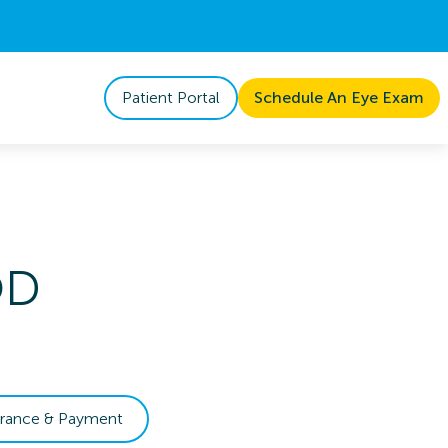
Patient Portal
Schedule An Eye Exam
OD
urance & Payment