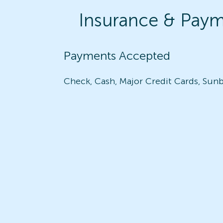
Insurance & Pay
Payments Accepted
Check, Cash, Major Credit Cards, Sunb