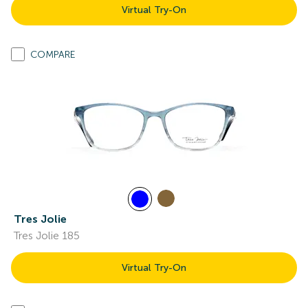
Virtual Try-On
COMPARE
Tres Jolie
Tres Jolie 185
Virtual Try-On