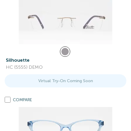
Silhouette
HC (5555) DEMO
Virtual Try-On Coming Soon
COMPARE