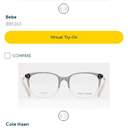
Bebe
BB5163
Virtual Try-On
COMPARE
Cole Haan