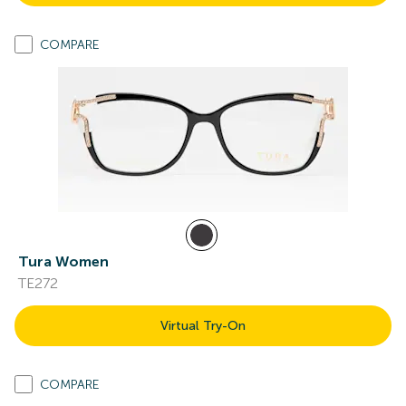
COMPARE
Tura Women
TE272
Virtual Try-On
COMPARE