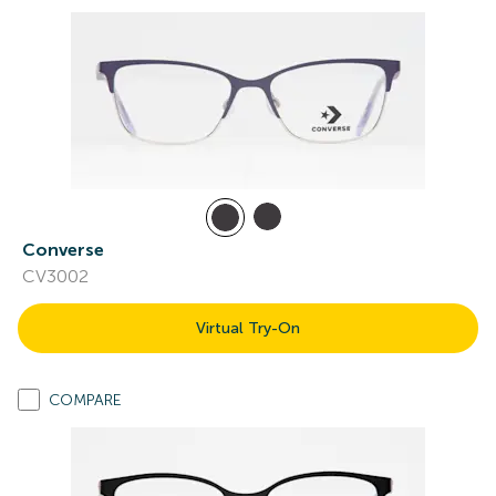
Converse
CV3002
Virtual Try-On
COMPARE