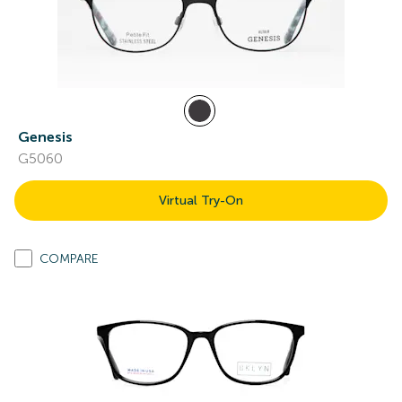
Genesis
G5060
Virtual Try-On
COMPARE