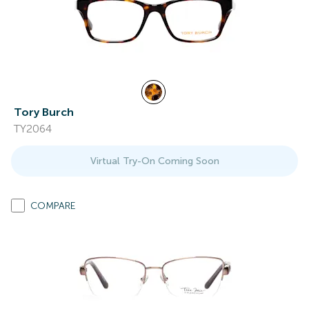
Tory Burch
TY2064
Virtual Try-On Coming Soon
COMPARE