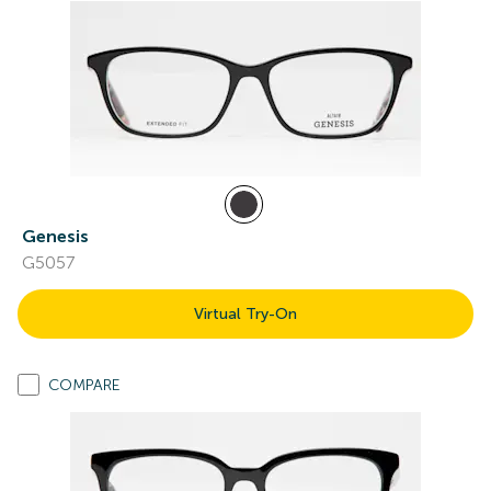
Genesis
G5057
Virtual Try-On
COMPARE