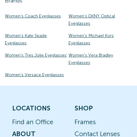
Brands
Women's Coach Eyeglasses
Women's DKNY Optical
Eyeglasses
Women's Kate Spade
Women's Michael Kors
Eyeglasses
Eyeglasses
Women's Tres Jolie Eyeglasses
Women's Vera Bradley
Eyeglasses
Women's Versace Eyeglasses
LOCATIONS
SHOP
Find an Office
Frames
ABOUT
Contact Lenses