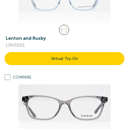
Lenton and Rusby
LRK5001
Virtual Try-On
COMPARE