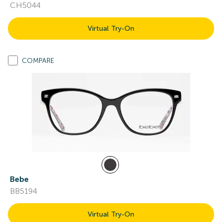
CH5044
Virtual Try-On
COMPARE
Bebe
BB5194
Virtual Try-On