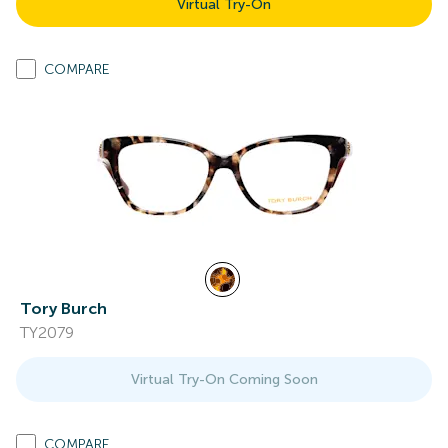
Virtual Try-On
COMPARE
Tory Burch
TY2079
Virtual Try-On Coming Soon
COMPARE