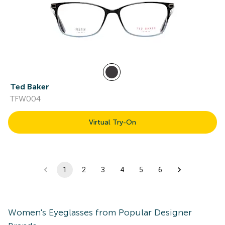
Ted Baker
TFW004
Virtual Try-On
1
2
3
4
5
6
Women's
Eyeglasses
from Popular Designer