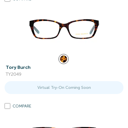
Tory Burch
TY2049
Virtual Try-On Coming Soon
COMPARE