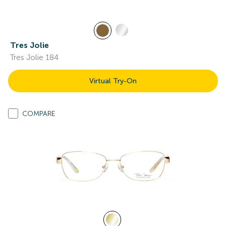
Tres Jolie
Tres Jolie 184
Virtual Try-On
COMPARE