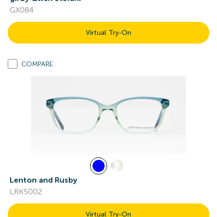
GX084
Virtual Try-On
COMPARE
Lenton and Rusby
LRK5002
Virtual Try-On