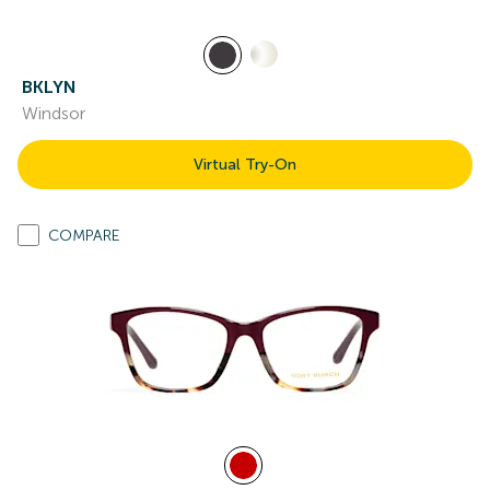
BKLYN
Windsor
Virtual Try-On
COMPARE