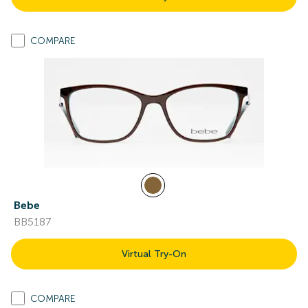
COMPARE
Bebe
BB5187
Virtual Try-On
COMPARE