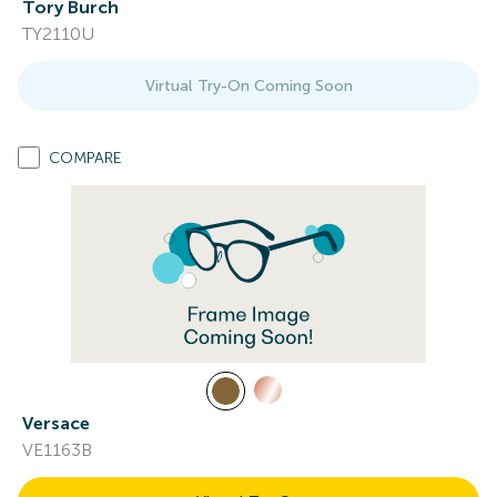
Tory Burch
TY2110U
Virtual Try-On Coming Soon
COMPARE
Versace
VE1163B