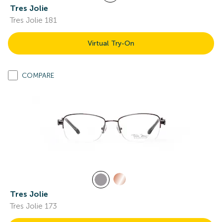
Tres Jolie
Tres Jolie 181
Virtual Try-On
COMPARE
Tres Jolie
Tres Jolie 173