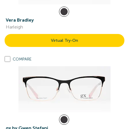
Vera Bradley
Harleigh
Virtual Try-On
COMPARE
gx by Gwen Stefani