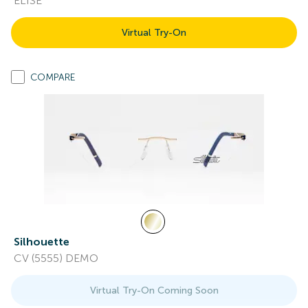
ELISE
Virtual Try-On
COMPARE
Silhouette
CV (5555) DEMO
Virtual Try-On Coming Soon