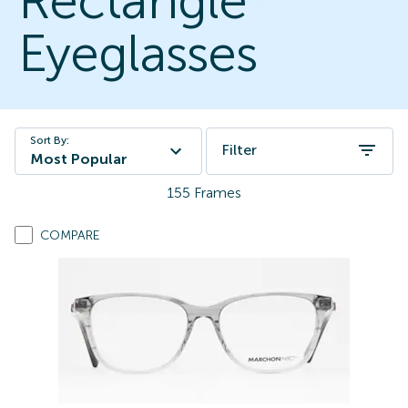
Rectangle
Eyeglasses
Sort By:
Filter
Most Popular
155
Frames
COMPARE