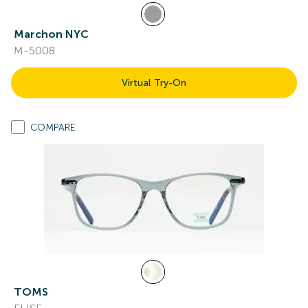
Marchon NYC
M-5008
Virtual Try-On
COMPARE
TOMS