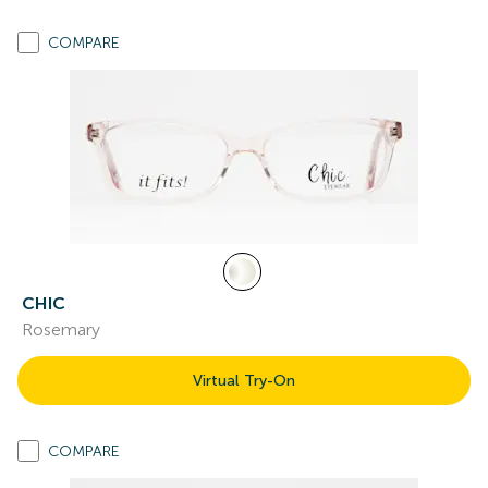
COMPARE
CHIC
Rosemary
Virtual Try-On
COMPARE