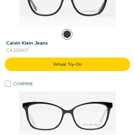
Calvin Klein Jeans
CKJ21607
Virtual Try-On
COMPARE