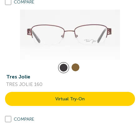
COMPARE
Tres Jolie
TRES JOLIE 160
Virtual Try-On
COMPARE