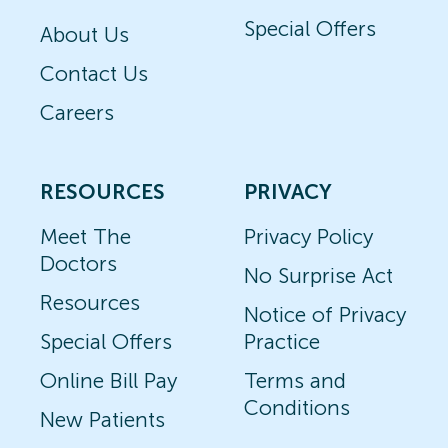
Special Offers
About Us
Contact Us
Careers
RESOURCES
PRIVACY
Meet The
Privacy Policy
Doctors
No Surprise Act
Resources
Notice of Privacy
Special Offers
Practice
Online Bill Pay
Terms and
Conditions
New Patients