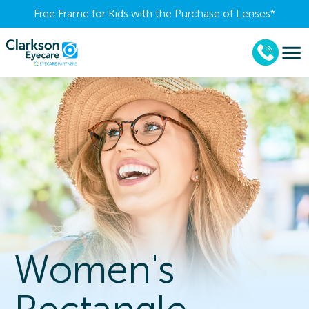
Free Frame for Kids with the Purchase of Lenses​*
Women's