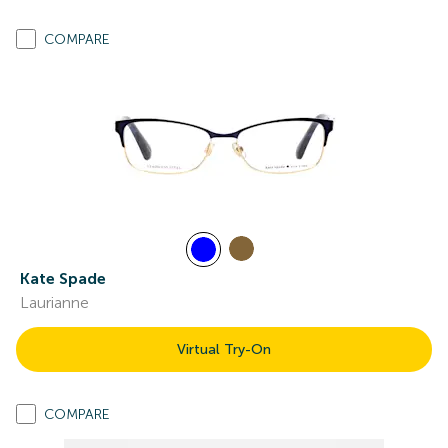
COMPARE
Kate Spade
Laurianne
Virtual Try-On
COMPARE