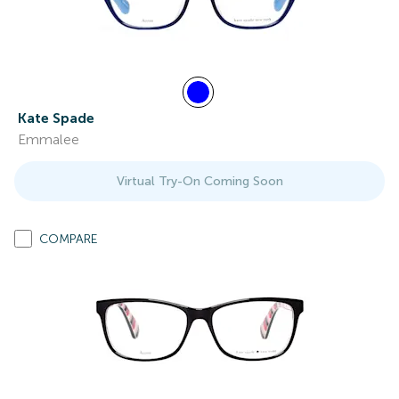
Kate Spade
Emmalee
Virtual Try-On Coming Soon
COMPARE