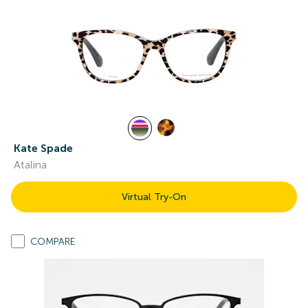
Kate Spade
Atalina
Virtual Try-On
COMPARE