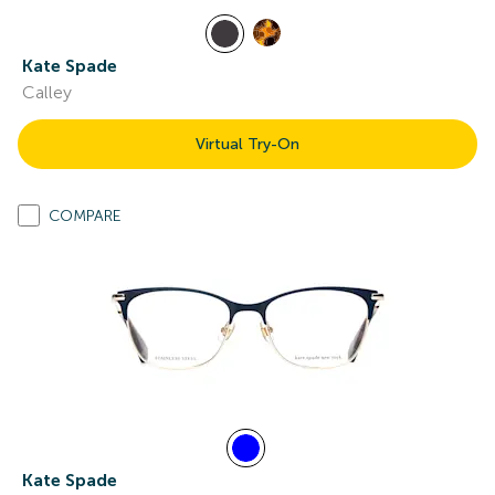
Kate Spade
Calley
Virtual Try-On
COMPARE
Kate Spade