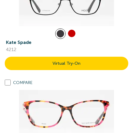
Kate Spade
4212
Virtual Try-On
COMPARE