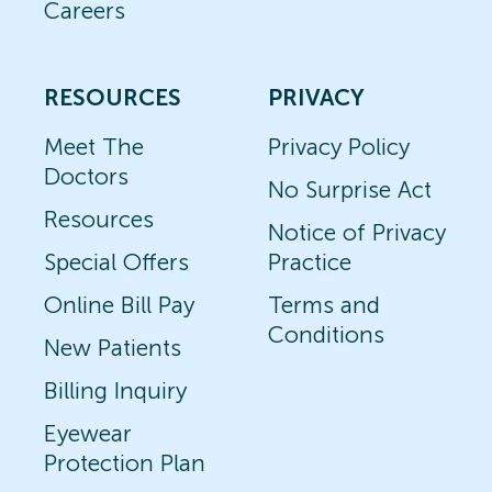
Careers
RESOURCES
PRIVACY
Meet The
Privacy Policy
Doctors
No Surprise Act
Resources
Notice of Privacy
Special Offers
Practice
Online Bill Pay
Terms and
Conditions
New Patients
Billing Inquiry
Eyewear
Protection Plan