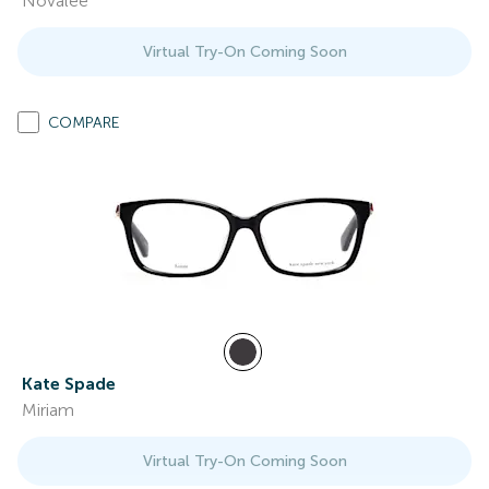
Novalee
Virtual Try-On Coming Soon
COMPARE
Kate Spade
Miriam
Virtual Try-On Coming Soon