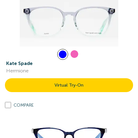
Kate Spade
Hermione
Virtual Try-On
COMPARE