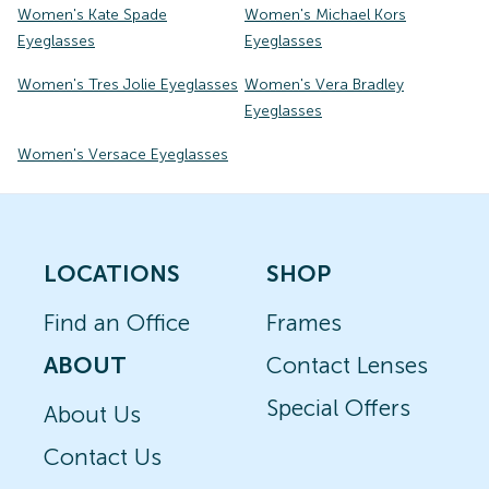
Women's Kate Spade
Women's Michael Kors
Eyeglasses
Eyeglasses
Women's Tres Jolie Eyeglasses
Women's Vera Bradley
Eyeglasses
Women's Versace Eyeglasses
LOCATIONS
SHOP
Find an Office
Frames
ABOUT
Contact Lenses
Special Offers
About Us
Contact Us