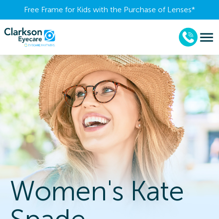
Free Frame for Kids with the Purchase of Lenses​*
Women's Kate