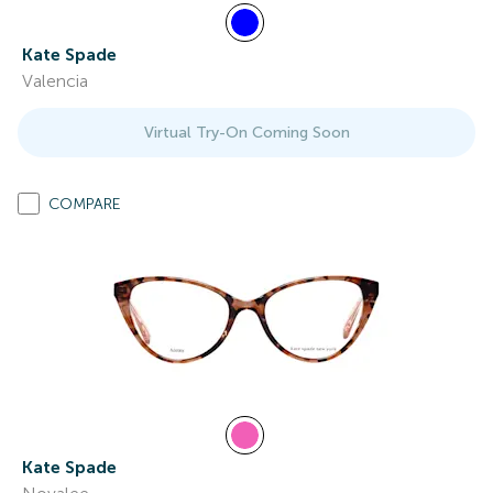
Kate Spade
Valencia
Virtual Try-On Coming Soon
COMPARE
Kate Spade