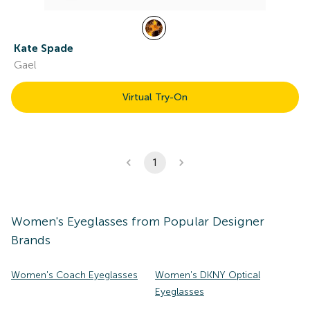
Kate Spade
Gael
Virtual Try-On
1
Women's
Eyeglasses
from Popular Designer
Brands
Women's Coach Eyeglasses
Women's DKNY Optical
Eyeglasses