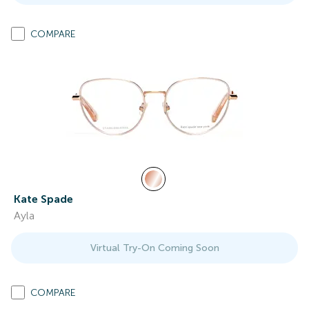
COMPARE
Kate Spade
Ayla
Virtual Try-On Coming Soon
COMPARE