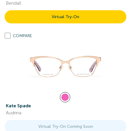
Bendall
Virtual Try-On
COMPARE
Kate Spade
Audrina
Virtual Try-On Coming Soon