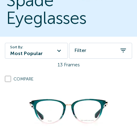
Spade
Eyeglasses
Sort By:
Filter
Most Popular
13
Frames
COMPARE