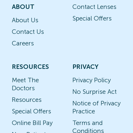
ABOUT
Contact Lenses
Special Offers
About Us
Contact Us
Careers
RESOURCES
PRIVACY
Meet The
Privacy Policy
Doctors
No Surprise Act
Resources
Notice of Privacy
Special Offers
Practice
Online Bill Pay
Terms and
Conditions