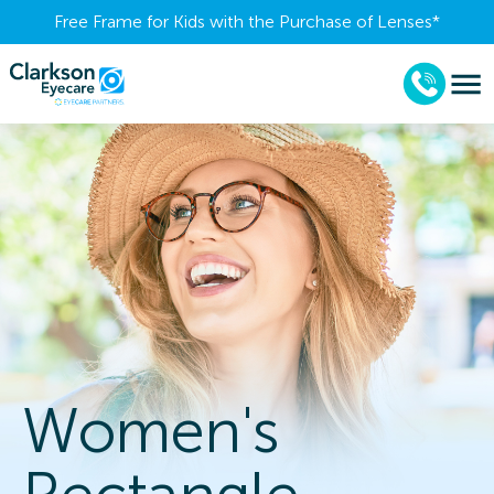
Free Frame for Kids with the Purchase of Lenses​*
Women's