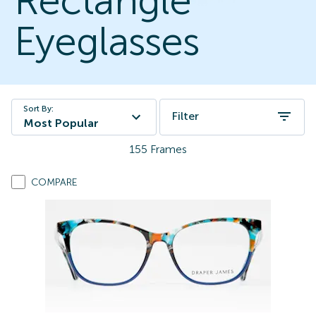
Rectangle
Eyeglasses
Sort By:
Filter
Most Popular
155
Frames
COMPARE