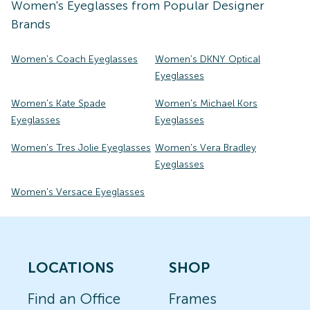
Women's
Eyeglasses
from Popular Designer
Brands
Women's Coach Eyeglasses
Women's DKNY Optical
Eyeglasses
Women's Kate Spade
Women's Michael Kors
Eyeglasses
Eyeglasses
Women's Tres Jolie Eyeglasses
Women's Vera Bradley
Eyeglasses
Women's Versace Eyeglasses
LOCATIONS
SHOP
Find an Office
Frames