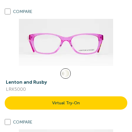
COMPARE
Lenton and Rusby
LRK5000
Virtual Try-On
COMPARE