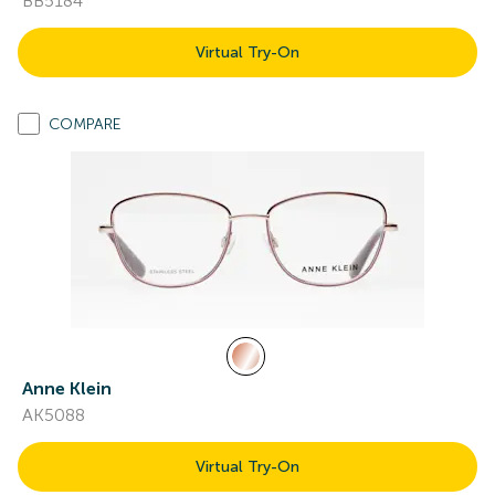
BB5184
Virtual Try-On
COMPARE
Anne Klein
AK5088
Virtual Try-On