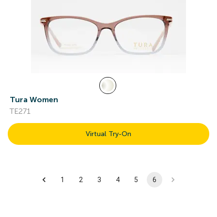
Tura Women
TE271
Virtual Try-On
1
2
3
4
5
6