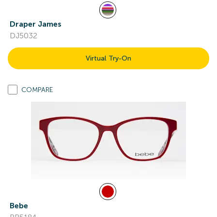
Draper James
DJ5032
Virtual Try-On
COMPARE
Bebe