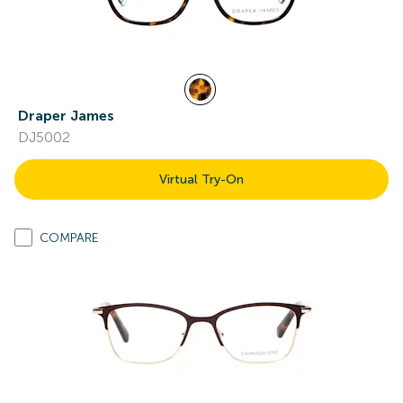
Draper James
DJ5002
Virtual Try-On
COMPARE