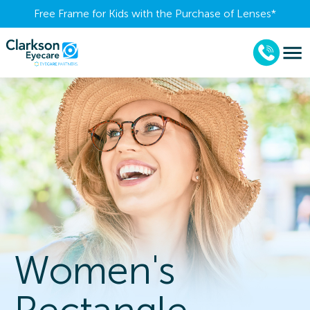
Free Frame for Kids with the Purchase of Lenses​*
Women's