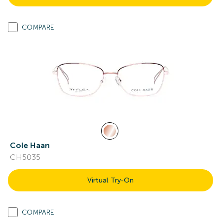
COMPARE
Cole Haan
CH5035
Virtual Try-On
COMPARE