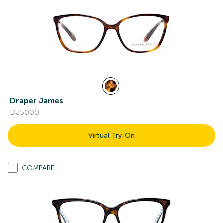
Draper James
DJ5000
Virtual Try-On
COMPARE