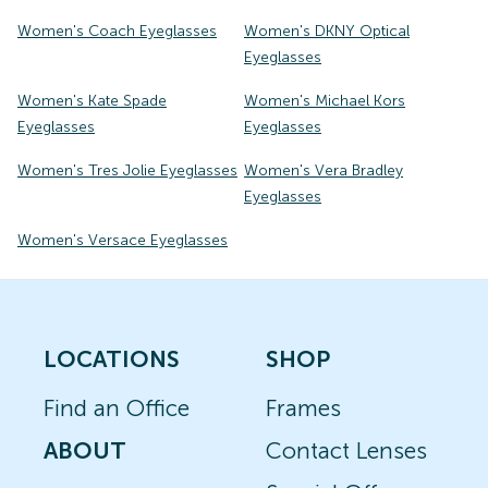
Women's Coach Eyeglasses
Women's DKNY Optical
Eyeglasses
Women's Kate Spade
Women's Michael Kors
Eyeglasses
Eyeglasses
Women's Tres Jolie Eyeglasses
Women's Vera Bradley
Eyeglasses
Women's Versace Eyeglasses
LOCATIONS
SHOP
Find an Office
Frames
ABOUT
Contact Lenses