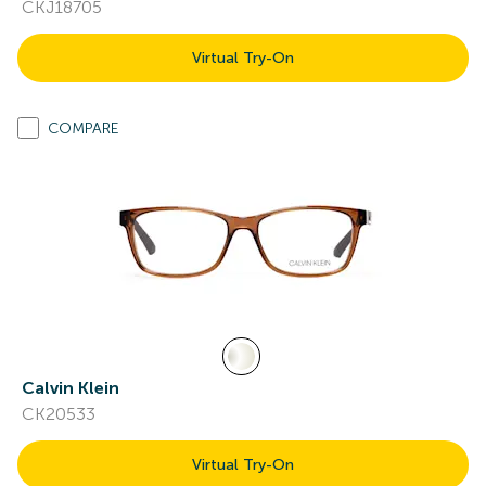
CKJ18705
Virtual Try-On
COMPARE
Calvin Klein
CK20533
Virtual Try-On