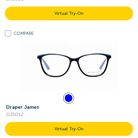
Virtual Try-On
COMPARE
Draper James
DJ5012
Virtual Try-On