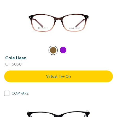
Cole Haan
CH5030
Virtual Try-On
COMPARE