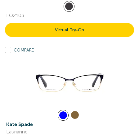
LO2103
Virtual Try-On
COMPARE
Kate Spade
Laurianne