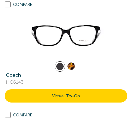
COMPARE
Coach
HC6143
Virtual Try-On
COMPARE