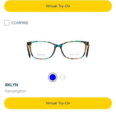
Virtual Try-On
COMPARE
BKLYN
Kensington
Virtual Try-On