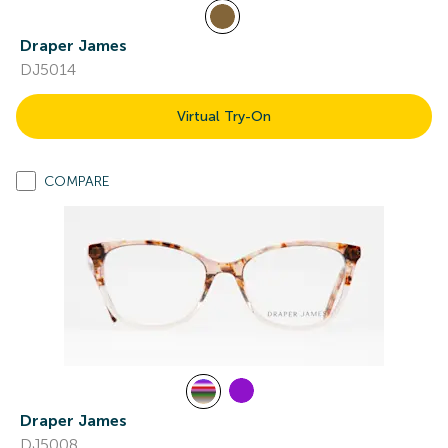
Draper James
DJ5014
Virtual Try-On
COMPARE
Draper James
DJ5008