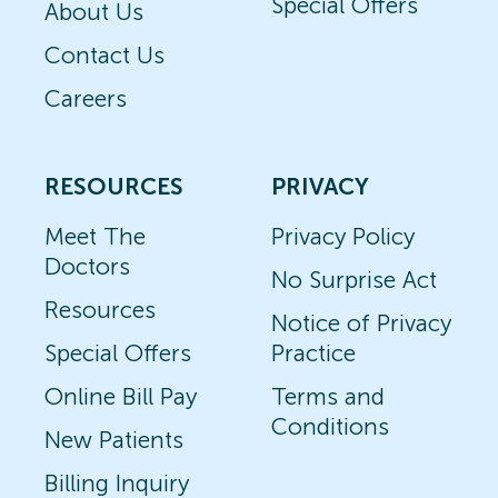
Special Offers
About Us
Contact Us
Careers
RESOURCES
PRIVACY
Meet The
Privacy Policy
Doctors
No Surprise Act
Resources
Notice of Privacy
Special Offers
Practice
Online Bill Pay
Terms and
Conditions
New Patients
Billing Inquiry