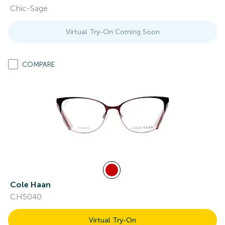
Chic-Sage
Virtual Try-On Coming Soon
COMPARE
Cole Haan
CH5040
Virtual Try-On