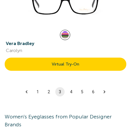
Vera Bradley
Carolyn
Virtual Try-On
1
2
3
4
5
6
Women's
Eyeglasses
from Popular Designer
Brands