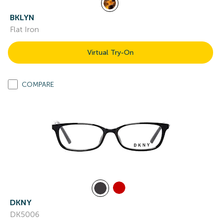
BKLYN
Flat Iron
Virtual Try-On
COMPARE
DKNY
DK5006