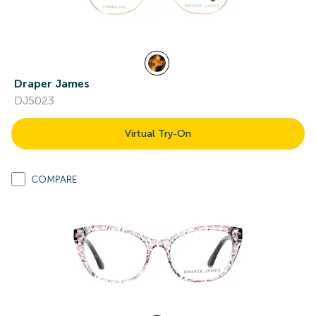
Draper James
DJ5023
Virtual Try-On
COMPARE