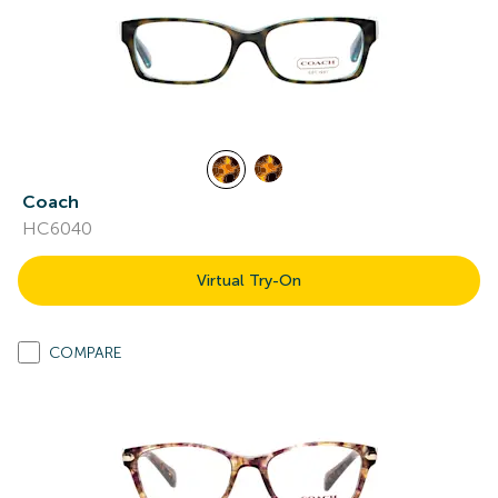
Coach
HC6040
Virtual Try-On
COMPARE