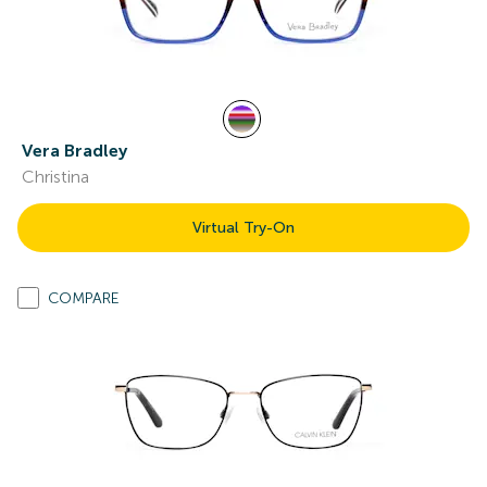
Vera Bradley
Christina
Virtual Try-On
COMPARE