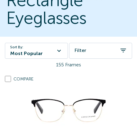
Rectangle
Eyeglasses
Sort By:
Filter
Most Popular
155
Frames
COMPARE