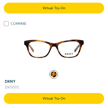
Virtual Try-On
COMPARE
DKNY
DK5001
Virtual Try-On