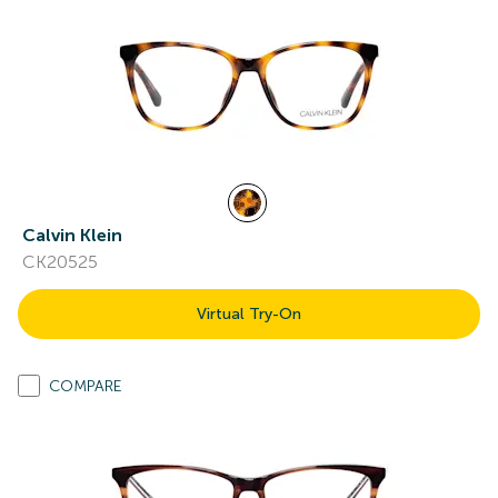
Calvin Klein
CK20525
Virtual Try-On
COMPARE