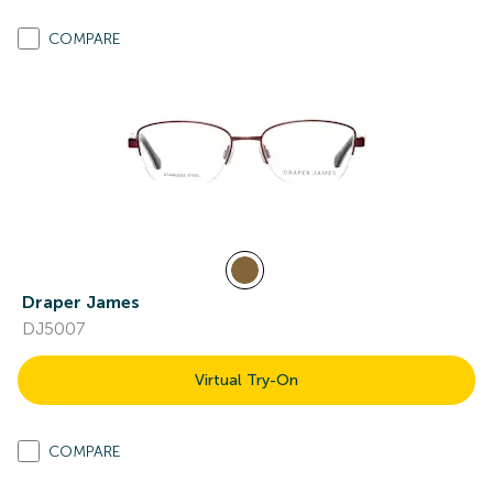
COMPARE
Draper James
DJ5007
Virtual Try-On
COMPARE