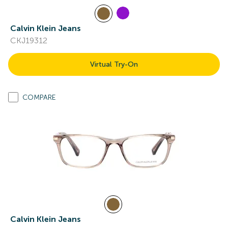
Calvin Klein Jeans
CKJ19312
Virtual Try-On
COMPARE
Calvin Klein Jeans