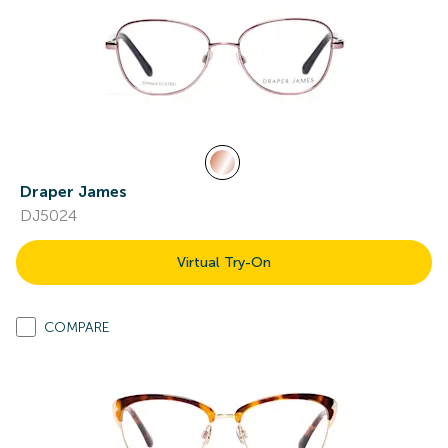
Draper James
DJ5024
Virtual Try-On
COMPARE