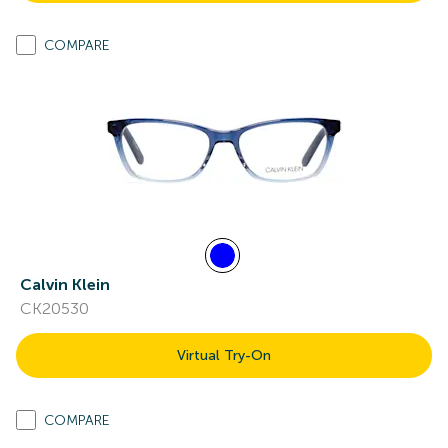
COMPARE
Calvin Klein
CK20530
Virtual Try-On
COMPARE