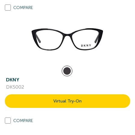
COMPARE
DKNY
DK5002
Virtual Try-On
COMPARE