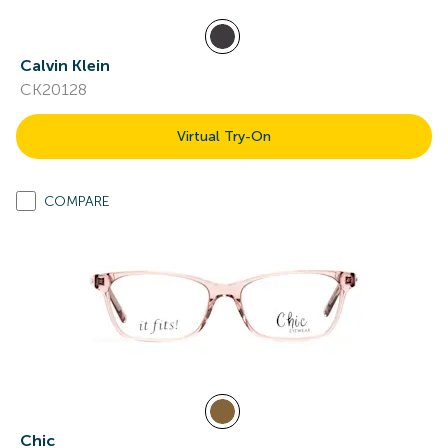
Calvin Klein
CK20128
Virtual Try-On
COMPARE
Chic