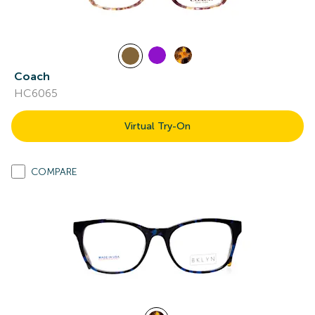
Coach
HC6065
Virtual Try-On
COMPARE