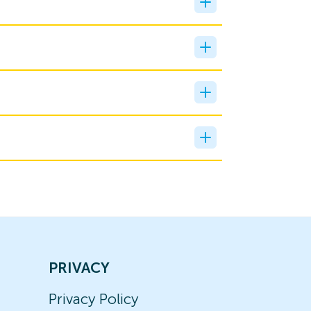
PRIVACY
Privacy Policy