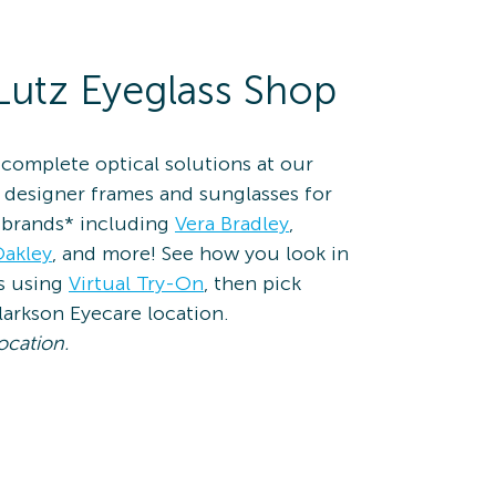
Lutz Eyeglass Shop
complete optical solutions at our
 designer frames and sunglasses for
brands* including
Vera Bradley
,
akley
, and more! See how you look in
es using
Virtual Try-On
, then pick
larkson Eyecare location.
ocation.