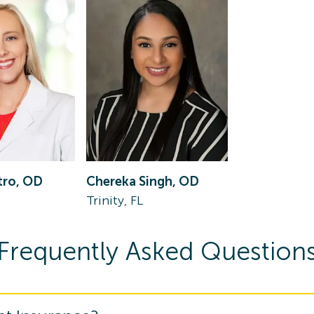
tro, OD
Chereka Singh, OD
Trinity, FL
Frequently Asked Question