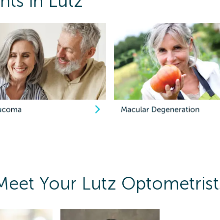
ts in Lutz
Meet Your Lutz Optometrist