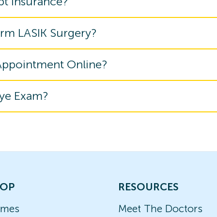
pt Insurance?
orm LASIK Surgery?
 Appointment Online?
Eye Exam?
OP
RESOURCES
ames
Meet The Doctors