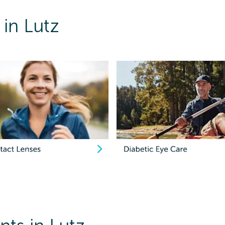
 in Lutz