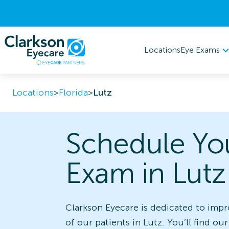
Eye Exams
Locations
Locations
>
Florida
>
Lutz
Schedule Yo
Exam in Lutz
Clarkson Eyecare is dedicated to impr
of our patients in Lutz. You’ll find our