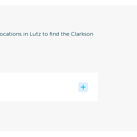
ocations in Lutz to find the Clarkson