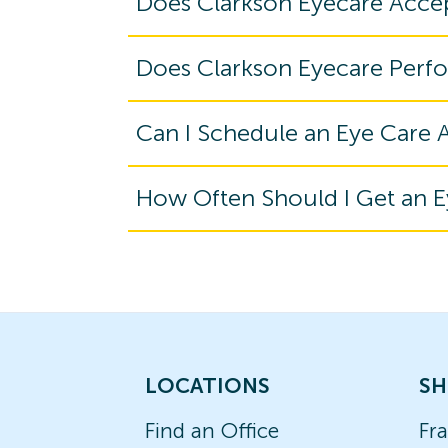
Does Clarkson Eyecare Acce
Does Clarkson Eyecare Perf
Can I Schedule an Eye Care
How Often Should I Get an 
LOCATIONS
SH
Find an Office
Fr