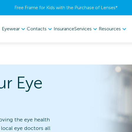
Free Frame for Kids with the Purchase of Lenses​*
Eyewear
Contacts
Services
Resources
Insurance
ur Eye
oving the eye health
 local eye doctors all