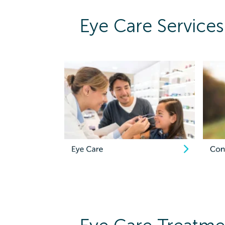
Eye Care Services