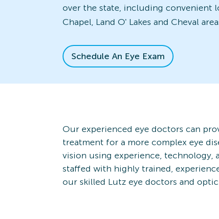
over the state, including convenient 
Chapel, Land O' Lakes and Cheval area
Schedule An Eye Exam
Our experienced eye doctors can prov
treatment for a more complex eye dis
vision using experience, technology, 
staffed with highly trained, experien
our skilled Lutz eye doctors and optic