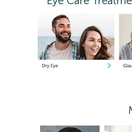
Eye Care Treatmen