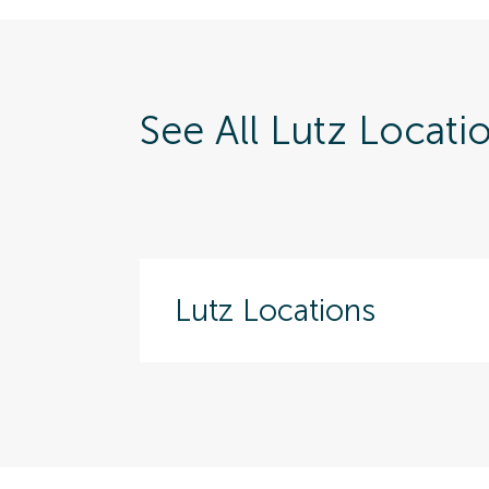
See All Lutz Locati
Lutz Locations