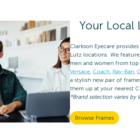
Your Local 
Clarkson Eyecare provides 
Lutz locations. We feature
men and women from top 
Versace
,
Coach
,
Ray-Ban
,
O
a stylish new pair of fram
them up at your nearest C
*Brand selection varies by l
Browse Frames