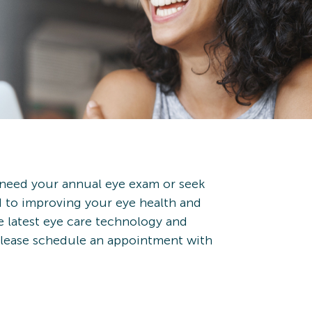
 need your annual eye exam or seek
d to improving your eye health and
e latest eye care technology and
 Please schedule an appointment with