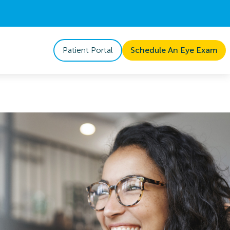
Patient Portal
Schedule An Eye Exam