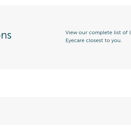
ons
View our complete list of l
Eyecare closest to you.