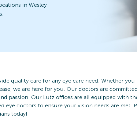
locations in Wesley
s.
ide quality care for any eye care need. Whether you
ease, we are here for you. Our doctors are committe
and passion. Our Lutz offices are all equipped with th
ced eye doctors to ensure your vision needs are met.
ians today!