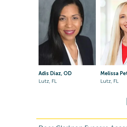
Adis Diaz, OD
Melissa Pe
Lutz, FL
Lutz, FL