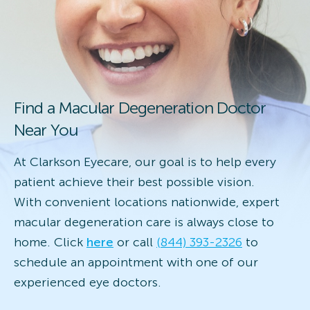
Find a Macular Degeneration Doctor
Near You
At Clarkson Eyecare, our goal is to help every
patient achieve their best possible vision.
With convenient locations nationwide, expert
macular degeneration care is always close to
home. Click
here
or call
(844) 393-2326
to
schedule an appointment with one of our
experienced eye doctors.