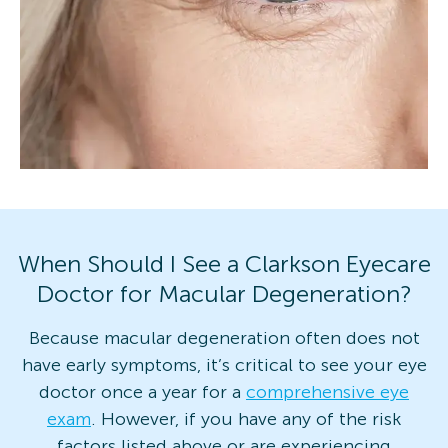
When Should I See a Clarkson Eyecare
Doctor for Macular Degeneration?
Because macular degeneration often does not
have early symptoms, it’s critical to see your eye
doctor once a year for a
comprehensive eye
exam
. However, if you have any of the risk
factors listed above or are experiencing