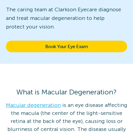
The caring team at Clarkson Eyecare diagnose
and treat macular degeneration to help
protect your vision.
Book Your Eye Exam
What is Macular Degeneration?
Macular degeneration
is an eye disease affecting
the macula (the center of the light-sensitive
retina at the back of the eye), causing loss or
blurriness of central vision. The disease usually