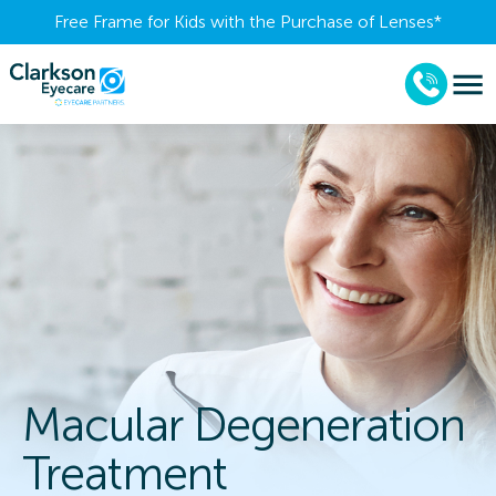
Free Frame for Kids with the Purchase of Lenses​*
Macular Degeneration
Treatment