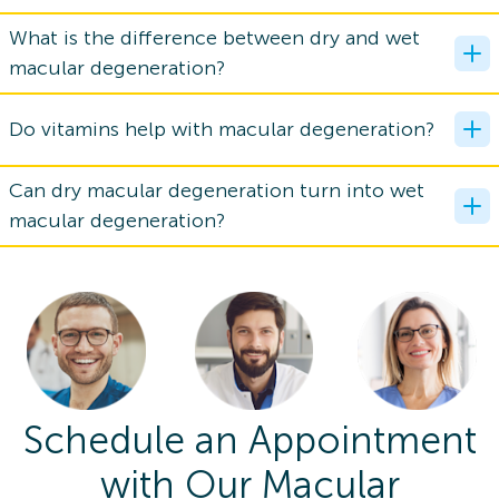
What is the difference between dry and wet
macular degeneration?
Do vitamins help with macular degeneration?
Can dry macular degeneration turn into wet
macular degeneration?
Schedule an Appointment
with Our Macular