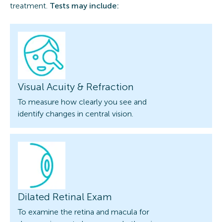
treatment.
Tests may include:
Visual Acuity & Refraction
To measure how clearly you see and
identify changes in central vision.
Dilated Retinal Exam
To examine the retina and macula for