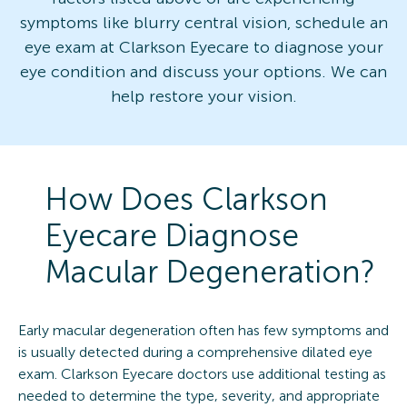
symptoms like blurry central vision, schedule an
eye exam at Clarkson Eyecare to diagnose your
eye condition and discuss your options. We can
help restore your vision.
How Does Clarkson
Eyecare Diagnose
Macular Degeneration?
Early macular degeneration often has few symptoms and
is usually detected during a comprehensive dilated eye
exam. Clarkson Eyecare doctors use additional testing as
needed to determine the type, severity, and appropriate