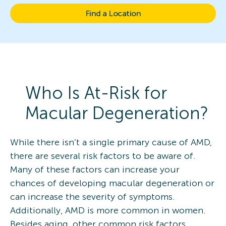
Find a Location
Who Is At-Risk for
Macular Degeneration?
While there isn’t a single primary cause of AMD,
there are several risk factors to be aware of.
Many of these factors can increase your
chances of developing macular degeneration or
can increase the severity of symptoms.
Additionally, AMD is more common in women.
Besides aging, other common risk factors