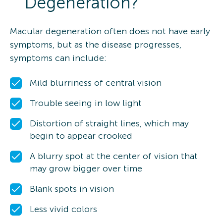
Degeneration?
Macular degeneration often does not have early
symptoms, but as the disease progresses,
symptoms can include:
Mild blurriness of central vision
Trouble seeing in low light
Distortion of straight lines, which may
begin to appear crooked
A blurry spot at the center of vision that
may grow bigger over time
Blank spots in vision
Less vivid colors