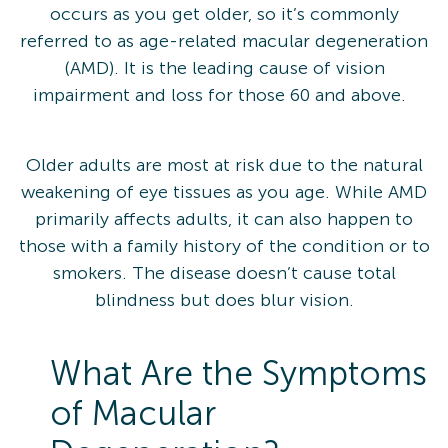
occurs as you get older, so it’s commonly
referred to as age-related macular degeneration
(AMD). It is the leading cause of vision
impairment and loss for those 60 and above.
Older adults are most at risk due to the natural
weakening of eye tissues as you age. While AMD
primarily affects adults, it can also happen to
those with a family history of the condition or to
smokers. The disease doesn’t cause total
blindness but does blur vision.
What Are the Symptoms
of Macular