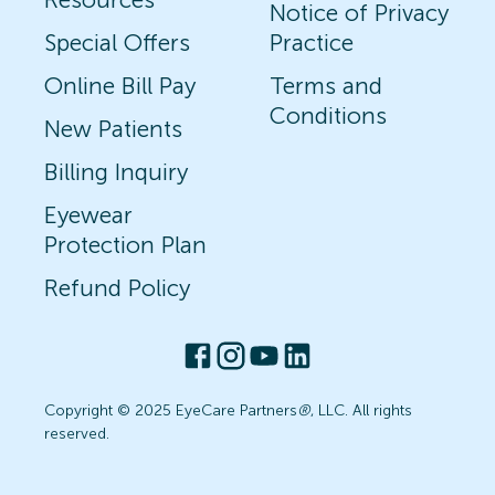
Notice of Privacy
Special Offers
Practice
Online Bill Pay
Terms and
Conditions
New Patients
Billing Inquiry
Eyewear
Protection Plan
Refund Policy
Copyright © 2025 EyeCare Partners
®
, LLC. All rights
reserved.