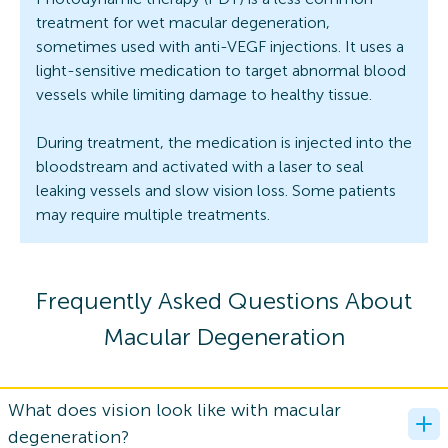
treatment for wet macular degeneration,
sometimes used with anti-VEGF injections. It uses a
light-sensitive medication to target abnormal blood
vessels while limiting damage to healthy tissue.
During treatment, the medication is injected into the
bloodstream and activated with a laser to seal
leaking vessels and slow vision loss. Some patients
may require multiple treatments.
Frequently Asked Questions About
Macular Degeneration
What does vision look like with macular
degeneration?