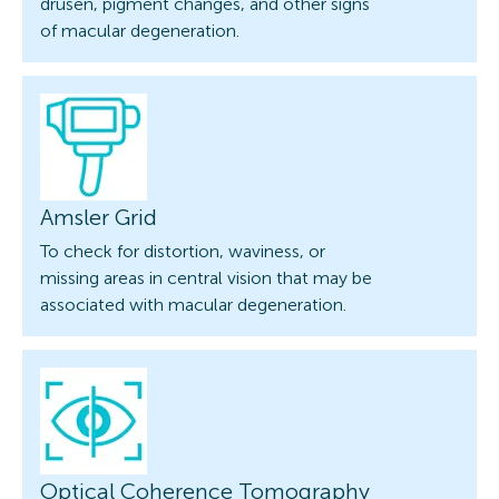
drusen, pigment changes, and other signs
of macular degeneration.
Amsler Grid
To check for distortion, waviness, or
missing areas in central vision that may be
associated with macular degeneration.
Optical Coherence Tomography