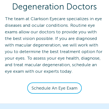
Degeneration Doctors
The team at Clarkson Eyecare specializes in eye
diseases and ocular conditions. Routine eye
exams allow our doctors to provide you with
the best vision possible. If you are diagnosed
with macular degeneration, we will work with
you to determine the best treatment option for
your eyes. To assess your eye health, diagnose,
and treat macular degeneration, schedule an
eye exam with our experts today.
Schedule An Eye Exam