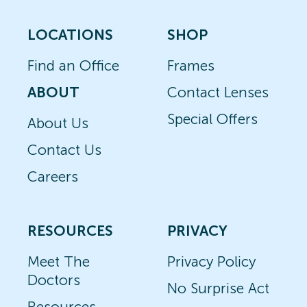
LOCATIONS
SHOP
Find an Office
Frames
ABOUT
Contact Lenses
Special Offers
About Us
Contact Us
Careers
RESOURCES
PRIVACY
Meet The
Privacy Policy
Doctors
No Surprise Act
Resources