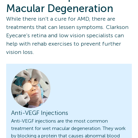
Macular Degeneration
While there isn’t a cure for AMD, there are
treatments that can lessen symptoms. Clarkson
Eyecare’s retina and low vision specialists can
help with rehab exercises to prevent further
vision loss.
Anti-VEGF Injections
Anti-VEGF injections are the most common
treatment for wet macular degeneration. They work
by blocking a protein that causes abnormal blood