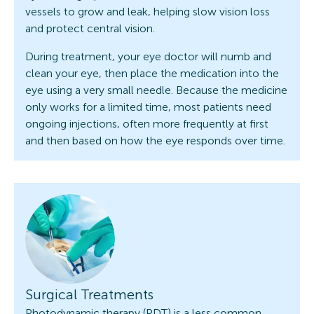
vessels to grow and leak, helping slow vision loss
and protect central vision.
During treatment, your eye doctor will numb and
clean your eye, then place the medication into the
eye using a very small needle. Because the medicine
only works for a limited time, most patients need
ongoing injections, often more frequently at first
and then based on how the eye responds over time.
Surgical Treatments
Photodynamic therapy (PDT) is a less common