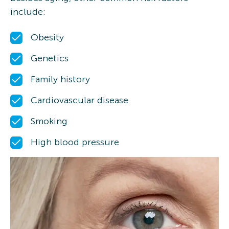
include:
Obesity
Genetics
Family history
Cardiovascular disease
Smoking
High blood pressure