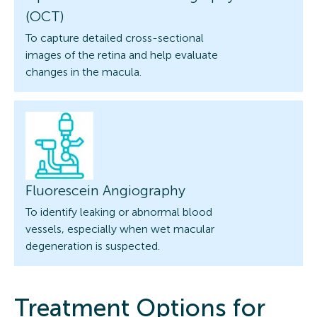
(OCT)
To capture detailed cross-sectional
images of the retina and help evaluate
changes in the macula.
Fluorescein Angiography
To identify leaking or abnormal blood
vessels, especially when wet macular
degeneration is suspected.
Treatment Options for