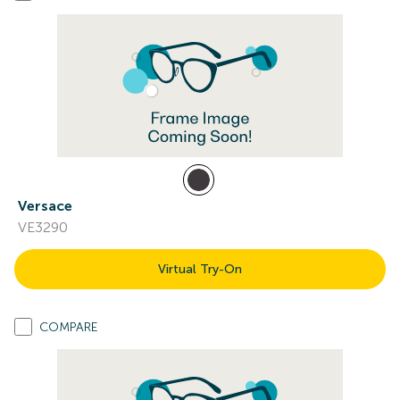
Versace
VE3290
Virtual Try-On
COMPARE