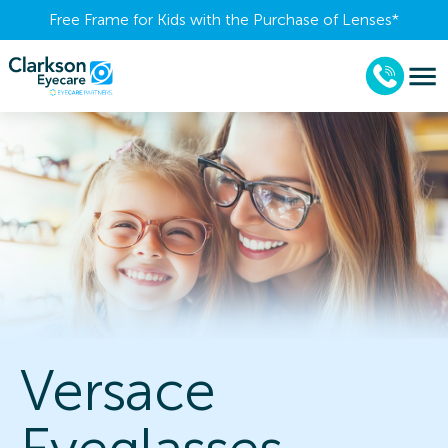
Free Frame for Kids with the Purchase of Lenses​*
Versace