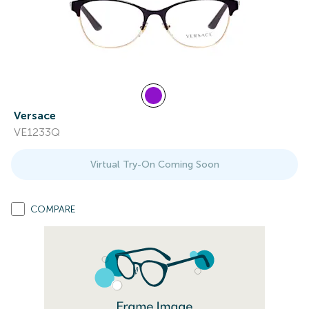
Versace
VE1233Q
Virtual Try-On Coming Soon
COMPARE