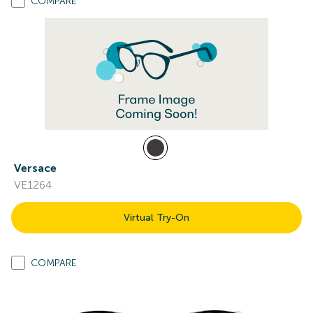
COMPARE
Versace
VE1264
Virtual Try-On
COMPARE