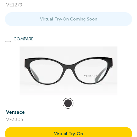
VE1279
Virtual Try-On Coming Soon
COMPARE
Versace
VE3305
Virtual Try-On