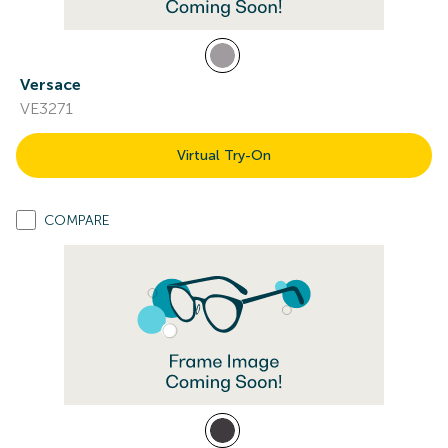
Versace
VE3271
Virtual Try-On
COMPARE