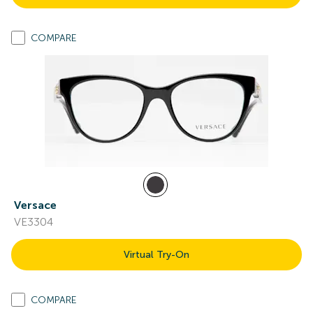
COMPARE
Versace
VE3304
Virtual Try-On
COMPARE