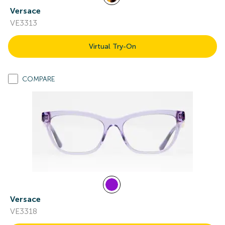
Versace
VE3313
Virtual Try-On
COMPARE
Versace
VE3318