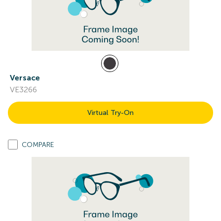
Versace
VE3266
Virtual Try-On
COMPARE