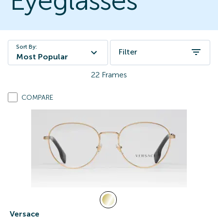
Eyeglasses
Sort By:
Filter
Most Popular
22
Frames
COMPARE
Versace