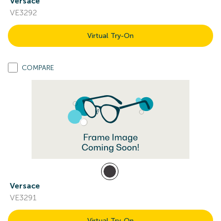
Versace
VE3292
Virtual Try-On
COMPARE
Versace
VE3291
Virtual Try-On