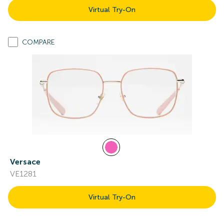
Virtual Try-On
COMPARE
Versace
VE1281
Virtual Try-On