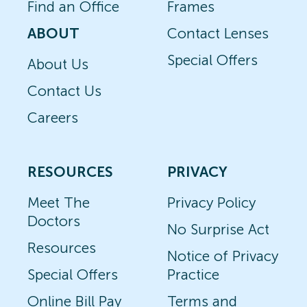
Find an Office
Frames
ABOUT
Contact Lenses
Special Offers
About Us
Contact Us
Careers
RESOURCES
PRIVACY
Meet The
Privacy Policy
Doctors
No Surprise Act
Resources
Notice of Privacy
Special Offers
Practice
Online Bill Pay
Terms and