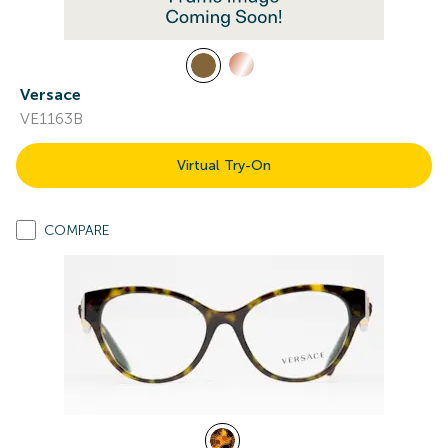
Versace
VE1163B
Virtual Try-On
COMPARE