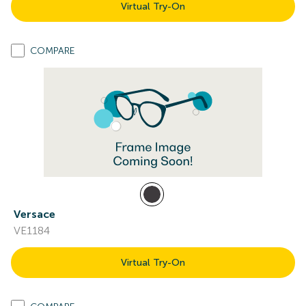
Virtual Try-On
COMPARE
Versace
VE1184
Virtual Try-On