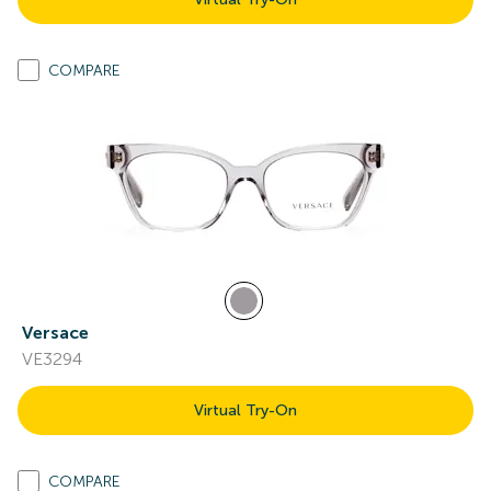
COMPARE
Versace
VE3294
Virtual Try-On
COMPARE