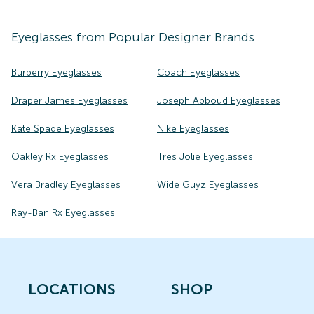
Eyeglasses
from Popular Designer Brands
Burberry Eyeglasses
Coach Eyeglasses
Draper James Eyeglasses
Joseph Abboud Eyeglasses
Kate Spade Eyeglasses
Nike Eyeglasses
Oakley Rx Eyeglasses
Tres Jolie Eyeglasses
Vera Bradley Eyeglasses
Wide Guyz Eyeglasses
Ray-Ban Rx Eyeglasses
LOCATIONS
SHOP