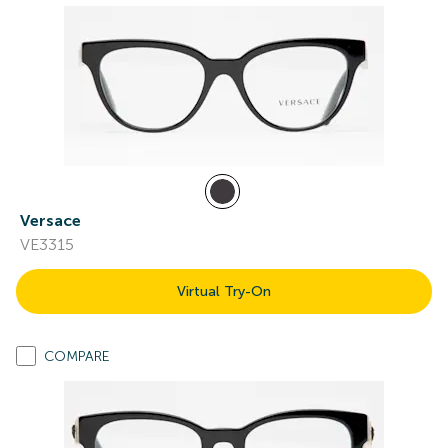
Versace
VE3315
Virtual Try-On
COMPARE