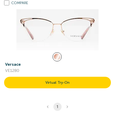
COMPARE
Versace
VE1280
Virtual Try-On
1