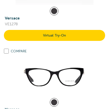
Versace
VE1278
Virtual Try-On
COMPARE