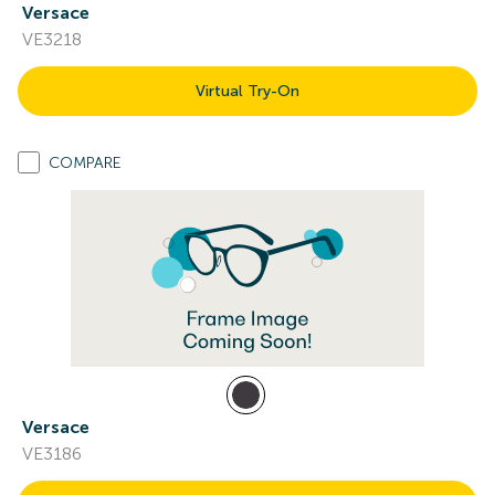
Versace
VE3218
Virtual Try-On
COMPARE
Versace
VE3186