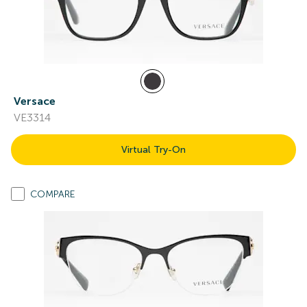
Versace
VE3314
Virtual Try-On
COMPARE