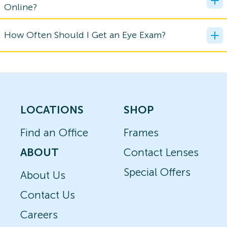
Online?
How Often Should I Get an Eye Exam?
LOCATIONS
SHOP
Find an Office
Frames
ABOUT
Contact Lenses
Special Offers
About Us
Contact Us
Careers