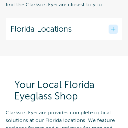
find the Clarkson Eyecare closest to you.
Florida Locations
Your Local Florida
Eyeglass Shop
Clarkson Eyecare provides complete optical
solutions at our Florida locations. We feature