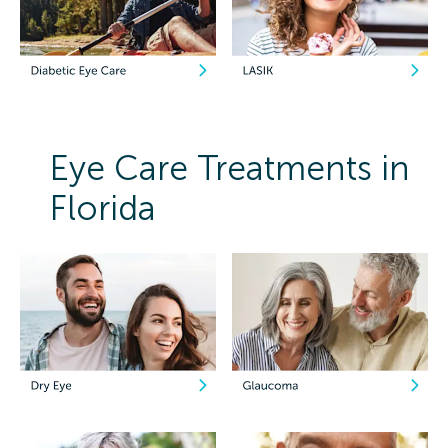
Eye Care Treatments in
Florida