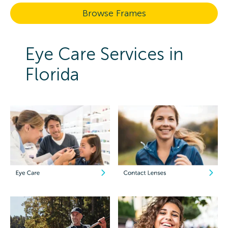
Browse Frames
Eye Care Services in
Florida