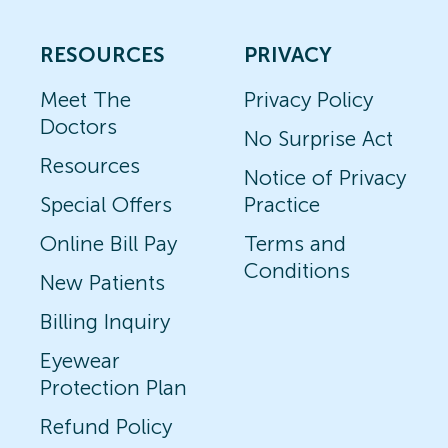
RESOURCES
PRIVACY
Meet The
Privacy Policy
Doctors
No Surprise Act
Resources
Notice of Privacy
Special Offers
Practice
Online Bill Pay
Terms and
Conditions
New Patients
Billing Inquiry
Eyewear
Protection Plan
Refund Policy