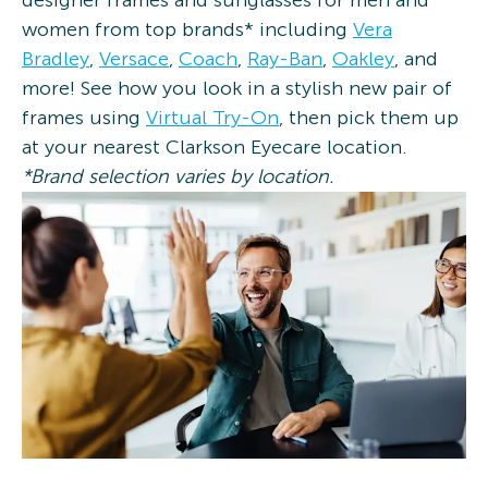
designer frames and sunglasses for men and
women from top brands* including
Vera
Bradley
,
Versace
,
Coach
,
Ray-Ban
,
Oakley
, and
more! See how you look in a stylish new pair of
frames using
Virtual Try-On
, then pick them up
at your nearest Clarkson Eyecare location.
*Brand selection varies by location.