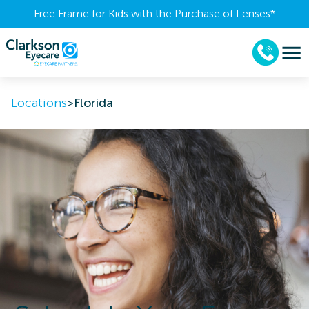
Free Frame for Kids with the Purchase of Lenses​*
Locations
>
Florida