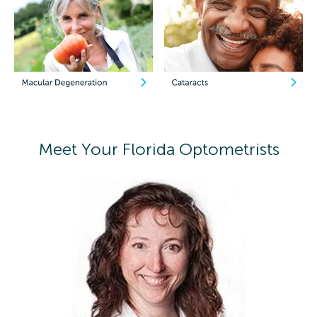
Meet Your Florida Optometrists