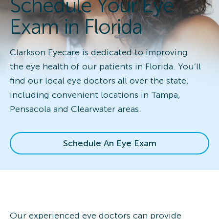
Schedule Your Eye
Exam in Florida
Clarkson Eyecare is dedicated to improving
the eye health of our patients in Florida. You’ll
find our local eye doctors all over the state,
including convenient locations in Tampa,
Pensacola and Clearwater areas.
Schedule An Eye Exam
Our experienced eye doctors can provide