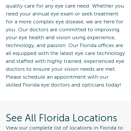
quality care for any eye care need. Whether you
need your annual eye exam or seek treatment
for a more complex eye disease, we are here for
you. Our doctors are committed to improving
your eye health and vision using experience,
technology, and passion. Our Florida offices are
all equipped with the latest eye care technology
and staffed with highly trained, experienced eye
doctors to ensure your vision needs are met.
Please schedule an appointment with our
skilled Florida eye doctors and opticians today!
See All Florida Locations
View our complete list of locations in Florida to