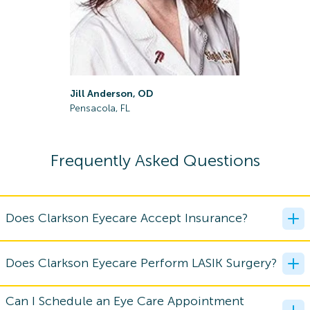
Rachel Ba
Jill Anderson, OD
Pensacola,
Pensacola, FL
Frequently Asked Questions
Does Clarkson Eyecare Accept Insurance?
Does Clarkson Eyecare Perform LASIK Surgery?
Can I Schedule an Eye Care Appointment