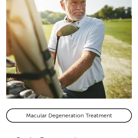
Macular Degeneration Treatment