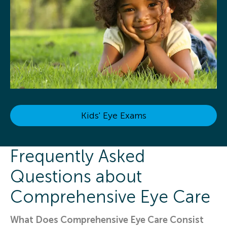
Kids' Eye Exams
Frequently Asked
Questions about
Comprehensive Eye Care
What Does Comprehensive Eye Care Consist