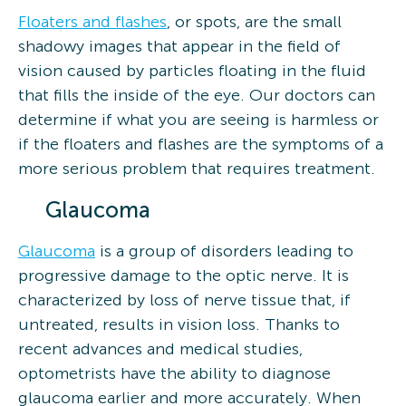
Floaters and flashes
, or spots, are the small
shadowy images that appear in the field of
vision caused by particles floating in the fluid
that fills the inside of the eye. Our doctors can
determine if what you are seeing is harmless or
if the floaters and flashes are the symptoms of a
more serious problem that requires treatment.
Glaucoma
Glaucoma
is a group of disorders leading to
progressive damage to the optic nerve. It is
characterized by loss of nerve tissue that, if
untreated, results in vision loss. Thanks to
recent advances and medical studies,
optometrists have the ability to diagnose
glaucoma earlier and more accurately. When