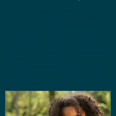
Comprehensive eye care doesn’t just apply to
adults. Infants, toddlers, and school-aged
children need comprehensive eye care too!
Clarkson Eyecare is staffed with highly trained
eye doctors who specialize in pediatric eye care,
children’s comprehensive eye examinations, and
vision development tests. Our eye doctors use
the latest technology to conduct
comprehensive eye exams to assess the health
and development of a child’s eyes and vision.
Early detection is critical for identifying signs of
eye problems and childhood eye disorders.