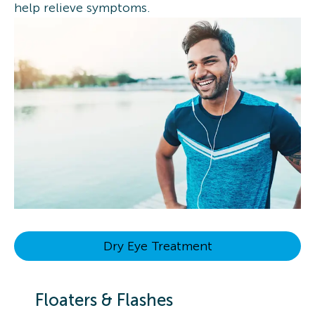
help relieve symptoms.
Dry Eye Treatment
Floaters & Flashes