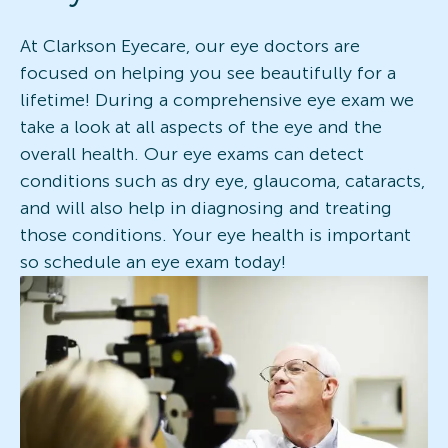
At Clarkson Eyecare, our eye doctors are
focused on helping you see beautifully for a
lifetime! During a comprehensive eye exam we
take a look at all aspects of the eye and the
overall health. Our eye exams can detect
conditions such as dry eye, glaucoma, cataracts,
and will also help in diagnosing and treating
those conditions. Your eye health is important
so schedule an eye exam today!