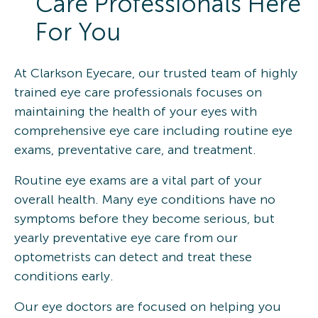
Care Professionals Here
For You
At Clarkson Eyecare, our trusted team of highly
trained eye care professionals focuses on
maintaining the health of your eyes with
comprehensive eye care including routine eye
exams, preventative care, and treatment.
Routine eye exams are a vital part of your
overall health. Many eye conditions have no
symptoms before they become serious, but
yearly preventative eye care from our
optometrists can detect and treat these
conditions early.
Our eye doctors are focused on helping you