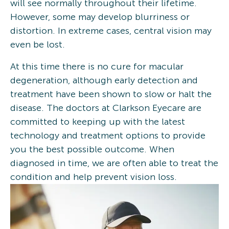
will see normally throughout their lifetime.
However, some may develop blurriness or
distortion. In extreme cases, central vision may
even be lost.
At this time there is no cure for macular
degeneration, although early detection and
treatment have been shown to slow or halt the
disease. The doctors at Clarkson Eyecare are
committed to keeping up with the latest
technology and treatment options to provide
you the best possible outcome. When
diagnosed in time, we are often able to treat the
condition and help prevent vision loss.