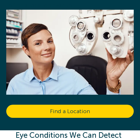
to find a location near you.
Find a Location
Eye Conditions We Can Detect