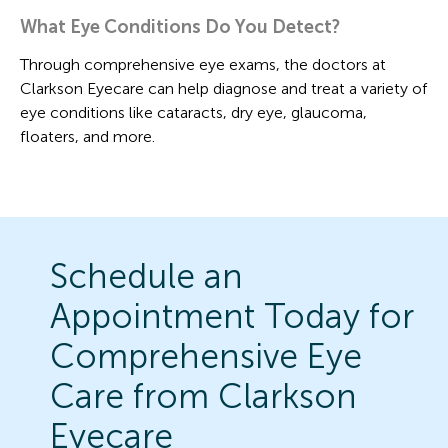
What Eye Conditions Do You Detect?
Through comprehensive eye exams, the doctors at
Clarkson Eyecare can help diagnose and treat a variety of
eye conditions like cataracts, dry eye, glaucoma,
floaters, and more.
Schedule an
Appointment Today for
Comprehensive Eye
Care from Clarkson
Eyecare