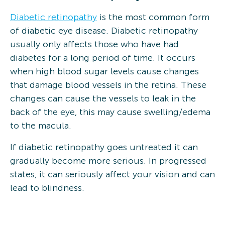
Diabetic retinopathy
is the most common form
of diabetic eye disease. Diabetic retinopathy
usually only affects those who have had
diabetes for a long period of time. It occurs
when high blood sugar levels cause changes
that damage blood vessels in the retina. These
changes can cause the vessels to leak in the
back of the eye, this may cause swelling/edema
to the macula.
If diabetic retinopathy goes untreated it can
gradually become more serious. In progressed
states, it can seriously affect your vision and can
lead to blindness.