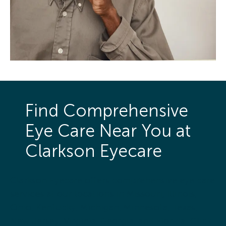
Find Comprehensive
Eye Care Near You at
Clarkson Eyecare
Clarkson Eyecare offers comprehensive eye care
services at our locations in Missouri, Illinois,
Ohio, Kentucky, Michigan, Minnesota, Texas,
New Jersey, Virginia, Georgia, and Florida. Click