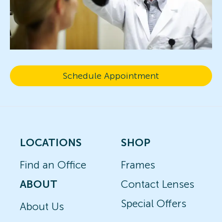
Schedule Appointment
LOCATIONS
SHOP
Find an Office
Frames
ABOUT
Contact Lenses
Special Offers
About Us