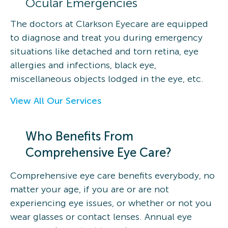
Ocular Emergencies
The doctors at Clarkson Eyecare are equipped
to diagnose and treat you during emergency
situations like detached and torn retina, eye
allergies and infections, black eye,
miscellaneous objects lodged in the eye, etc.
View All Our Services
Who Benefits From
Comprehensive Eye Care?
Comprehensive eye care benefits everybody, no
matter your age, if you are or are not
experiencing eye issues, or whether or not you
wear glasses or contact lenses. Annual eye