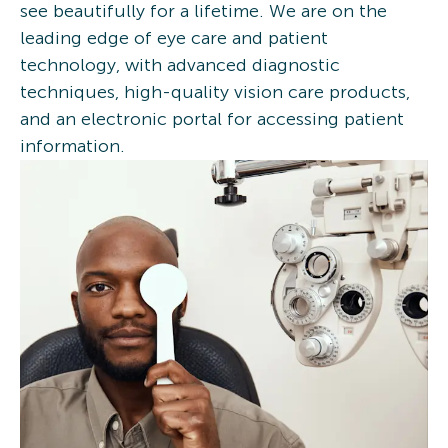
see beautifully for a lifetime. We are on the
leading edge of eye care and patient
technology, with advanced diagnostic
techniques, high-quality vision care products,
and an electronic portal for accessing patient
information.