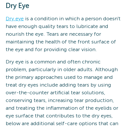
Dry Eye
Dry eye
is a condition in which a person doesn't
have enough quality tears to lubricate and
nourish the eye. Tears are necessary for
maintaining the health of the front surface of
the eye and for providing clear vision.
Dry eye is a common and often chronic
problem, particularly in older adults. Although
the primary approaches used to manage and
treat dry eyes include adding tears by using
over-the-counter artificial tear solutions,
conserving tears, increasing tear production,
and treating the inflammation of the eyelids or
eye surface that contributes to the dry eyes,
below are additional self-care options that can