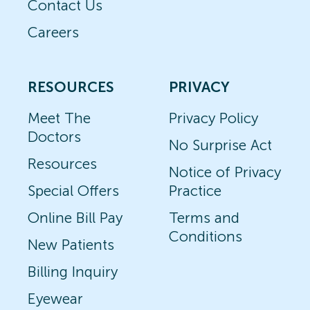
Contact Us
Careers
RESOURCES
PRIVACY
Meet The
Privacy Policy
Doctors
No Surprise Act
Resources
Notice of Privacy
Special Offers
Practice
Online Bill Pay
Terms and
Conditions
New Patients
Billing Inquiry
Eyewear