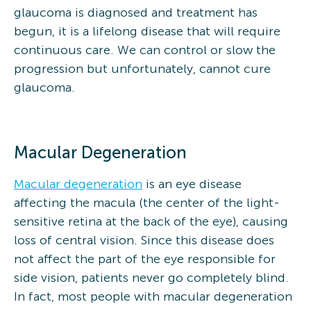
glaucoma is diagnosed and treatment has
begun, it is a lifelong disease that will require
continuous care. We can control or slow the
progression but unfortunately, cannot cure
glaucoma.
Macular Degeneration
Macular degeneration
is an eye disease
affecting the macula (the center of the light-
sensitive retina at the back of the eye), causing
loss of central vision. Since this disease does
not affect the part of the eye responsible for
side vision, patients never go completely blind.
In fact, most people with macular degeneration