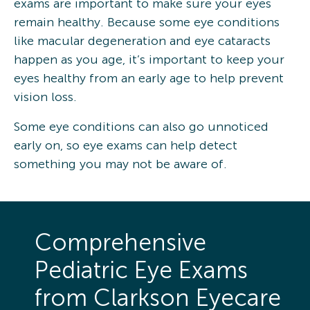
exams are important to make sure your eyes
remain healthy. Because some eye conditions
like macular degeneration and eye cataracts
happen as you age, it’s important to keep your
eyes healthy from an early age to help prevent
vision loss.
Some eye conditions can also go unnoticed
early on, so eye exams can help detect
something you may not be aware of.
Comprehensive
Pediatric Eye Exams
from Clarkson Eyecare