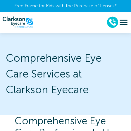
Free Frame for Kids with the Purchase of Lenses​*
Comprehensive Eye
Care Services at
Clarkson Eyecare
Comprehensive Eye