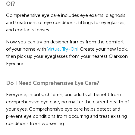
Of?
Comprehensive eye care includes eye exams, diagnosis,
and treatment of eye conditions, fittings for eyeglasses,
and contacts lenses.
Now you can try on designer frames from the comfort
of your home with
Virtual Try-On
! Create your new look,
then pick up your eyeglasses from your nearest Clarkson
Eyecare.
Do I Need Comprehensive Eye Care?
Everyone, infants, children, and adults all benefit from
comprehensive eye care, no matter the current health of
your eyes. Comprehensive eye care helps detect and
prevent eye conditions from occurring and treat existing
conditions from worsening.