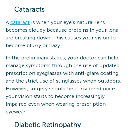
Cataracts
A
cataract
is when your eye’s natural lens
becomes cloudy because proteins in your lens
are breaking down. This causes your vision to
become blurry or hazy.
In the preliminary stages, your doctor can help
manage symptoms through the use of updated
prescription eyeglasses with anti-glare coating
and the strict use of sunglasses when outdoors.
However, surgery should be considered once
your vision starts to become increasingly
impaired even when wearing prescription
eyewear.
Diabetic Retinopathy