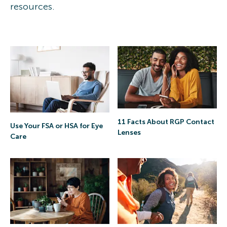
resources.
11 Facts About RGP Contact
Use Your FSA or HSA for Eye
Lenses
Care