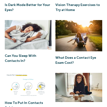
Is Dark Mode Better for Your
Vision Therapy Exercises to
Eyes?
Try at Home
Can You Sleep With
What Does a Contact Eye
Contacts In?
Exam Cost?
How To Put In Contacts