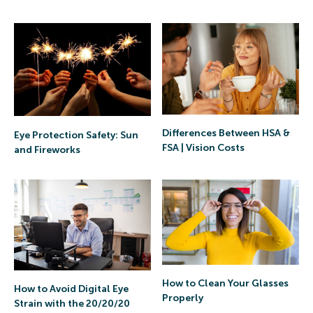
Differences Between HSA &
Eye Protection Safety: Sun
FSA | Vision Costs
and Fireworks
How to Clean Your Glasses
How to Avoid Digital Eye
Properly
Strain with the 20/20/20