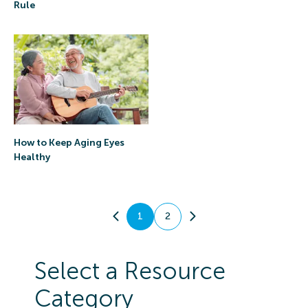
Rule
How to Keep Aging Eyes
Healthy
1
2
Select a Resource
Category