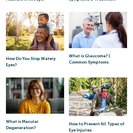
What is Glaucoma? |
How Do You Stop Watery
Common Symptoms
Eyes?
What is Macular
How to Prevent All Types of
Degeneration?
Eye Injuries