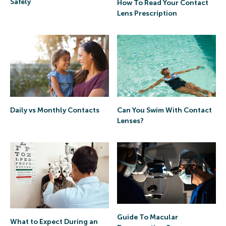
Safely
How To Read Your Contact
Lens Prescription
Daily vs Monthly Contacts
Can You Swim With Contact
Lenses?
Guide To Macular
What to Expect During an