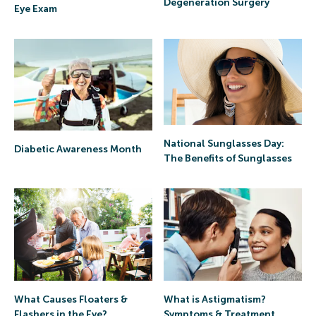
Degeneration Surgery
Eye Exam
National Sunglasses Day:
Diabetic Awareness Month
The Benefits of Sunglasses
What is Astigmatism?
What Causes Floaters &
Symptoms & Treatment
Flashers in the Eye?