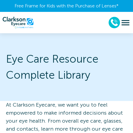
Free Frame for Kids with the Purchase of Lenses​*
Eye Care Resource
Complete Library
At Clarkson Eyecare, we want you to feel
empowered to make informed decisions about
your eye health. From overall eye care, glasses,
and contacts, learn more through our eye care