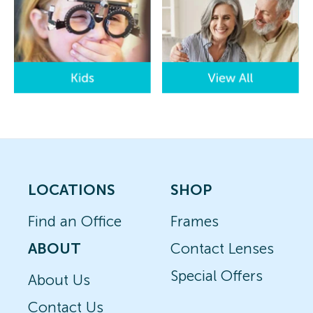
LOCATIONS
SHOP
Find an Office
Frames
ABOUT
Contact Lenses
Special Offers
About Us
Contact Us