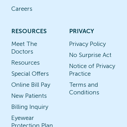
Careers
RESOURCES
PRIVACY
Meet The
Privacy Policy
Doctors
No Surprise Act
Resources
Notice of Privacy
Special Offers
Practice
Online Bill Pay
Terms and
Conditions
New Patients
Billing Inquiry
Eyewear
Protection Plan