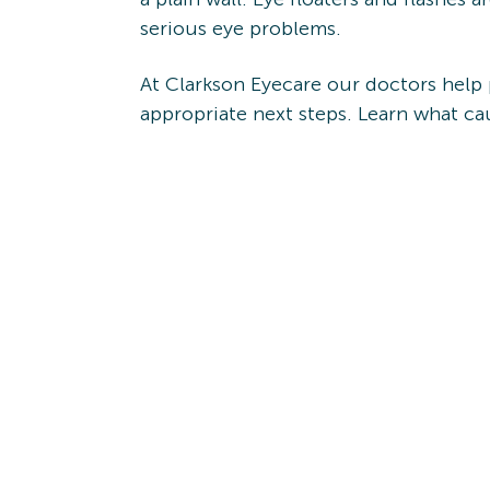
serious eye problems.
At Clarkson Eyecare our doctors help
appropriate next steps. Learn what c