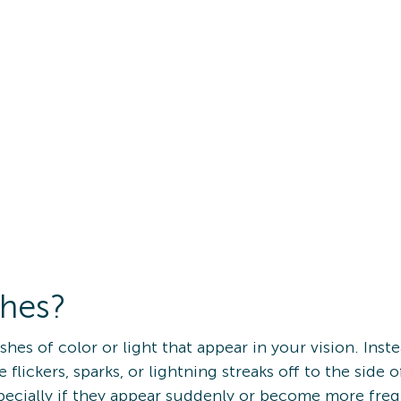
shes?
lashes of color or light that appear in your vision. Ins
e flickers, sparks, or lightning streaks off to the side 
pecially if they appear suddenly or become more fre