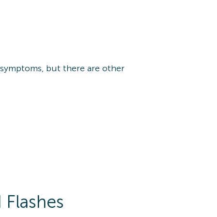
 symptoms, but there are other
 Flashes