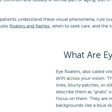
 patients understand these visual phenomena, rule ou
auses
floaters and flashes
, when to seek care, and the 
What Are Ey
Eye floaters, also called vi
drift across your vision. T
lines, blurry patches, or o
describe them as “gnats” o
focus on them. They are mo
backgrounds like a blue sk