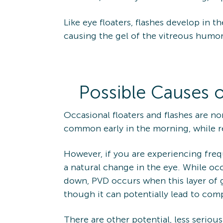
Like eye floaters, flashes develop in
causing the gel of the vitreous humor 
Possible Causes o
Occasional floaters and flashes are n
common early in the morning, while r
However, if you are experiencing frequ
a natural change in the eye. While oc
down, PVD occurs when this layer of ge
though it can potentially lead to com
There are other potential, less seriou