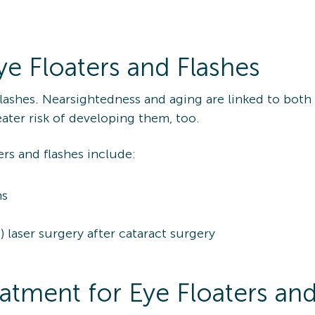
ye Floaters and Flashes
lashes. Nearsightedness and aging are linked to both
ater risk of developing them, too.
ers and flashes include:
ms
laser surgery after cataract surgery
tment for Eye Floaters and