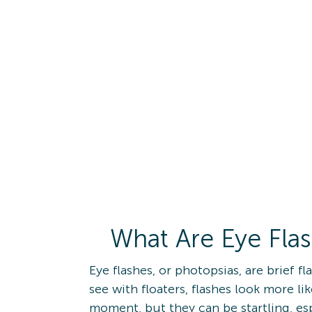
What Are Eye Fla
Eye flashes, or photopsias, are brief f
see with floaters, flashes look more lik
moment, but they can be startling, es