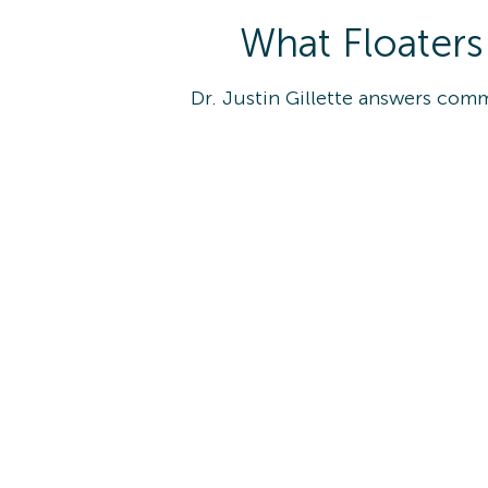
What Floaters
Dr. Justin Gillette answers com