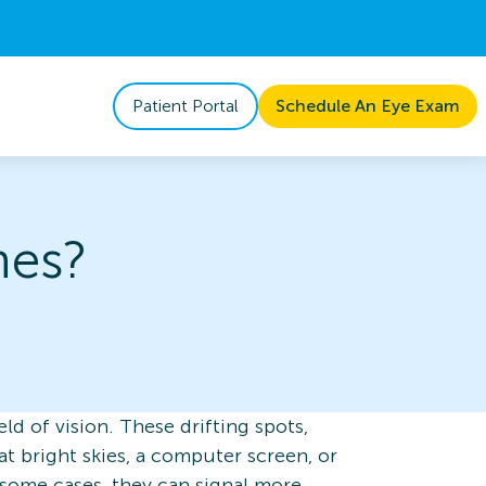
Patient Portal
Schedule An Eye Exam
hes?
eld of vision. These drifting spots,
at bright skies, a computer screen, or
n some cases, they can signal more