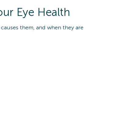
our Eye Health
t causes them, and when they are