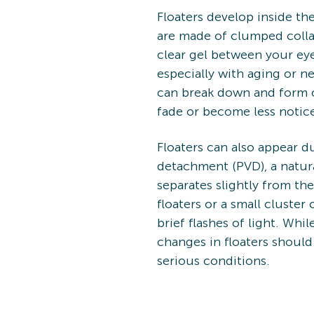
Floaters develop inside th
are made of clumped collag
clear gel between your eye
especially with aging or n
can break down and form cl
fade or become less notice
Floaters can also appear du
detachment (PVD), a natura
separates slightly from t
floaters or a small clust
brief flashes of light. Wh
changes in floaters should
serious conditions.