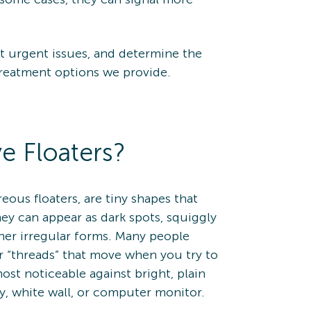
t urgent issues, and determine the
treatment options we provide.
e Floaters?
treous floaters, are tiny shapes that
hey can appear as dark spots, squiggly
ther irregular forms. Many people
r “threads” that move when you try to
st noticeable against bright, plain
y, white wall, or computer monitor.