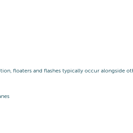
ion, floaters and flashes typically occur alongside 
anes