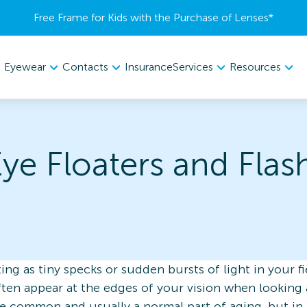
Free Frame for Kids with the Purchase of Lenses​*
Eyewear
Contacts
Services
Resources
Insurance
ye Floaters and Flas
ing as tiny specks or sudden bursts of light in your fi
often appear at the edges of your vision when looking 
 are common and usually a normal part of aging, but i