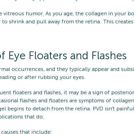
 the vitreous humor. As you age, the collagen in your 
to shrink and pull away from the retina. This creates
f Eye Floaters and Flashes
ormal occurrences, and they typically appear and sub
eading or after rubbing your eyes.
ent floaters and flashes, it may be a sign of posteri
casional flashes and floaters are symptoms of collage
l begins to detach from the retina. PVD isn't painful 
plications that do.
s causes that include: