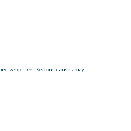
other symptoms. Serious causes may