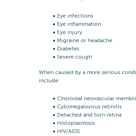
Eye infections
Eye inflammation
Eye injury
Migraine or headache
Diabetes
Severe cough
When caused by a more serious condit
include:
Choroidal neovascular membr
Cytomegalovirus retinitis
Detached and torn retina
Histoplasmosis
HIV/AIDS