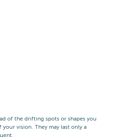
tead of the drifting spots or shapes you
of your vision. They may last only a
quent.