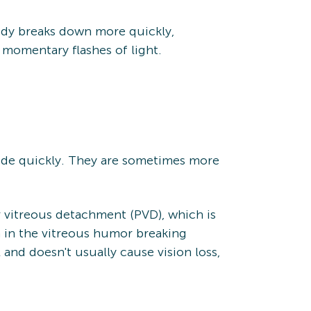
body breaks down more quickly,
 momentary flashes of light.
side quickly. They are sometimes more
or vitreous detachment (PVD), which is
n in the vitreous humor breaking
and doesn't usually cause vision loss,