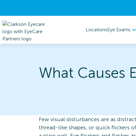
Eye Exams
Locations
What Causes E
Few visual disturbances are as distract
thread-like shapes, or quick flickers 
a plain wall. Eye floaters and flashes