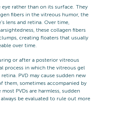
e eye rather than on its surface. They
en fibers in the vitreous humor, the
’s lens and retina. Over time,
earsightedness, these collagen fibers
umps, creating floaters that usually
able over time.
ring or after a posterior vitreous
l process in which the vitreous gel
he retina. PVD may cause sudden new
er of them, sometimes accompanied by
ile most PVDs are harmless, sudden
 always be evaluated to rule out more