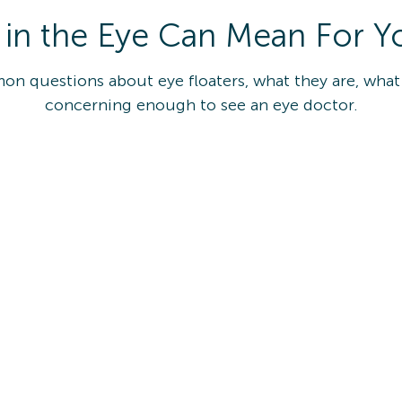
 in the Eye Can Mean For Y
mon questions about eye floaters, what they are, wha
concerning enough to see an eye doctor.