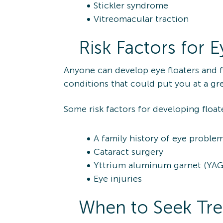
Stickler syndrome
Vitreomacular traction
Risk Factors for E
Anyone can develop eye floaters and f
conditions that could put you at a gre
Some risk factors for developing float
A family history of eye proble
Cataract surgery
Yttrium aluminum garnet (YAG) 
Eye injuries
When to Seek Trea