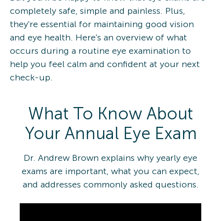
completely safe, simple and painless. Plus,
they're essential for maintaining good vision
and eye health. Here's an overview of what
occurs during a routine eye examination to
help you feel calm and confident at your next
check-up.
What To Know About
Your Annual Eye Exam
Dr. Andrew Brown explains why yearly eye
exams are important, what you can expect,
and addresses commonly asked questions.