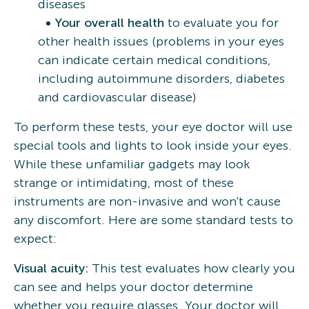
diseases
Your overall health
to evaluate you for
other health issues (problems in your eyes
can indicate certain medical conditions,
including autoimmune disorders, diabetes
and cardiovascular disease)
To perform these tests, your eye doctor will use
special tools and lights to look inside your eyes.
While these unfamiliar gadgets may look
strange or intimidating, most of these
instruments are non-invasive and won't cause
any discomfort. Here are some standard tests to
expect:
Visual acuity:
This test evaluates how clearly you
can see and helps your doctor determine
whether you require glasses. Your doctor will