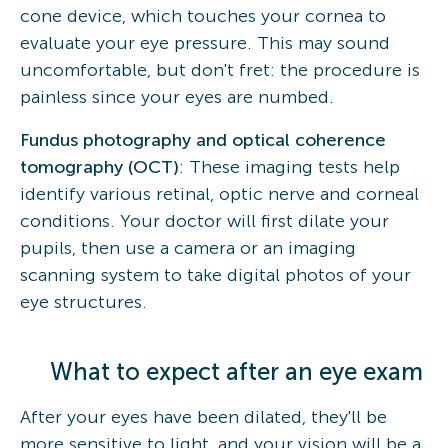
cone device, which touches your cornea to
evaluate your eye pressure. This may sound
uncomfortable, but don't fret: the procedure is
painless since your eyes are numbed.
Fundus photography and optical coherence
tomography (OCT)
: These imaging tests help
identify various retinal, optic nerve and corneal
conditions. Your doctor will first dilate your
pupils, then use a camera or an imaging
scanning system to take digital photos of your
eye structures.
What to expect after an eye exam
After your eyes have been dilated, they'll be
more sensitive to light, and your vision will be a