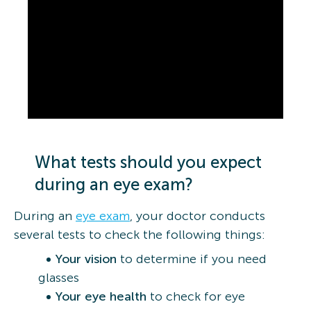
What tests should you expect
during an eye exam?
During an
eye exam
, your doctor conducts
several tests to check the following things:
Your vision
to determine if you need
glasses
Your eye health
to check for eye