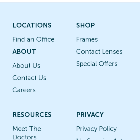
LOCATIONS
SHOP
Find an Office
Frames
ABOUT
Contact Lenses
Special Offers
About Us
Contact Us
Careers
RESOURCES
PRIVACY
Meet The
Privacy Policy
Doctors