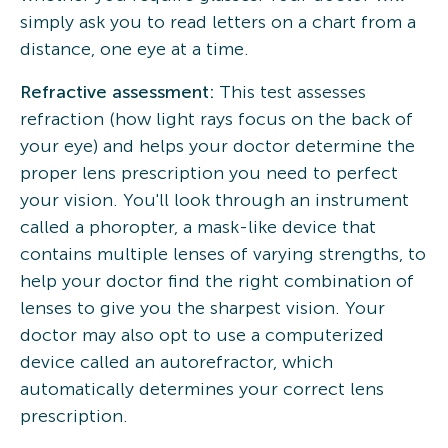
simply ask you to read letters on a chart from a
distance, one eye at a time.
Refractive assessment:
This test assesses
refraction (how light rays focus on the back of
your eye) and helps your doctor determine the
proper lens prescription you need to perfect
your vision. You'll look through an instrument
called a phoropter, a mask-like device that
contains multiple lenses of varying strengths, to
help your doctor find the right combination of
lenses to give you the sharpest vision. Your
doctor may also opt to use a computerized
device called an autorefractor, which
automatically determines your correct lens
prescription.