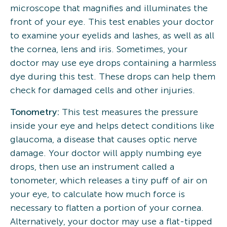
microscope that magnifies and illuminates the
front of your eye. This test enables your doctor
to examine your eyelids and lashes, as well as all
the cornea, lens and iris. Sometimes, your
doctor may use eye drops containing a harmless
dye during this test. These drops can help them
check for damaged cells and other injuries.
Tonometry:
This test measures the pressure
inside your eye and helps detect conditions like
glaucoma, a disease that causes optic nerve
damage. Your doctor will apply numbing eye
drops, then use an instrument called a
tonometer, which releases a tiny puff of air on
your eye, to calculate how much force is
necessary to flatten a portion of your cornea.
Alternatively, your doctor may use a flat-tipped