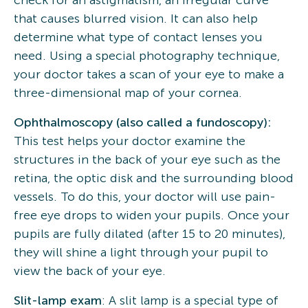
check for an astigmatism, an irregular curve
that causes blurred vision. It can also help
determine what type of contact lenses you
need. Using a special photography technique,
your doctor takes a scan of your eye to make a
three-dimensional map of your cornea.
Ophthalmoscopy (also called a fundoscopy):
This test helps your doctor examine the
structures in the back of your eye such as the
retina, the optic disk and the surrounding blood
vessels. To do this, your doctor will use pain-
free eye drops to widen your pupils. Once your
pupils are fully dilated (after 15 to 20 minutes),
they will shine a light through your pupil to
view the back of your eye.
Slit-lamp exam
: A slit lamp is a special type of