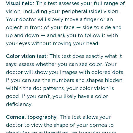
Visual field:
This test assesses your full range of
vision, including your peripheral (side) vision.
Your doctor will slowly move a finger or an
object in front of your face — side to side and
up and down — and ask you to follow it with
your eyes without moving your head.
Color vision test:
This test does exactly what it
says: assess whether you can see color. Your
doctor will show you images with colored dots.
If you can see the numbers and shapes hidden
within the dot patterns, your color vision is
good. If you can't, you likely have a color
deficiency.
Corneal topography
: This test allows your
doctor to view the shape of your cornea to