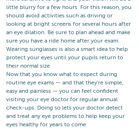
little blurry for a few hours. For this reason, you
should avoid activities such as driving or
looking at bright screens for several hours after
an eye dilation. Be sure to plan ahead and make
sure you have a ride home after your exam.
Wearing sunglasses is also a smart idea to help
protect your eyes until your pupils return to
their normal size.
Now that you know what to expect during
routine eye exams — and that they're simple,
easy and painless — you can feel confident
visiting your eye doctor for regular annual
check-ups. Doing so lets your doctor detect
and treat any eye problems to help keep your
eyes healthy for years to come.