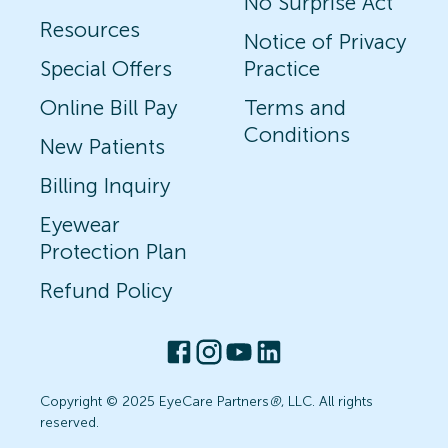
No Surprise Act
Resources
Notice of Privacy
Special Offers
Practice
Online Bill Pay
Terms and
Conditions
New Patients
Billing Inquiry
Eyewear
Protection Plan
Refund Policy
Copyright © 2025 EyeCare Partners
®
, LLC. All rights
reserved.