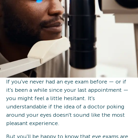
If you've never had an eye exam before — or if
it's been a while since your last appointment —
you might feel a little hesitant. It's
understandable if the idea of a doctor poking
around your eyes doesn't sound like the most
pleasant experience.
But you'll be happy to know that eye exams are