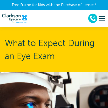
Free Frame for Kids with the Purchase of Lenses​*
What to Expect During
an Eye Exam