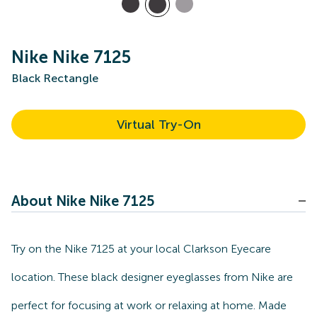
Nike Nike 7125
Black Rectangle
Virtual Try-On
About Nike Nike 7125
Try on the Nike 7125 at your local Clarkson Eyecare
location. These black designer eyeglasses from Nike are
perfect for focusing at work or relaxing at home. Made