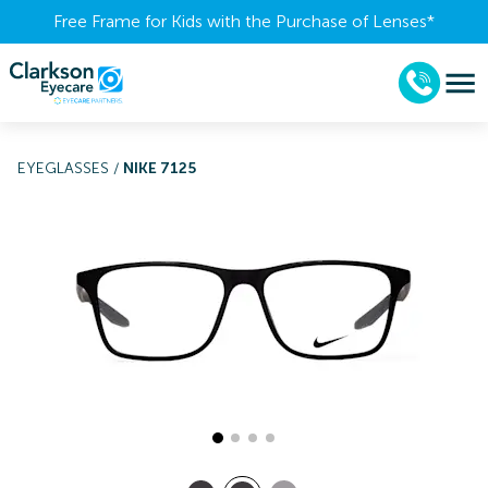
Free Frame for Kids with the Purchase of Lenses​*
EYEGLASSES
/
NIKE 7125