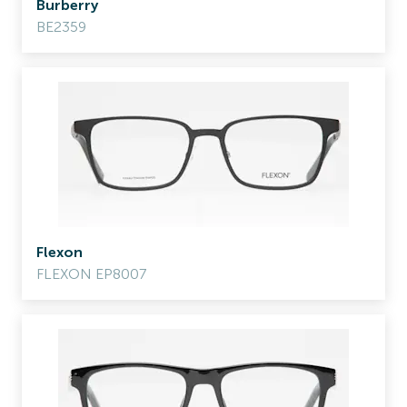
Burberry
BE2359
Flexon
FLEXON EP8007