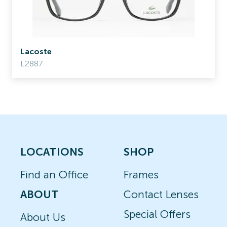
Lacoste
L2887
LOCATIONS
SHOP
Find an Office
Frames
ABOUT
Contact Lenses
Special Offers
About Us