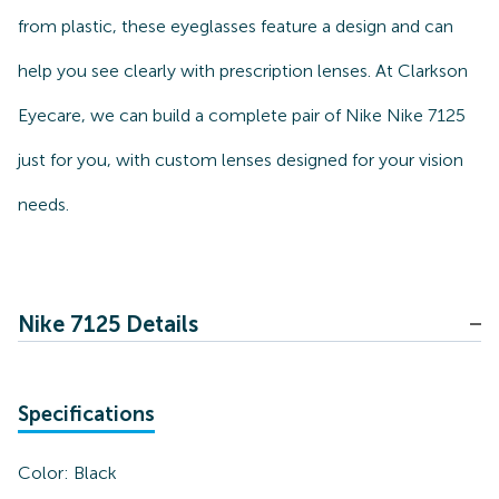
from plastic, these eyeglasses feature a design and can
help you see clearly with prescription lenses. At Clarkson
Eyecare, we can build a complete pair of Nike Nike 7125
just for you, with custom lenses designed for your vision
needs.
Nike 7125 Details
Specifications
Color:
Black