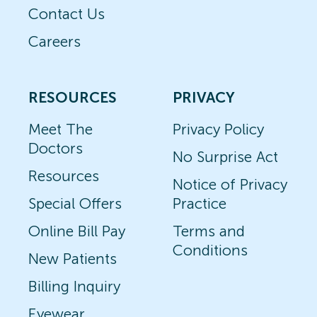
Contact Us
Careers
RESOURCES
PRIVACY
Meet The
Privacy Policy
Doctors
No Surprise Act
Resources
Notice of Privacy
Special Offers
Practice
Online Bill Pay
Terms and
Conditions
New Patients
Billing Inquiry
Eyewear