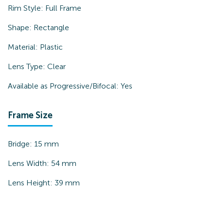
Rim Style:
Full Frame
Shape:
Rectangle
Material:
Plastic
Lens Type:
Clear
Available as Progressive/Bifocal:
Yes
Frame Size
Bridge:
15
mm
Lens Width:
54
mm
Lens Height:
39
mm