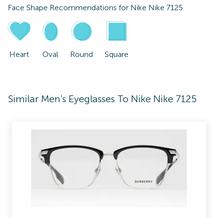
Face Shape Recommendations for
Nike Nike 7125
Heart
Oval
Round
Square
Similar Men's Eyeglasses To Nike Nike 7125