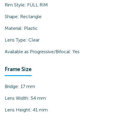
Rim Style:
FULL RIM
Shape:
Rectangle
Material:
Plastic
Lens Type:
Clear
Available as Progressive/Bifocal:
Yes
Frame Size
Bridge:
17
mm
Lens Width:
54
mm
Lens Height:
41
mm