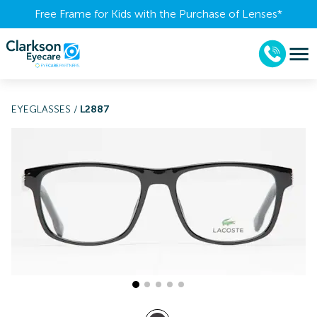
Free Frame for Kids with the Purchase of Lenses​*
EYEGLASSES
/
L2887