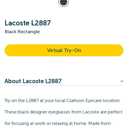
Lacoste L2887
Black Rectangle
Virtual Try-On
About Lacoste L2887
Try on the L2887 at your local Clarkson Eyecare location.
These black designer eyeglasses from Lacoste are perfect
for focusing at work or relaxing at home. Made from