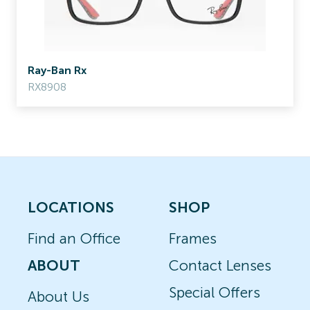
Ray-Ban Rx
RX8908
LOCATIONS
SHOP
Find an Office
Frames
ABOUT
Contact Lenses
Special Offers
About Us