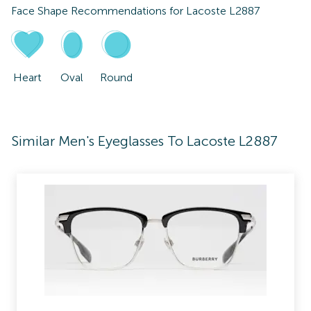
Face Shape Recommendations for
Lacoste L2887
Heart
Oval
Round
Similar Men's Eyeglasses To Lacoste L2887