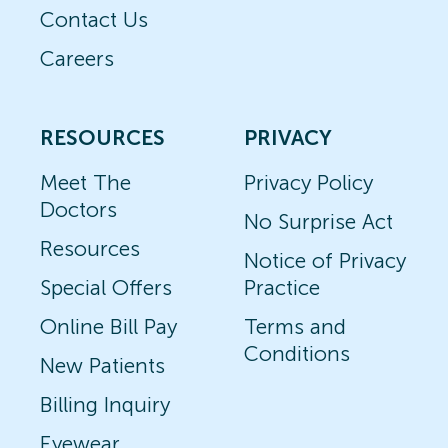
Contact Us
Careers
RESOURCES
PRIVACY
Meet The
Privacy Policy
Doctors
No Surprise Act
Resources
Notice of Privacy
Special Offers
Practice
Online Bill Pay
Terms and
Conditions
New Patients
Billing Inquiry
Eyewear