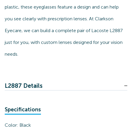
plastic, these eyeglasses feature a design and can help
you see clearly with prescription lenses. At Clarkson
Eyecare, we can build a complete pair of Lacoste L2887
just for you, with custom lenses designed for your vision
needs.
L2887 Details
Specifications
Color:
Black