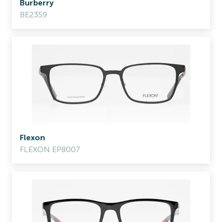
Burberry
BE2359
Flexon
FLEXON EP8007