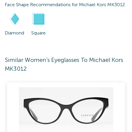
Face Shape Recommendations for
Michael Kors MK3012
Diamond
Square
Similar Women's Eyeglasses To Michael Kors
MK3012