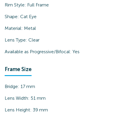
Rim Style:
Full Frame
Shape:
Cat Eye
Material:
Metal
Lens Type:
Clear
Available as Progressive/Bifocal:
Yes
Frame Size
Bridge:
17
mm
Lens Width:
51
mm
Lens Height:
39
mm