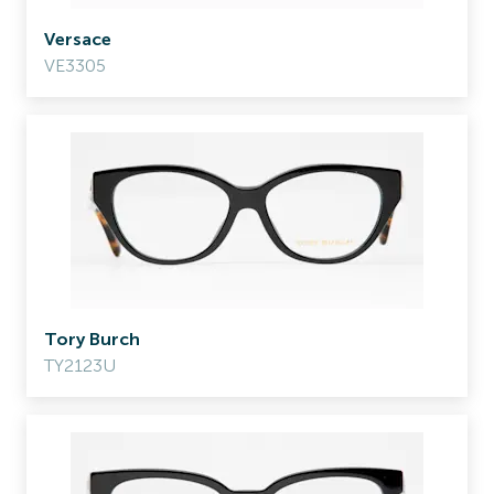
Versace
VE3305
Tory Burch
TY2123U