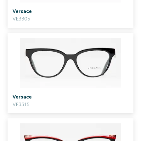
Versace
VE3305
Versace
VE3315