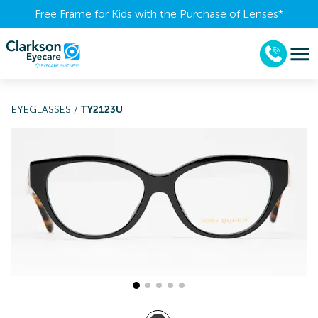
Free Frame for Kids with the Purchase of Lenses​*
EYEGLASSES
/
TY2123U