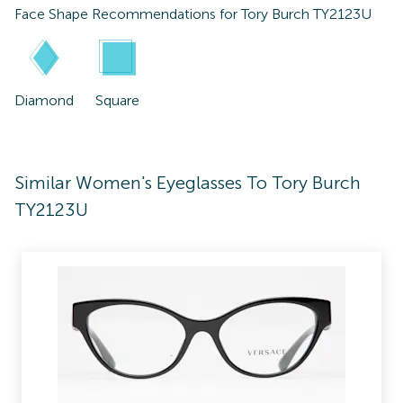
Face Shape Recommendations for
Tory Burch TY2123U
Diamond
Square
Similar Women's Eyeglasses To Tory Burch
TY2123U