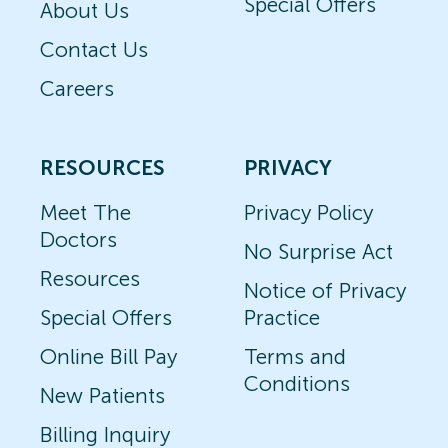
Special Offers
About Us
Contact Us
Careers
RESOURCES
PRIVACY
Meet The
Privacy Policy
Doctors
No Surprise Act
Resources
Notice of Privacy
Special Offers
Practice
Online Bill Pay
Terms and
Conditions
New Patients
Billing Inquiry