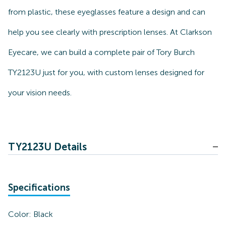
from plastic, these eyeglasses feature a design and can
help you see clearly with prescription lenses. At Clarkson
Eyecare, we can build a complete pair of Tory Burch
TY2123U just for you, with custom lenses designed for
your vision needs.
TY2123U Details
Specifications
Color:
Black