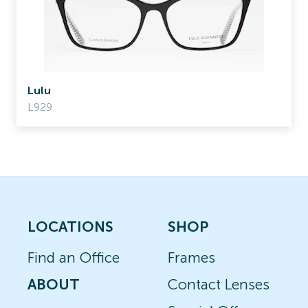
Lulu
L929
LOCATIONS
SHOP
Find an Office
Frames
ABOUT
Contact Lenses