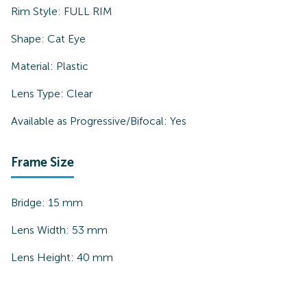
Rim Style:
FULL RIM
Shape:
Cat Eye
Material:
Plastic
Lens Type:
Clear
Available as Progressive/Bifocal:
Yes
Frame Size
Bridge:
15
mm
Lens Width:
53
mm
Lens Height:
40
mm