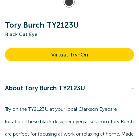
Tory Burch TY2123U
Black Cat Eye
Virtual Try-On
About Tory Burch TY2123U
Try on the TY2123U at your local Clarkson Eyecare
location. These black designer eyeglasses from Tory Burch
are perfect for focusing at work or relaxing at home. Made