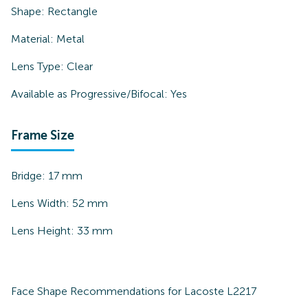
Shape:
Rectangle
Material:
Metal
Lens Type:
Clear
Available as Progressive/Bifocal:
Yes
Frame Size
Bridge:
17
mm
Lens Width:
52
mm
Lens Height:
33
mm
Face Shape Recommendations for
Lacoste L2217