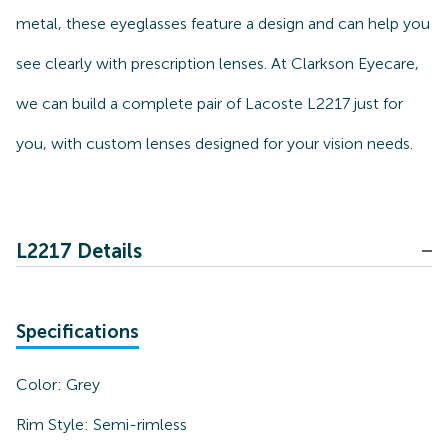
metal, these eyeglasses feature a design and can help you
see clearly with prescription lenses. At Clarkson Eyecare,
we can build a complete pair of Lacoste L2217 just for
you, with custom lenses designed for your vision needs.
L2217 Details
Specifications
Color:
Grey
Rim Style:
Semi-rimless