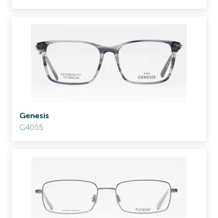
Genesis
G4055