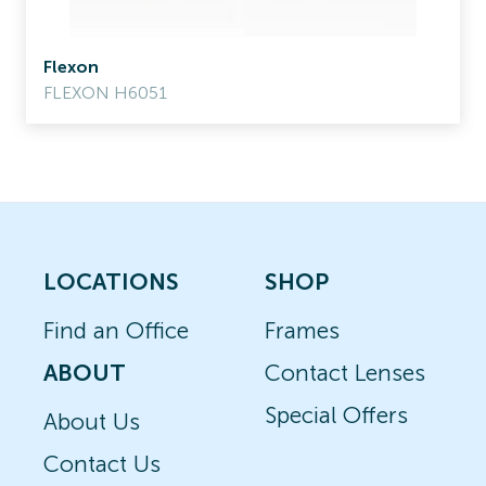
Flexon
FLEXON H6051
LOCATIONS
SHOP
Find an Office
Frames
ABOUT
Contact Lenses
Special Offers
About Us
Contact Us