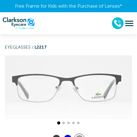
Free Frame for Kids with the Purchase of Lenses​*
EYEGLASSES
/
L2217