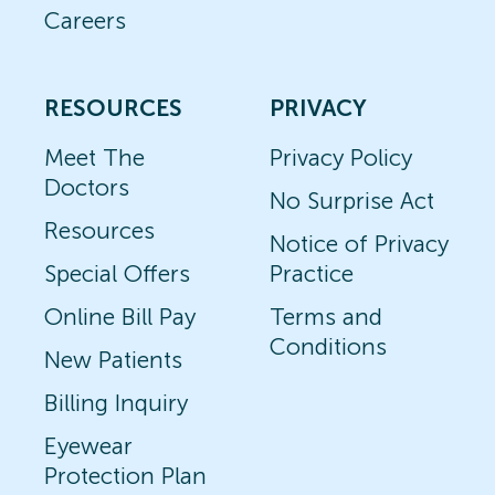
Careers
RESOURCES
PRIVACY
Meet The
Privacy Policy
Doctors
No Surprise Act
Resources
Notice of Privacy
Special Offers
Practice
Online Bill Pay
Terms and
Conditions
New Patients
Billing Inquiry
Eyewear
Protection Plan