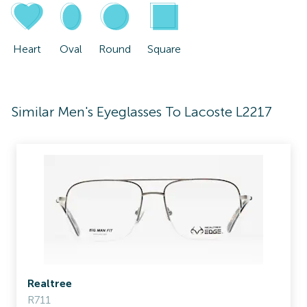
Heart
Oval
Round
Square
Similar Men's Eyeglasses To Lacoste L2217
Realtree
R711