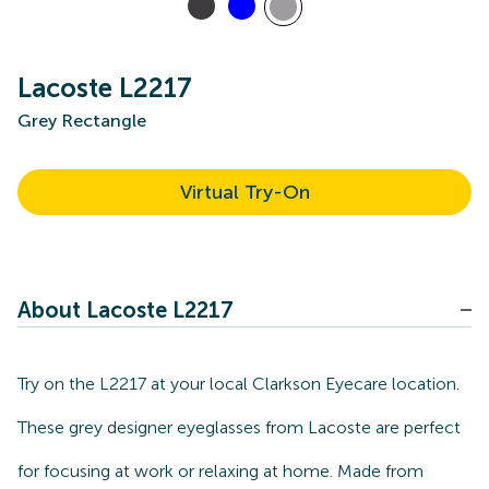
Lacoste L2217
Grey Rectangle
Virtual Try-On
About Lacoste L2217
Try on the L2217 at your local Clarkson Eyecare location.
These grey designer eyeglasses from Lacoste are perfect
for focusing at work or relaxing at home. Made from