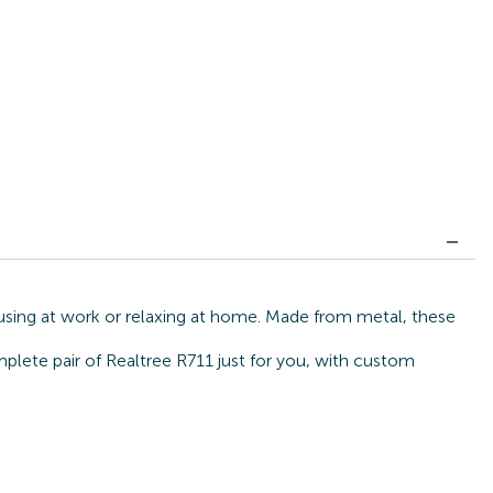
cusing at work or relaxing at home. Made from metal, these
mplete pair of Realtree R711 just for you, with custom