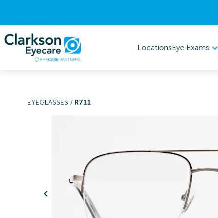
Eye Exams
Locations
EYEGLASSES
/
R711