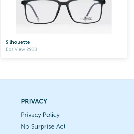
Silhouette
Eos View 2928
PRIVACY
Privacy Policy
No Surprise Act