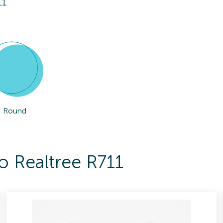
11
Round
o Realtree R711