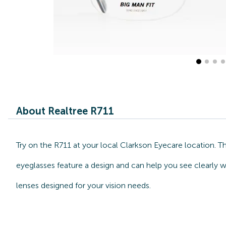
About Realtree R711
Try on the R711 at your local Clarkson Eyecare location. 
eyeglasses feature a design and can help you see clearly w
lenses designed for your vision needs.