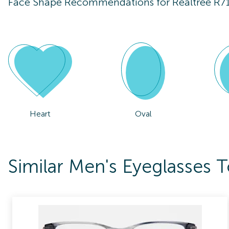
Face Shape Recommendations for
Realtree R7
Heart
Oval
Similar Men's Eyeglasses T