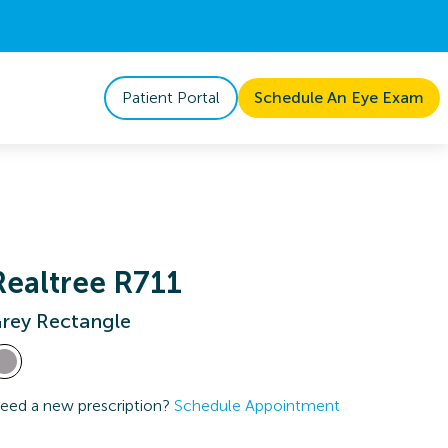
Patient Portal
Schedule An Eye Exam
Realtree R711
rey Rectangle
eed a new prescription?
Schedule Appointment