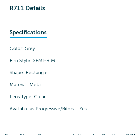
R711 Details
Specifications
Color:
Grey
Rim Style:
SEMI-RIM
Shape:
Rectangle
Material:
Metal
Lens Type:
Clear
Available as Progressive/Bifocal:
Yes