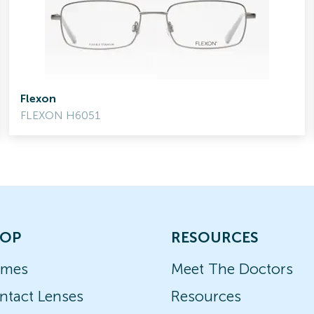
Flexon
FLEXON H6051
OP
RESOURCES
ames
Meet The Doctors
ntact Lenses
Resources