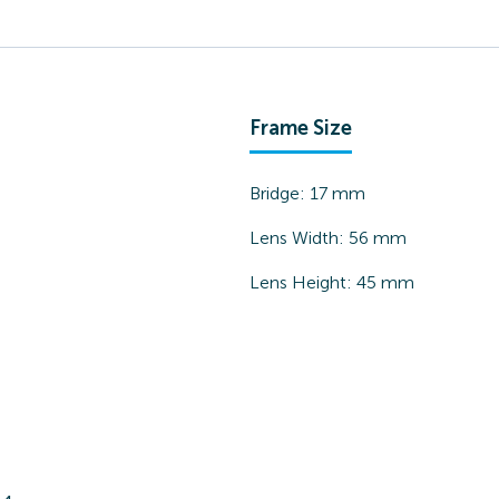
Frame Size
Bridge:
17
mm
Lens Width:
56
mm
Lens Height:
45
mm