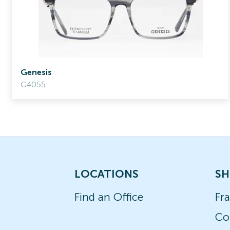
Genesis
G4055
LOCATIONS
SH
Find an Office
Fr
Co