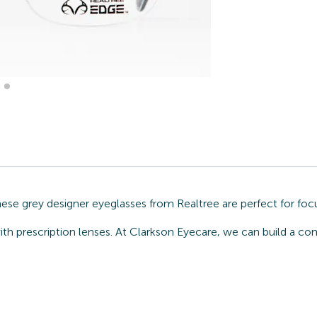
These grey designer eyeglasses from Realtree are perfect for fo
ith prescription lenses. At Clarkson Eyecare, we can build a co