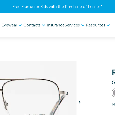
Free Frame for Kids with the Purchase of Lenses​*
Eyewear
Contacts
Services
Resources
Insurance
G
N