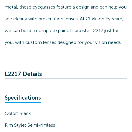
metal, these eyeglasses feature a design and can help you
see clearly with prescription lenses. At Clarkson Eyecare,
we can build a complete pair of Lacoste L2217 just for
you, with custom lenses designed for your vision needs.
L2217 Details
Specifications
Color:
Black
Rim Style:
Semi-rimless