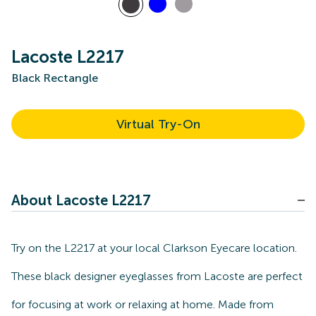
Lacoste L2217
Black Rectangle
Virtual Try-On
About Lacoste L2217
Try on the L2217 at your local Clarkson Eyecare location.
These black designer eyeglasses from Lacoste are perfect
for focusing at work or relaxing at home. Made from