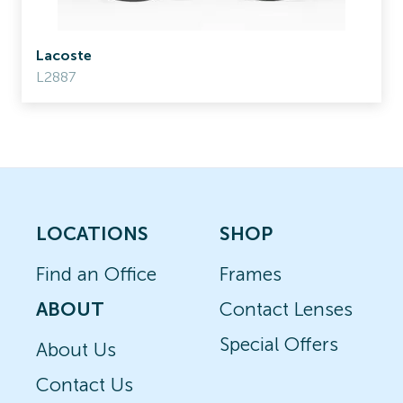
Lacoste
L2887
LOCATIONS
SHOP
Find an Office
Frames
ABOUT
Contact Lenses
Special Offers
About Us
Contact Us