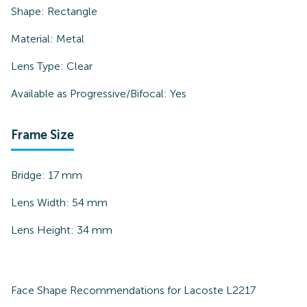
Shape:
Rectangle
Material:
Metal
Lens Type:
Clear
Available as Progressive/Bifocal:
Yes
Frame Size
Bridge:
17
mm
Lens Width:
54
mm
Lens Height:
34
mm
Face Shape Recommendations for
Lacoste L2217