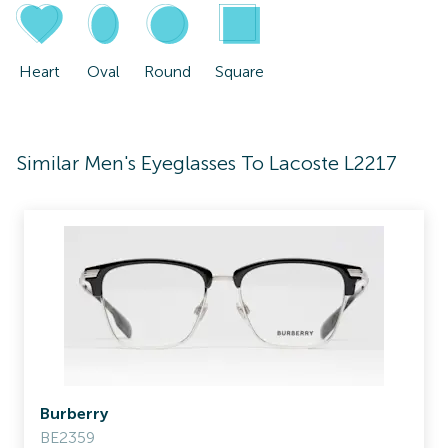
Heart
Oval
Round
Square
Similar Men's Eyeglasses To Lacoste L2217
Burberry
BE2359