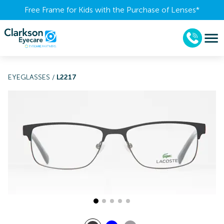
Free Frame for Kids with the Purchase of Lenses​*
EYEGLASSES
/
L2217