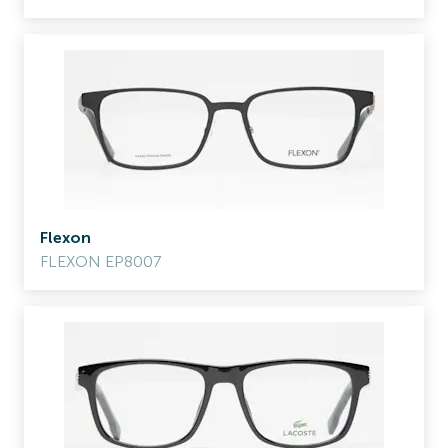
Flexon
FLEXON EP8007