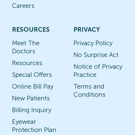
Careers
RESOURCES
PRIVACY
Meet The
Privacy Policy
Doctors
No Surprise Act
Resources
Notice of Privacy
Special Offers
Practice
Online Bill Pay
Terms and
Conditions
New Patients
Billing Inquiry
Eyewear
Protection Plan