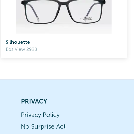
Silhouette
Eos View 2928
PRIVACY
Privacy Policy
No Surprise Act