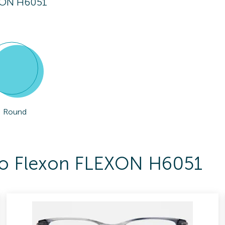
XON H6051
Round
 To Flexon FLEXON H6051