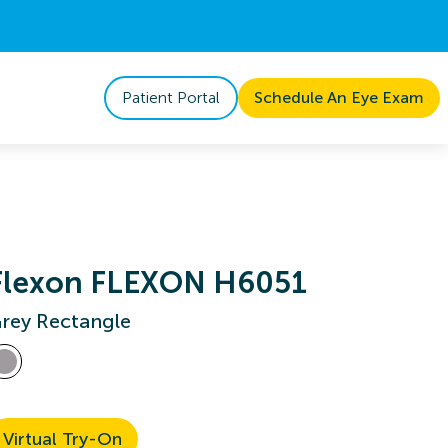
Patient Portal
Schedule An Eye Exam
Flexon FLEXON H6051
rey Rectangle
Virtual Try-On