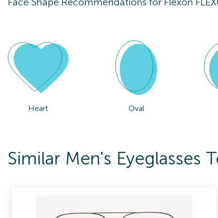
Face Shape Recommendations for
Flexon FLE
Heart
Oval
Similar Men's Eyeglasses