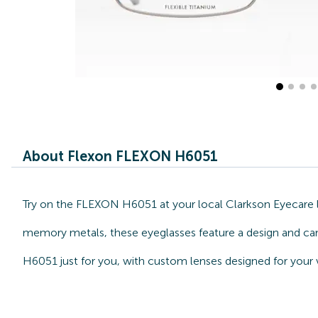
About Flexon FLEXON H6051
Try on the FLEXON H6051 at your local Clarkson Eyecare l
memory metals, these eyeglasses feature a design and can 
H6051 just for you, with custom lenses designed for your 