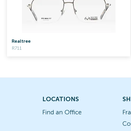
Realtree
R711
LOCATIONS
SH
Find an Office
Fr
Co