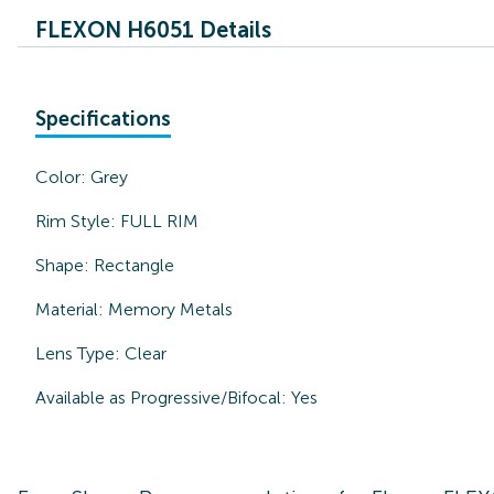
FLEXON H6051 Details
Specifications
Color:
Grey
Rim Style:
FULL RIM
Shape:
Rectangle
Material:
Memory Metals
Lens Type:
Clear
Available as Progressive/Bifocal:
Yes