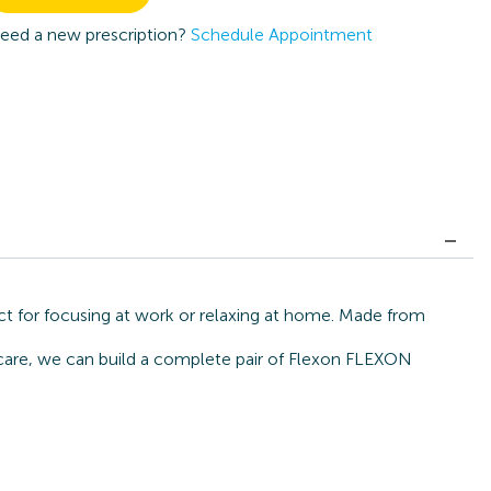
eed a new prescription?
Schedule Appointment
t for focusing at work or relaxing at home. Made from
ecare, we can build a complete pair of Flexon FLEXON