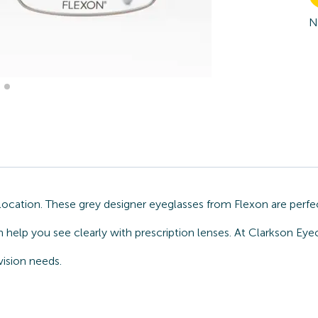
N
ocation. These grey designer eyeglasses from Flexon are perfec
help you see clearly with prescription lenses. At Clarkson Ey
vision needs.