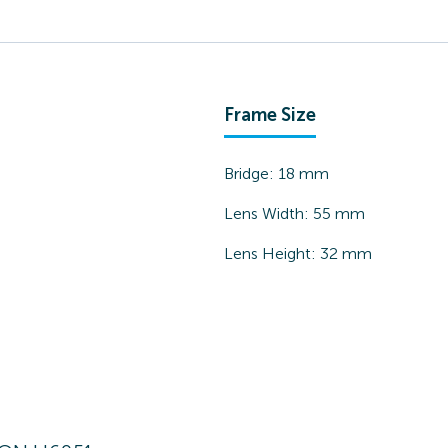
Frame Size
Bridge:
18
mm
Lens Width:
55
mm
Lens Height:
32
mm