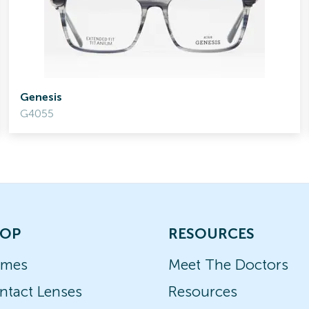
Genesis
G4055
OP
RESOURCES
ames
Meet The Doctors
ntact Lenses
Resources