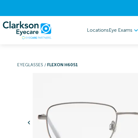
Eye Exams
Locations
EYEGLASSES
/
FLEXON H6051