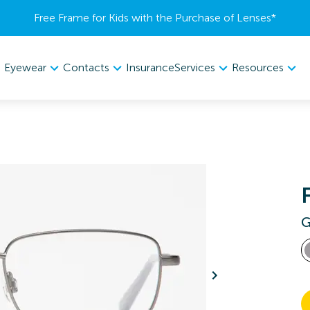
Free Frame for Kids with the Purchase of Lenses​*
Eyewear
Contacts
Services
Resources
Insurance
G