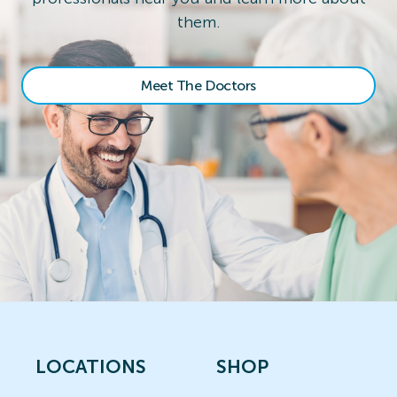
them.
Meet The Doctors
LOCATIONS
SHOP