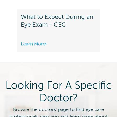
What to Expect During an
Eye Exam - CEC
Learn More
Looking For A Specific
Doctor?
Browse the doctors' page to find eye care
professionals near you and learn more about