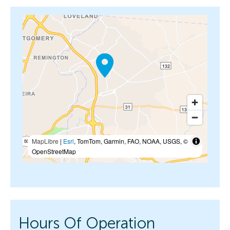
MapLibre
|
Esri
, TomTom, Garmin, FAO, NOAA, USGS, ©
OpenStreetMap
Hours Of Operation