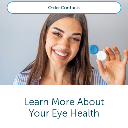
Order Contacts
Learn More About
Your Eye Health