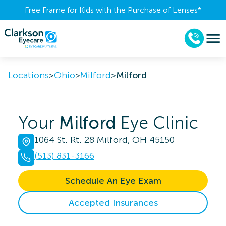
Free Frame for Kids with the Purchase of Lenses​*
Locations
>
Ohio
>
Milford
>
Milford
Your
Milford
Eye Clinic
1064 St. Rt. 28 Milford, OH 45150
(513) 831-3166
Schedule An Eye Exam
Accepted Insurances