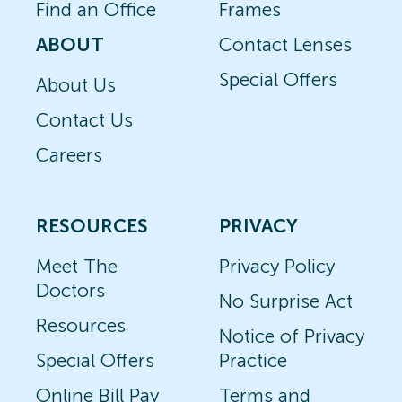
Find an Office
Frames
ABOUT
Contact Lenses
Special Offers
About Us
Contact Us
Careers
RESOURCES
PRIVACY
Meet The
Privacy Policy
Doctors
No Surprise Act
Resources
Notice of Privacy
Special Offers
Practice
Online Bill Pay
Terms and