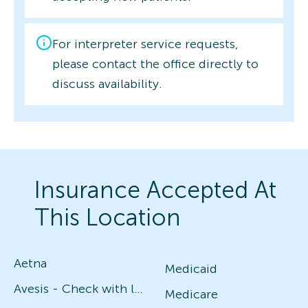
For interpreter service requests,
please contact the office directly to
discuss availability.
Insurance Accepted At
This Location
Aetna
Medicaid
Avesis - Check with local office for specific plans
Medicare