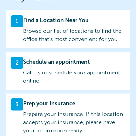
Find a Location Near You
1
Browse our list of locations to find the
office that’s most convenient for you.
Schedule an appointment
2
Call us or schedule your appointment
online.
Prep your Insurance
3
Prepare your insurance. If this location
accepts your insurance, please have
your information ready.