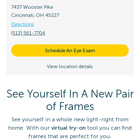
7437 Wooster Pike
Cincinnati, OH 45227
Directions
(513) 561-7704
Schedule An Eye Exam
View location details
See Yourself In A New Pair
of Frames
See yourself in a whole new light-right from
home. With our
virtual try-on
tool you can find
frames that are perfect for you.