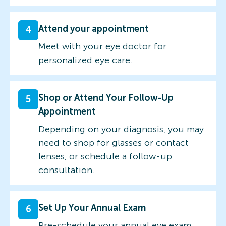
Attend your appointment
4
Meet with your eye doctor for
personalized eye care.
Shop or Attend Your Follow-Up
5
Appointment
Depending on your diagnosis, you may
need to shop for glasses or contact
lenses, or schedule a follow-up
consultation.
Set Up Your Annual Exam
6
Pre-schedule your annual eye exam.