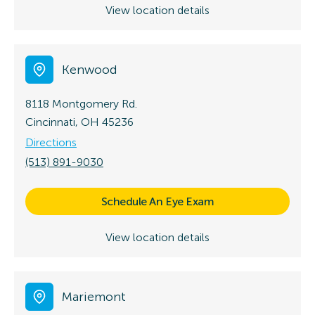
View location details
Kenwood
8118 Montgomery Rd.
Cincinnati, OH 45236
Directions
(513) 891-9030
Schedule An Eye Exam
View location details
Mariemont