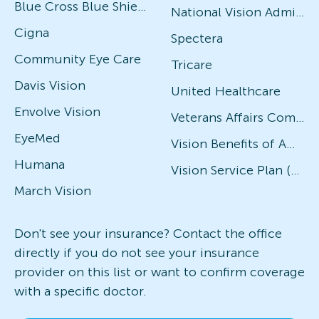
Blue Cross Blue Shield
National Vision Administrators (NVA)
Cigna
Spectera
Community Eye Care
Tricare
Davis Vision
United Healthcare
Envolve Vision
Veterans Affairs Community Care Network (VACCN)
EyeMed
Vision Benefits of America
Humana
Vision Service Plan (VSP)
March Vision
Don't see your insurance? Contact the office
directly if you do not see your insurance
provider on this list or want to confirm coverage
with a specific doctor.