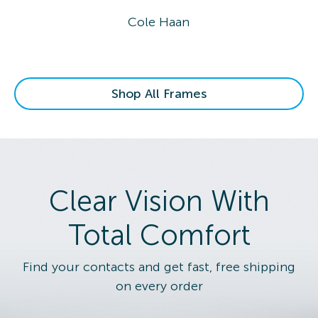
Cole Haan
Shop All Frames
Clear Vision With
Total Comfort
Find your contacts and get fast, free shipping
on every order