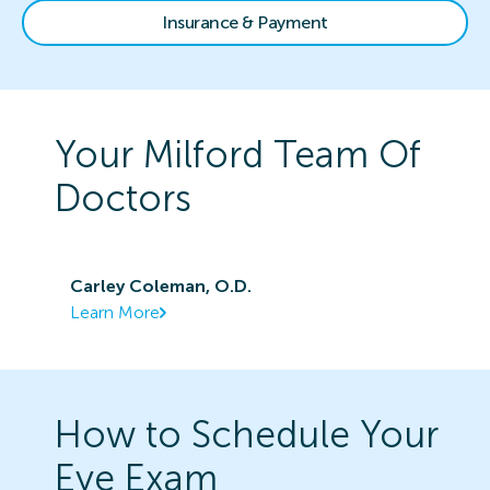
Insurance & Payment
Your
Milford
Team Of
Doctors
Carley Coleman, O.D.
Learn More
How to Schedule Your
Eye Exam