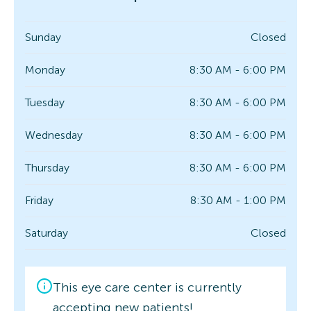
Sunday
Closed
Monday
8:30 AM - 6:00 PM
Tuesday
8:30 AM - 6:00 PM
Wednesday
8:30 AM - 6:00 PM
Thursday
8:30 AM - 6:00 PM
Friday
8:30 AM - 1:00 PM
Saturday
Closed
This eye care center is currently
accepting new patients!