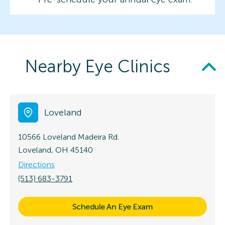
Nearby Eye Clinics
Loveland
10566 Loveland Madeira Rd.
Loveland, OH 45140
Directions
(513) 683-3791
Schedule An Eye Exam