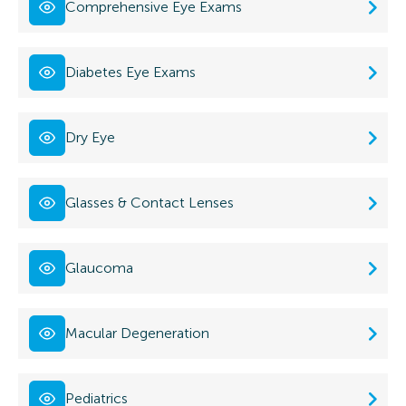
Comprehensive Eye Exams
Diabetes Eye Exams
Dry Eye
Glasses & Contact Lenses
Glaucoma
Macular Degeneration
Pediatrics