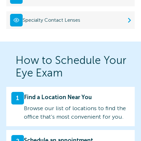
Specialty Contact Lenses
How to Schedule Your
Eye Exam
Find a Location Near You
1
Browse our list of locations to find the
office that’s most convenient for you.
Schedule an appointment