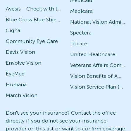
Medicaid
Avesis - Check with local office for specific plans
Medicare
Blue Cross Blue Shield
National Vision Administrators (NVA)
Cigna
Spectera
Community Eye Care
Tricare
Davis Vision
United Healthcare
Envolve Vision
Veterans Affairs Community Care Network (VACCN)
EyeMed
Vision Benefits of America
Humana
Vision Service Plan (VSP)
March Vision
Don't see your insurance? Contact the office
directly if you do not see your insurance
provider on this list or want to confirm coverage