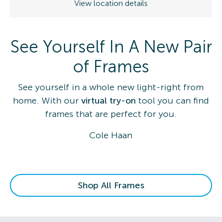
View location details
See Yourself In A New Pair
of Frames
See yourself in a whole new light-right from
home. With our
virtual try-on
tool you can find
frames that are perfect for you.
Cole Haan
Shop All Frames