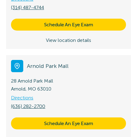
(314) 487-4744
Schedule An Eye Exam
View location details
Arnold Park Mall
28 Arnold Park Mall
Arnold, MO 63010
Directions
(636) 282-2700
Schedule An Eye Exam