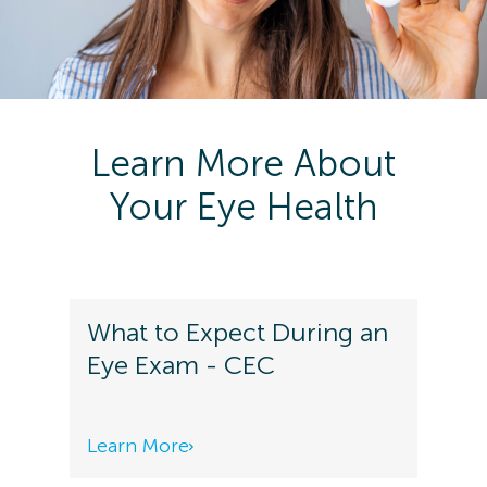
Learn More About
Your Eye Health
What to Expect During an
Eye Exam - CEC
Learn More