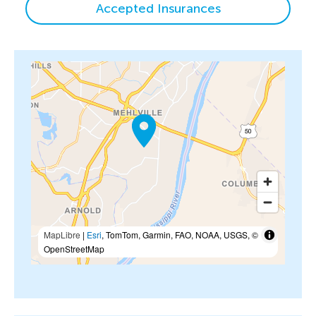
Accepted Insurances
MapLibre
|
Esri
, TomTom, Garmin, FAO, NOAA, USGS, ©
OpenStreetMap