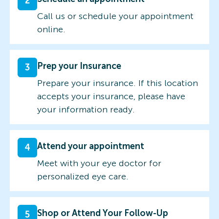
2
Call us or schedule your appointment
online.
Prep your Insurance
3
Prepare your insurance. If this location
accepts your insurance, please have
your information ready.
Attend your appointment
4
Meet with your eye doctor for
personalized eye care.
Shop or Attend Your Follow-Up
5