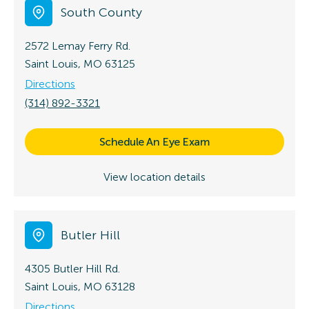
South County
2572 Lemay Ferry Rd.
Saint Louis, MO 63125
Directions
(314) 892-3321
Schedule An Eye Exam
View location details
Butler Hill
4305 Butler Hill Rd.
Saint Louis, MO 63128
Directions