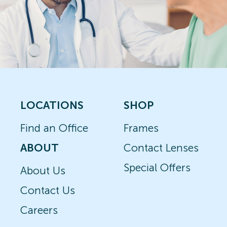
LOCATIONS
SHOP
Find an Office
Frames
ABOUT
Contact Lenses
Special Offers
About Us
Contact Us
Careers