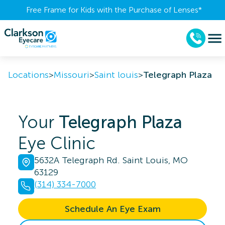
Free Frame for Kids with the Purchase of Lenses​*
Locations
>
Missouri
>
Saint louis
>
Telegraph Plaza
Your
Telegraph Plaza
Eye Clinic
5632A Telegraph Rd. Saint Louis, MO
63129
(314) 334-7000
Schedule An Eye Exam