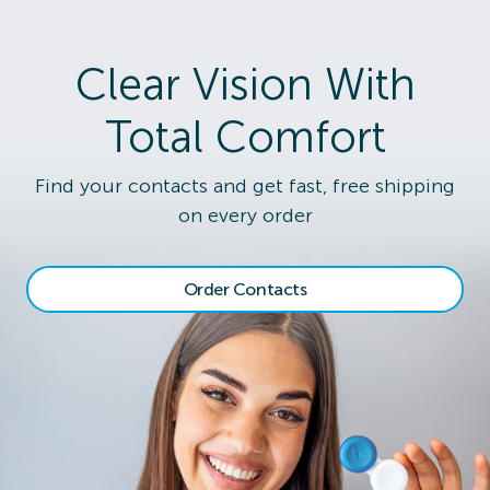
Clear Vision With
Total Comfort
Find your contacts and get fast, free shipping
on every order
Order Contacts