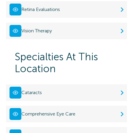
Retina Evaluations
Vision Therapy
Specialties At This
Location
Cataracts
Comprehensive Eye Care