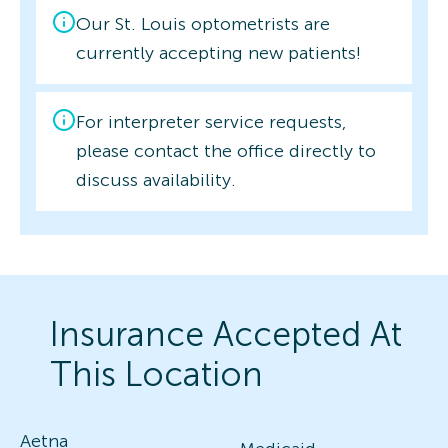
Our St. Louis optometrists are
currently accepting new patients!
For interpreter service requests,
please contact the office directly to
discuss availability.
Insurance Accepted At
This Location
Aetna