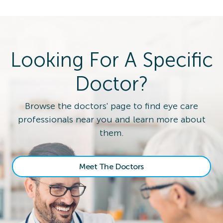
Looking For A Specific
Doctor?
Browse the doctors' page to find eye care
professionals near you and learn more about
them.
Meet The Doctors