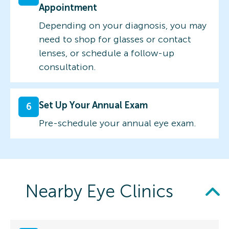
Appointment
Depending on your diagnosis, you may
need to shop for glasses or contact
lenses, or schedule a follow-up
consultation.
Set Up Your Annual Exam
6
Pre-schedule your annual eye exam.
Nearby Eye Clinics