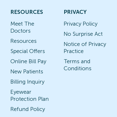
RESOURCES
PRIVACY
Meet The
Privacy Policy
Doctors
No Surprise Act
Resources
Notice of Privacy
Special Offers
Practice
Online Bill Pay
Terms and
Conditions
New Patients
Billing Inquiry
Eyewear
Protection Plan
Refund Policy