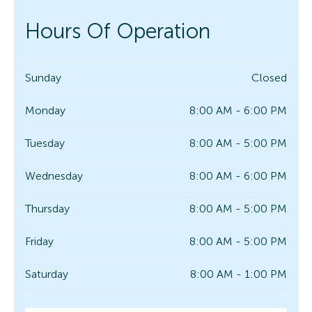
Hours Of Operation
Sunday
Closed
Monday
8:00 AM - 6:00 PM
Tuesday
8:00 AM - 5:00 PM
Wednesday
8:00 AM - 6:00 PM
Thursday
8:00 AM - 5:00 PM
Friday
8:00 AM - 5:00 PM
Saturday
8:00 AM - 1:00 PM