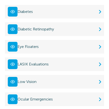
Diabetes
Diabetic Retinopathy
Eye Floaters
LASIK Evaluations
Low Vision
Ocular Emergencies