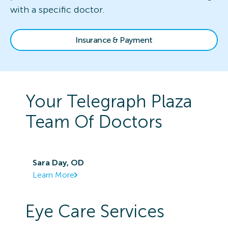
with a specific doctor.
Insurance & Payment
Your
Telegraph Plaza
Team Of Doctors
Sara Day, OD
Learn More
Eye Care Services