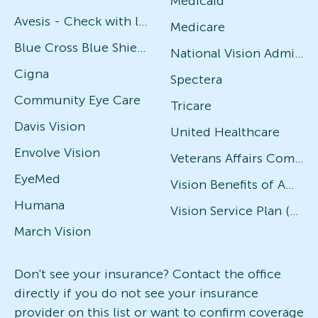
Medicaid
Avesis - Check with local office for specific plans
Medicare
Blue Cross Blue Shield
National Vision Administrators (NVA)
Cigna
Spectera
Community Eye Care
Tricare
Davis Vision
United Healthcare
Envolve Vision
Veterans Affairs Community Care Network (VACCN)
EyeMed
Vision Benefits of America
Humana
Vision Service Plan (VSP)
March Vision
Don't see your insurance? Contact the office
directly if you do not see your insurance
provider on this list or want to confirm coverage