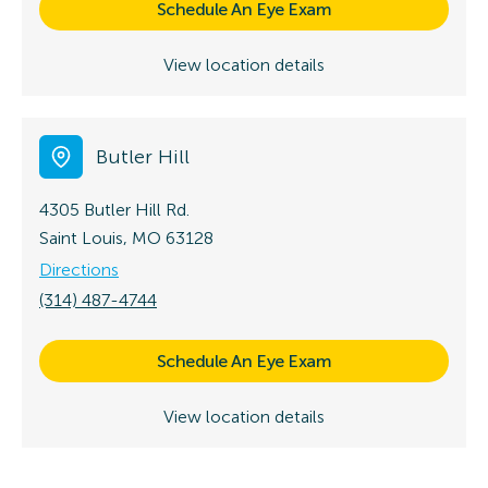
Schedule An Eye Exam
View location details
Butler Hill
4305 Butler Hill Rd.
Saint Louis, MO 63128
Directions
(314) 487-4744
Schedule An Eye Exam
View location details