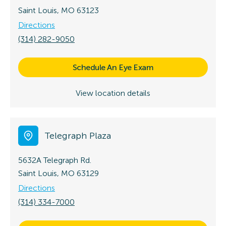
Saint Louis, MO 63123
Directions
(314) 282-9050
Schedule An Eye Exam
View location details
Telegraph Plaza
5632A Telegraph Rd.
Saint Louis, MO 63129
Directions
(314) 334-7000