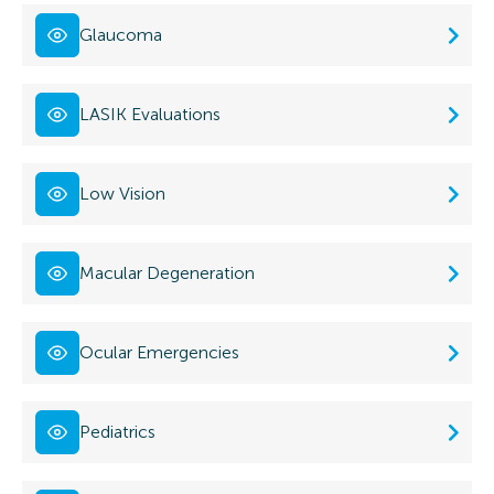
Glaucoma
LASIK Evaluations
Low Vision
Macular Degeneration
Ocular Emergencies
Pediatrics