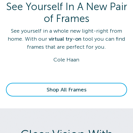
See Yourself In A New Pair
of Frames
See yourself in a whole new light-right from
home. With our
virtual try-on
tool you can find
frames that are perfect for you.
Cole Haan
Shop All Frames