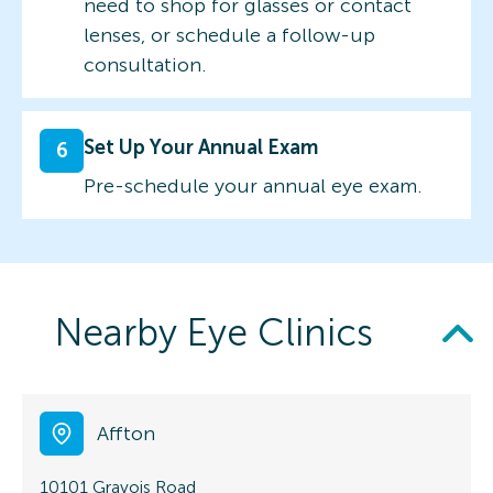
need to shop for glasses or contact
lenses, or schedule a follow-up
consultation.
Set Up Your Annual Exam
6
Pre-schedule your annual eye exam.
Nearby Eye Clinics
Affton
10101 Gravois Road