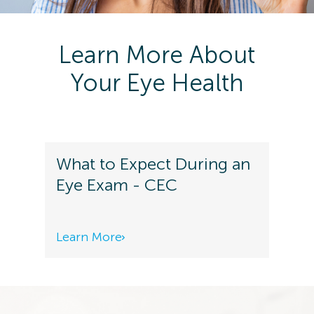
Learn More About
Your Eye Health
What to Expect During an
Eye Exam - CEC
Learn More