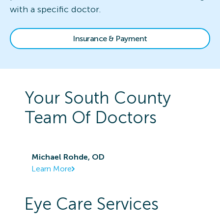
with a specific doctor.
Insurance & Payment
Your
South County
Team Of Doctors
Michael Rohde, OD
Learn More
Eye Care Services