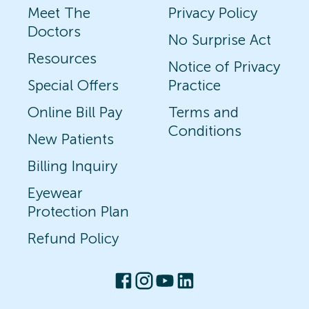
Meet The
Privacy Policy
Doctors
No Surprise Act
Resources
Notice of Privacy
Special Offers
Practice
Online Bill Pay
Terms and
Conditions
New Patients
Billing Inquiry
Eyewear
Protection Plan
Refund Policy