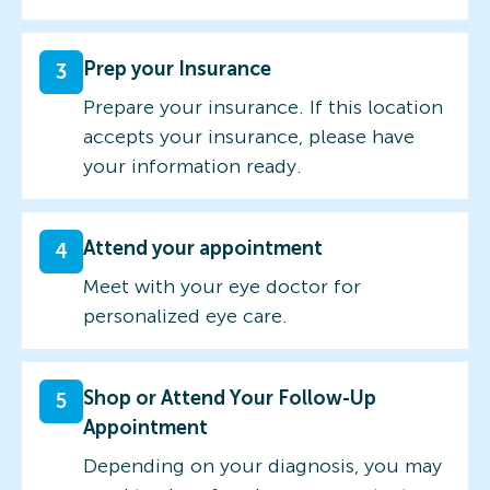
Prep your Insurance
3
Prepare your insurance. If this location
accepts your insurance, please have
your information ready.
Attend your appointment
4
Meet with your eye doctor for
personalized eye care.
Shop or Attend Your Follow-Up
5
Appointment
Depending on your diagnosis, you may