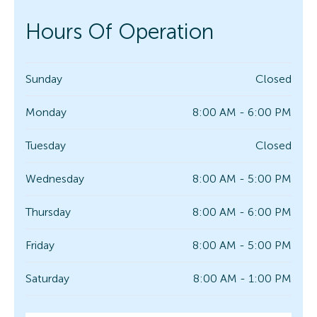
Hours Of Operation
Sunday
Closed
Monday
8:00 AM - 6:00 PM
Tuesday
Closed
Wednesday
8:00 AM - 5:00 PM
Thursday
8:00 AM - 6:00 PM
Friday
8:00 AM - 5:00 PM
Saturday
8:00 AM - 1:00 PM