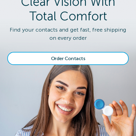
Clear Vision With
Total Comfort
Find your contacts and get fast, free shipping
on every order
Order Contacts