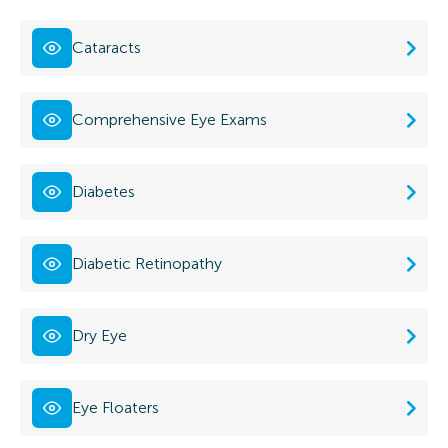
Cataracts
Comprehensive Eye Exams
Diabetes
Diabetic Retinopathy
Dry Eye
Eye Floaters