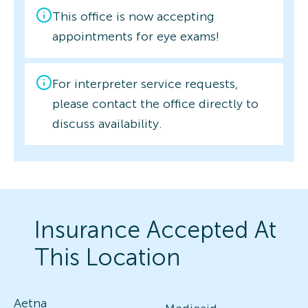
This office is now accepting
appointments for eye exams!
For interpreter service requests,
please contact the office directly to
discuss availability.
Insurance Accepted At
This Location
Aetna