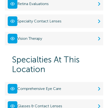
Retina Evaluations
Specialty Contact Lenses
Vision Therapy
Specialties At This
Location
Comprehensive Eye Care
Glasses & Contact Lenses