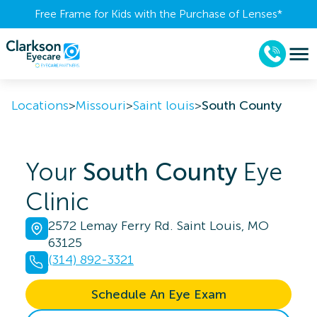
Free Frame for Kids with the Purchase of Lenses​*
Locations
>
Missouri
>
Saint louis
>
South County
Your
South County
Eye
Clinic
2572 Lemay Ferry Rd. Saint Louis, MO
63125
(314) 892-3321
Schedule An Eye Exam