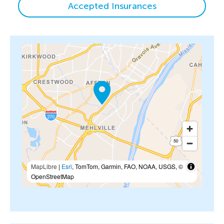
Accepted Insurances
MapLibre
|
Esri
, TomTom, Garmin, FAO, NOAA, USGS, ©
OpenStreetMap