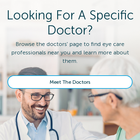
Looking For A Specific
Doctor?
Browse the doctors' page to find eye care
professionals near you and learn more about
them.
Meet The Doctors