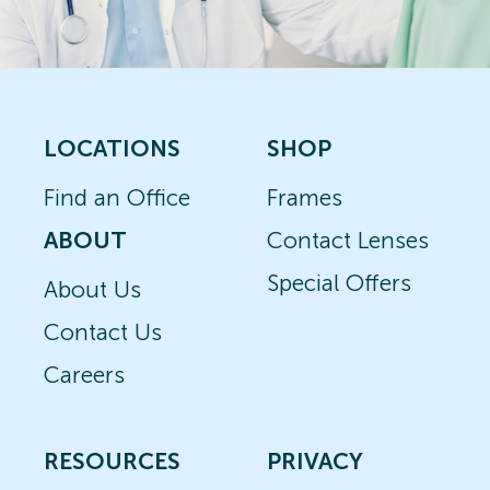
LOCATIONS
SHOP
Find an Office
Frames
ABOUT
Contact Lenses
Special Offers
About Us
Contact Us
Careers
RESOURCES
PRIVACY