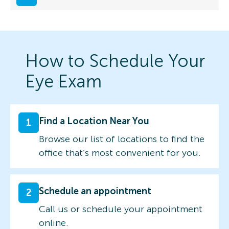
How to Schedule Your
Eye Exam
Find a Location Near You
1
Browse our list of locations to find the
office that’s most convenient for you.
Schedule an appointment
2
Call us or schedule your appointment
online.